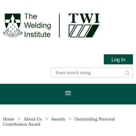
Log in
Home
About Us
Awards
Outstanding Personal
Contribution Award