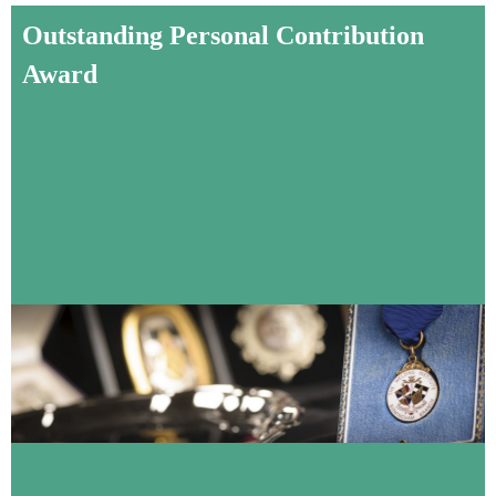
Outstanding Personal Contribution
Award