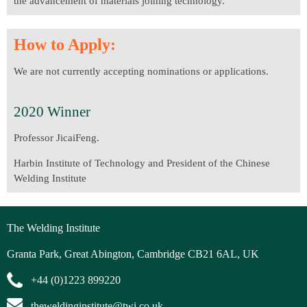
the advancement of materials joining technology.
How to Apply:
We are not currently accepting nominations or applications.
2020 Winner
Professor JicaiFeng.
Harbin Institute of Technology and President of the Chinese
Welding Institute
The Welding Institute
Granta Park, Great Abington, Cambridge CB21 6AL, UK
+44 (0)1223 899220
theweldinginstitute@twi.co.uk