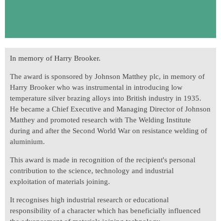
In memory of Harry Brooker.
The award is sponsored by Johnson Matthey plc, in memory of
Harry Brooker who was instrumental in introducing low
temperature silver brazing alloys into British industry in 1935.
He became a Chief Executive and Managing Director of Johnson
Matthey and promoted research with The Welding Institute
during and after the Second World War on resistance welding of
aluminium.
This award is made in recognition of the recipient's personal
contribution to the science, technology and industrial
exploitation of materials joining.
It recognises high industrial research or educational
responsibility of a character which has beneficially influenced