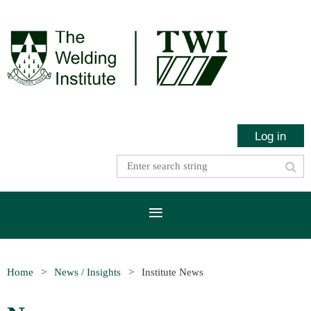
Log in
Home
News / Insights
Institute News