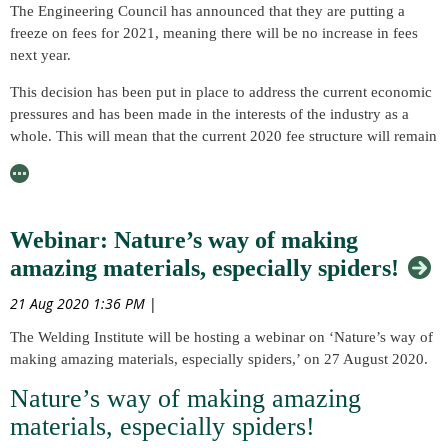
The Engineering Council has announced that they are putting a
freeze on fees for 2021, meaning there will be no increase in fees
next year.
This decision has been put in place to address the current economic
pressures and has been made in the interests of the industry as a
whole. This will mean that the current 2020 fee structure will remain
unchanged and they are offering further reduced annual fees for
sadness that we announce the passing of Peter Thomas Houldcroft,
registrants experiencing financial hardship. Please click here to find
a former Director of Research for TWI. He passed away peacefully,
out more about this.
aged 97, on 3 August 2020, with his family rightfully announcing
that “he was much loved and will be hugely missed.”
Webinar: Nature’s way of making
As many of our Members will be aware, the professional registration
fees fund the Engineering Council in its role as the regulatory body
As a metallurgist, Peter began his career with the aluminium
amazing materials, especially spiders!
for the UK engineering profession and, therefore, it has been an
producer James Booth before moving to join the research arm of
21 Aug 2020 1:36 PM
|
important decision to support itself and its registrants within these
The Institute of Welding, the British Welding Research Association
times.
(BWRA). He worked from the London Park Crescent office, which
The Welding Institute will be hosting a webinar on ‘Nature’s way of
was where the BWRA’s metallurgical research was undertaken, and
making amazing materials, especially spiders,’ on 27 August 2020.
Please see the Engineering Council’s full press release with fu
worked on the welding of Al alloys. His early work focused on TIG
Nature’s way of making amazing
welding behaviour before he began to research the joint properties
of the newly-invented MIG welding process, which had been
materials, especially spiders!
imported from the USA. As MIG welding became the worldwide