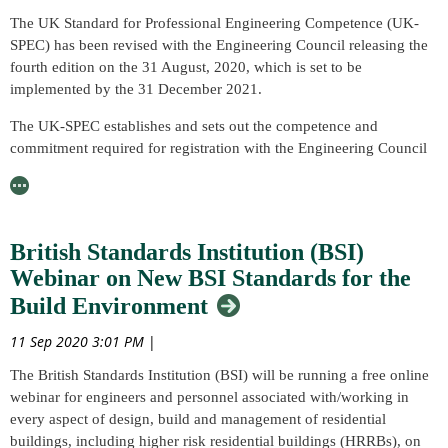
Madie Allen (AWedlI) delivered a successful presentation on
course that you have completed (variations in CPD points available
The UK Standard for Professional Engineering Competence (UK-
‘Predicting the Microstructure of Additively Manufactured Parts,’ as
are dependent on course types, please find a copy of our CPD
SPEC) has been revised with the Engineering Council releasing the
a guest speaker in July.
Guidance leaflet which is available to our Members through our
fourth edition on the 31 August, 2020, which is set to be
Member Portal here where further guidance and illustration of the
During the talk, Madie discussed the ability and process of additive
implemented by the 31 December 2021.
different points for different activities is available).
manufacturing (AM) to enable complex and highly optimised parts
The UK-SPEC establishes and sets out the competence and
to be produced. Madie also shared an insight into how she became
commitment required for registration with the Engineering Council
interested in mathematical modelling and its application in
as an Engineering Technician (EngTech), Incorporated Engineer
predicting the microstructure of additively manufactured parts.
(IEng) or Chartered Engineer (CEng).
The talk was very well received with those in attendance giving
To find out more and access a copy of the fourth edition of UK-
positive feedback, including one attendee saying that, “it was
British Standards Institution (BSI)
SPEC, please see the Engineering Council’s website here.
brilliant and definitely something to be repeated.”
Webinar on New BSI Standards for the
Madie, who is a TWI Project Leader and a National Structural
Build Environment
Integrity Research Centre (NSIRC) student at Brunel University
London sponsored by the Lloyd’s Register Foundation, will be
11 Sep 2020 3:01 PM
|
presenting this webinar. View Madie’s NSIRC student profile and
The British Standards Institution (BSI) will be running a free online
research here!
webinar for engineers and personnel associated with/working in
The Welding Institute’s Members can view her talk via the Member
every aspect of design, build and management of residential
Portal. We would encourage any non-Members who enjoyed the
buildings, including higher risk residential buildings (HRRBs), on