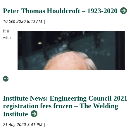
end-point assessments (EPAs). The arrangement aims to mitigate the
Peter Thomas Houldcroft – 1923-2020
disruption to teaching, learning and assessments in order to give
learners the opportunity to achieve fair results from 2020 to 2021
10 Sep 2020 8:43 AM
|
and prevent disadvantaging to them through longer term impacts of
the pandemic.
It is
with
To find out more and have your say, please click here to see the
Government’s official page for this Open Consultation.
Institute News: Engineering Council 2021
registration fees frozen – The Welding
Institute
21 Aug 2020 3:41 PM
|