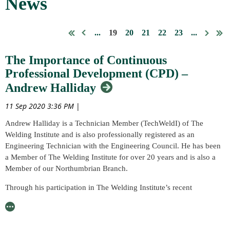
News
...
19
20
21
22
23
...
The Importance of Continuous
Professional Development (CPD) –
Andrew Halliday
11 Sep 2020 3:36 PM
|
Andrew Halliday is a Technician Member (TechWeldI) of The
Welding Institute and is also professionally registered as an
Engineering Technician with the Engineering Council. He has been
a Member of The Welding Institute for over 20 years and is also a
Member of our Northumbrian Branch.
Through his participation in The Welding Institute’s recent
continuous professional development (CPD) audit, Andrew has
provided us with his personal advice with respect to the completion
of his own CPD and the benefits and value he gains through the