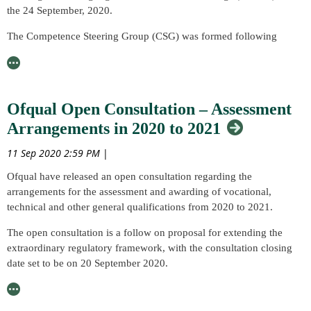
talk and would like access to this Member benefit to join us!
the 24 September, 2020.
The Competence Steering Group (CSG) was formed following
Dame Judith Hackitt’s ‘Independent Review of Building
Regulations and Fire Safety’ with the aim of taking forward its
recommendations for safety improvement. The CSG published the
interim report, ‘Raising the Bar’ in August 2019, with over 150
Ofqual Open Consultation – Assessment
Institutions and 300 professionals contributing to the report.
Arrangements in 2020 to 2021
The webinar will look at one of the recommendations from this
11 Sep 2020 2:59 PM
|
report, creating a national standard suite of standards and supporting
documents.
Ofqual have released an open consultation regarding the
arrangements for the assessment and awarding of vocational,
Leading the development of this suite of standards, BSI will deliver
technical and other general qualifications from 2020 to 2021.
the webinar and launch the first consultation of the new standard,
‘Built Environment – Overarching Competence Framework -
The open consultation is a follow on proposal for extending the
Specification.’
extraordinary regulatory framework, with the consultation closing
date set to be on 20 September 2020.
Read more about the webinar including details of how to register
here
.
The proposed arrangements of the open consultation apply to all
regulated qualifications excluding GCSEs, AS and A levels, and