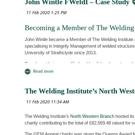
John Wintle FWeldI – Case Study
Please email your nomination to
keith.temperley@btinternet.com
Click here to make your nominations.
Becoming a Member of The Welding I
John Wintle became a Member of The Welding Institute a
specialising in Integrity Management of welded structure
University of Strathclyde since 2013.
Despite not being a qualified welder, John chose to ap
colleagues to recognise his experience and competences
a Member of the Institute was also in support of the wor
progression for a senior TWI engineer.
The Welding Institute’s North Wes
Benefits of being a Member
With regards to the benefits of becoming a Member of The
from any employment. It becomes a permanent form of re
The Welding Institute’s
North Western Branch
hosted its
beyond just the company for which you work, and he put 
charity contributing to the total of £82,569.48 raised for
John believes that this form of recognition has aided his
The GEM Appeal charity was given the Queens Award for