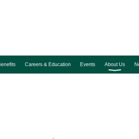
enefits
Careers & Education
Events
About Us
Ne