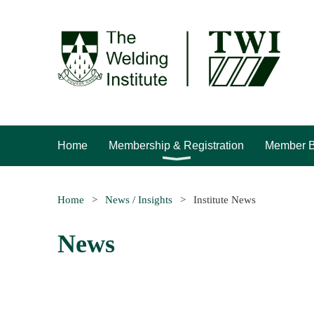
Home
Membership & Registration
Member B
Home
News / Insights
Institute News
News
rev
Next >
Last >>