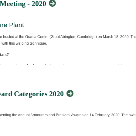
 Meeting - 2020
re Plant
 hosted at the Granta Centre (Great Abington, Cambridge) on March 18, 2020. The 
 with this welding technique.
tant?
uctures are becoming increasingly prevalent due to the costs and economic impacts o
nel associated with the repair of creep resistant steels to keep your knowledge up
ing include:
ard Categories 2020
resenting the annual Armourers and Brasiers’ Awards on 14 February, 2020. The awa