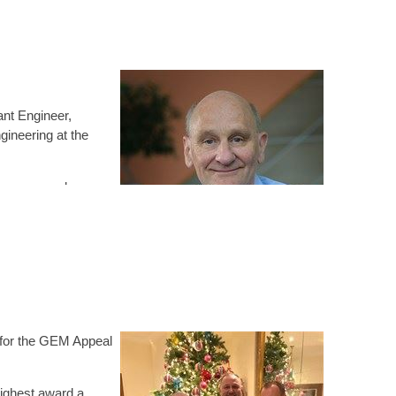
ant Engineer,
gineering at the
is peers and
s decision to become
 as natural
 with a personal professional identity that is separate
l body encourages you to view your potential and growth
 for the GEM Appeal
cs and integrity within his work and personal behaviour.
highest award a