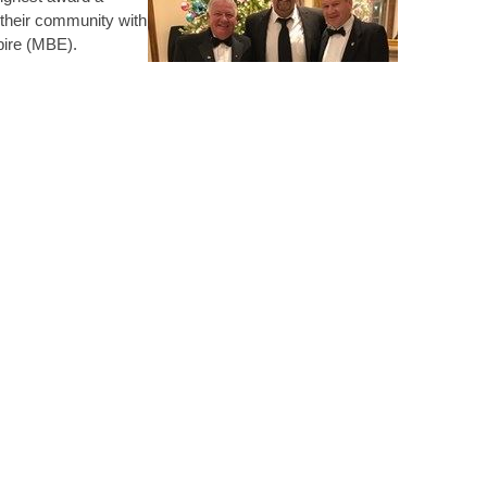
 disciplines. It has enabled him to network with other
 their community with
ld possibly not have had the opportunity to meet
mpire (MBE).
 the Royal
p and increase his profile and reputation in the
g for The GEM Appeal
ional membership and CPD record both personally to
 charity and recognise
ompetence.
as given presentations at Technical Group Meetings
ain motivation for the volunteer work he does is the
entoring individuals at the early stages of their careers.
ures to students, supervising PhDs and assisting the
est in functionality, simplicity and fixing things would
ware in a manufacturing company and became involved in
at Loughborough University on flexural effects in drum