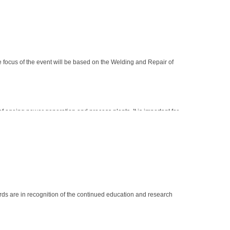
focus of the event will be based on the Welding and Repair of
f ageing power generation and process plants. It is important for
 to date with industry standards and practices.
rds are in recognition of the continued education and research