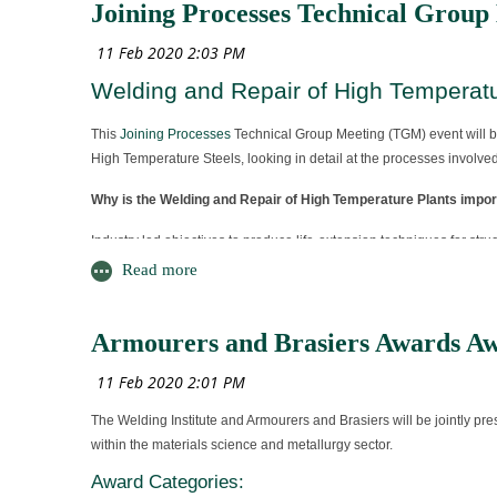
Joining Processes Technical Group
Welding and Repair of High Temperatu
This
Joining Processes
Technical Group Meeting (TGM) event will be
High Temperature Steels, looking in detail at the processes involved
Why is the Welding and Repair of High Temperature Plants impor
Industry led objectives to produce life-extension techniques for str
you as a welding engineer, production manager, designer or a person
The main topics that will be covered in the Technical Group Meet
Armourers and Brasiers Awards Aw
Cladding of pressure vessels
The welding and weld repair of creep resistant steels
Welding repair of high temperature plants
Additive manufacture of high alloy components
The Welding Institute and Armourers and Brasiers will be jointly p
Orbital welding for repair and replacement
within the materials science and metallurgy sector.
Trailblazer welder apprenticeship standards
Award Categories: