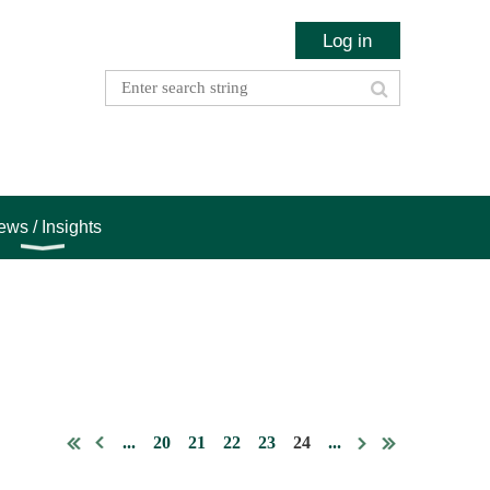
Log in
ws / Insights
...
20
21
22
23
24
...