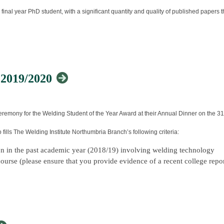
 final year PhD student, with a significant quantity and quality of published papers
mbership Benefits therefore allowing Members to attend this event at a 
e of this joining process
ormed consistently overall in the module section of courses offered in any one yea
 2019/2020
 view our
Membership Page
and see how we can support your career and develop
n results at undergraduate level, including a high mark and commendation in a pres
remony for the Welding Student of the Year Award at their Annual Dinner on the 31
ills The Welding Institute Northumbria Branch’s following criteria:
 to the STEM Ambassador Programme in the field of materials joining and structural i
ion in the past academic year (2018/19) involving welding technology
ourse (please ensure that you provide evidence of a recent college repo
nce costs associated with attendance at relevant international conferences.
 welding industry
profession
he 14 February, 2020.
tten statement explaining why your nomination deserves this award.