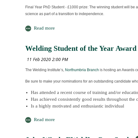
Why should you attend?
Final Year PhD Student - £1000 prize: The winning student will be a
science as part of a transition to independence.
Technical Group Meetings are one of The Institute’s Me
Attendance enables you to gain CPD points
MSc Student -
It is an opportunity to network
It also allows you to develop and further your knowledg
£750 prize: This prize will be awarded to the student who has perf
their academic studies.
Welding Student of the Year Award
To find out more about Membership of The Welding Institute please
BEng/BSc Student -
£750 prize: The winner will have demonstrated excellent examinatio
The Welding Institute’s,
Northumbria Branch
is hosting an Awards ce
STEM Ambassador of the Year -
Be sure to make your nominations for an outstanding candidate who f
£500 prize: This award recognises significant voluntary contribution
Has attended a recent course of training and/or educat
NSIRC Travel Awards –
Has achieved consistently good results throughout the c
Is a highly motivated and enthusiastic individual
Travel grants of £500 - £1000 to assist with the travel and subsiste
Must be aware of their potential career pathways in the
Could be a role model for younger people entering the 
Award nominations close on t
Please provide your nomination by January 9 2020 along with a wri