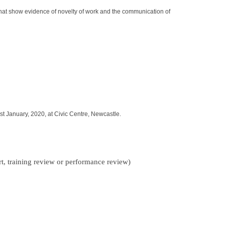
 that show evidence of novelty of work and the communication of
discounted price
r. The winner will have shown academic and personal promise during
ment.
cribed project report.
st January, 2020, at Civic Centre, Newcastle.
ntegrity.
rt, training review or performance review)