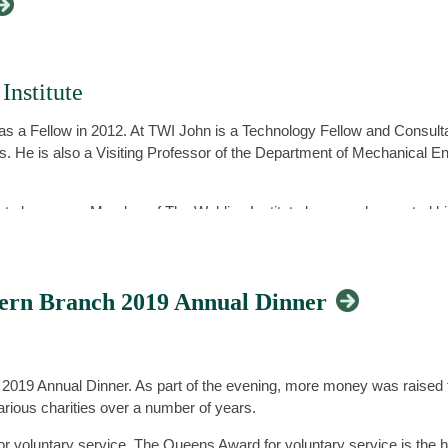
nstitute
s a Fellow in 2012. At TWI John is a Technology Fellow and Consult
s. He is also a Visiting Professor of the Department of Mechanical En
ply to become a Member of The Welding Institute because he wanted h
 relating to welding technologies and professional standards. John’
k of professional engineering institutions, through CPD and mentoring,
tern Branch 2019 Annual Dinner
 Welding Institute, John highlighted that being a Member provides you
cognition for you as an individual. Being a Member of a professiona
 2019 Annual Dinner. As part of the evening, more money was raised
his own successful career down, in part, to this.
 various charities over a number of years.
 career through it setting professional standards for competence, ethi
 voluntary service. The Queens Award for voluntary service is the 