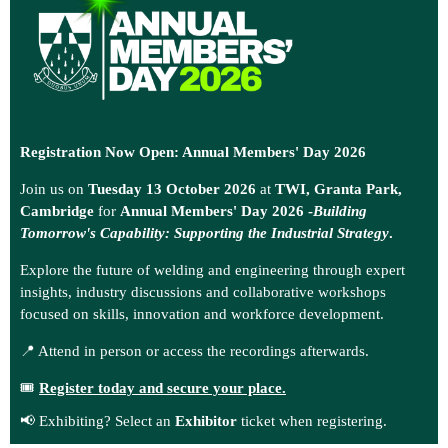
Registration Now Open: Annual Members' Day 2026
Join us on
Tuesday 13 October 2026
at
TWI, Granta Park,
Cambridge
for
Annual Members' Day 2026 -
Building
Tomorrow's Capability: Supporting the Industrial Strategy
.
Explore the future of welding and engineering through expert
insights, industry discussions and collaborative workshops
focused on skills, innovation and workforce development.
📍 Attend in person or access the recordings afterwards.
🎟️
Register today and secure your place.
📢 Exhibiting? Select an
Exhibitor
ticket when registering.