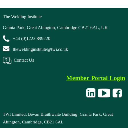
gogle4fb3ebcc80f2de85 (1).ht
The Welding Institute
Granta Park, Great Abington, Cambridge CB21 6AL, UK
+44 (0)1223 899220
theweldinginstitute@twi.co.uk
Contact Us
Member Portal Login
TWI Limited, Bevan Braithwaite Building, Granta Park, Great
Abington, Cambridge, CB21 6AL