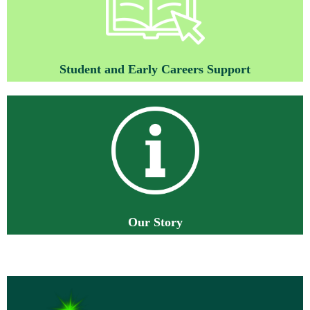
St
ud
ent and Early Careers Support
O
ur Story