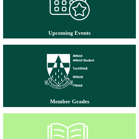
Up
coming Events
M
ember Grad
es