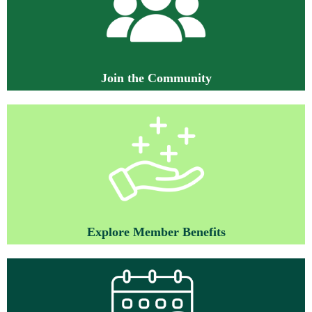
J
oin the Community
Explore Member Benefits