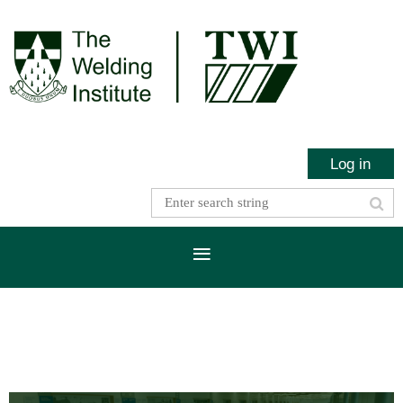
Log in