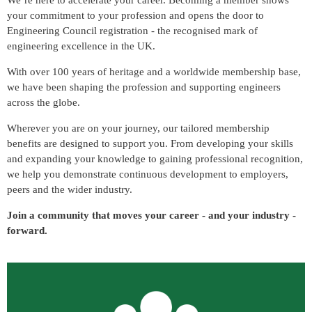
We’re here to accelerate your career. Becoming a member shows
your commitment to your profession and opens the door to
Engineering Council registration - the recognised mark of
engineering excellence in the UK.
With over 100 years of heritage and a worldwide membership base
,
we have been shaping the profession and supporting engineers
across the globe.
Wherever you are on your journey, our tailored membership
benefits are designed to support you. From developing your skills
and expanding your knowledge to gaining professional recognition,
we help you demonstrate continuous development to employers,
peers and the wider industry.
Join a community that moves your career - and your industry -
forward.