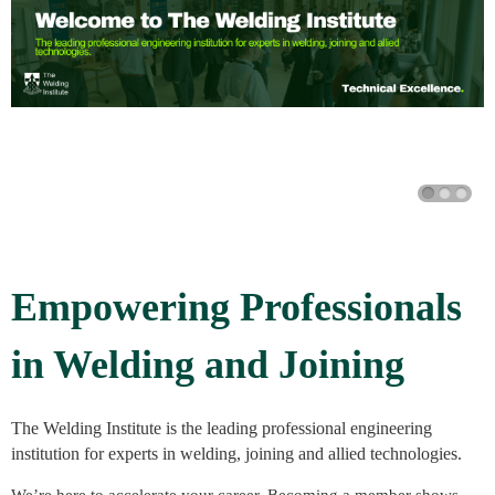
Empowering Professionals
in Welding and Joining
The Welding Institute is the leading professional engineering
institution for experts in welding, joining and allied technologies.