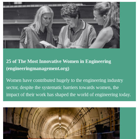
2
5 of The Most Innovative Women in Engineering
(engineeringmanagement.org)
Women have contributed hugely to the engineering industry
sector, despite the systematic barriers towards women, the
impact of their work has shaped the world of engineering today.