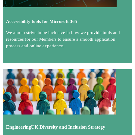
Accessibility tools for Microsoft 365
We aim to strive to be inclusive in how we provide tools and
resources for our Members to ensure a smooth application
process and online experience.
En
gineeringUK Diversity and Inclusion Strategy