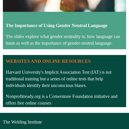
The Importance of
Using Gender Neutral Language
The slides explore what gender neutrality is, how language can
harm as well as the importance of gender-neutral language.
WEBSITES AND ONLINE RESOURCES
Harvard University's Implicit Association Test
(IAT) is not
traditional training but a series of online tests that help
individuals identify their unconscious biases.
Nonprofitready.org is a Cornerstone Foundation initiative and
offers free online courses
Southern Illinois (University) Professional Development Centre
have
shared this video on
Diversity, Equity and Inclusion.
The Welding Institute