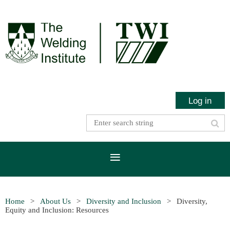
Log in
Home
About Us
Diversity and Inclusion
Diversity,
Equity and Inclusion: Resources