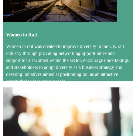
Women in Rail
Women in rail was created to improve diversity in the UK rail
industry through providing networking opportunities and
support for all women within the sector, encourage undertakings
and stakeholders to adopt diversity as a business strategy and
devising initiatives aimed at positioning rail as an attractive
career choice for young people.