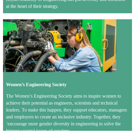
at the heart of their strategy.
Women’s Engineering Society
The Women’s Engineering Society aims to inspire women to
achieve their potential as engineers, scientists and technical
leaders. To make this happen, they support educators, managers
and employers to create an inclusive industry. Together, they
‘encourage more gender diversity in engineering to solve the
biggest societal issues of our time.