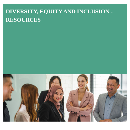
DIVERSITY, EQUITY AND INCLUSION
-
RESOURCES