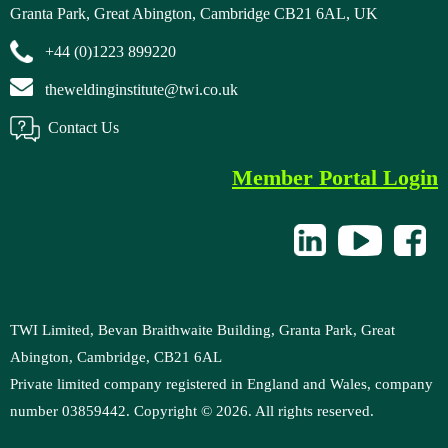
Granta Park, Great Abington, Cambridge CB21 6AL, UK
+44 (0)1223 899220
theweldinginstitute@twi.co.uk
Contact Us
Member Portal Login
TWI Limited, Bevan Braithwaite Building, Granta Park, Great
Abington, Cambridge, CB21 6AL
Private limited company registered in England and Wales, company
number 03859442. Copyright ©
2026
. All rights reserved.