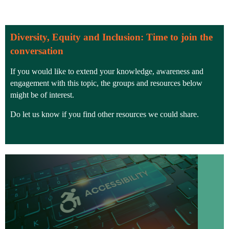
Diversity, Equity and Inclusion: Time to join the
conversation
If you would like to extend your knowledge, awareness and
engagement with this topic, the groups and resources below
might be of interest.
Do let us know if you find other resources we could share.