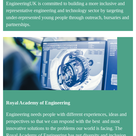
EngineeringUK is committed to building a more inclusive and
representative engineering and technology sector by targeting
under-represented young people through outreach, bursaries and
partnerships.
Royal Academy of Engineering
Engineering needs people with different experiences, ideas and
perspectives so that we can respond with the best and most
innovative solutions to the problems our world is facing. The
Royal Academy of Engineering has put diversity and inclusion