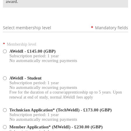
award.
Select membership level
*
Mandatory fields
*
Membership level
AWeldI
- £145.00 (GBP)
Subscription period: 1 year
No automatically recurring payments
AWeldI - Student
Subscription period: 1 year
No automatically recurring payments
Free for the duration of a course/apprenticeship up to 5 years. Upon
renewal at end of study, normal AWeldI fees apply
Technician Application* (TechWeldI)
- £173.00 (GBP)
Subscription period: 1 year
No automatically recurring payments
Member Application* (MWeldI)
- £230.00 (GBP)