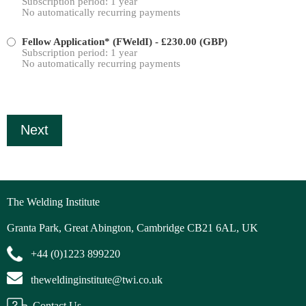
Subscription period: 1 year
No automatically recurring payments
Fellow Application* (FWeldI)
- £230.00 (GBP)
Subscription period: 1 year
No automatically recurring payments
The Welding Institute
Granta Park, Great Abington, Cambridge CB21 6AL, UK
+44 (0)1223 899220
theweldinginstitute@twi.co.uk
Contact Us