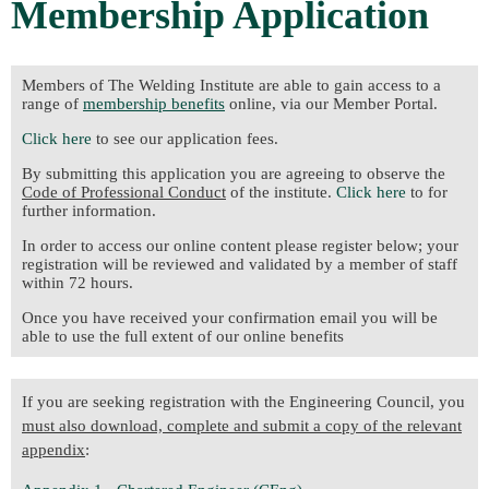
Membership Application
Members of The Welding Institute are able to gain access to a
range of
membership benefits
online, via our Member Portal.
Click here
to see our application fees.
By submitting this application you are agreeing to observe the
Code of Professional Conduct
of the institute.
Click here
to for
further information.
In order to access our online content please register below; your
registration will be reviewed and validated by a member of staff
within 72 hours.
Once you have received your confirmation email you will be
able to use the full extent of our online benefits
If you are seeking registration with the Engineering Council, you
must also download, complete and submit a copy of the relevant
appendix
: