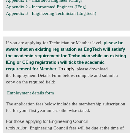
Appendix 1 - Chartered Engineer (CEng)
Appendix 2 - Incorporated Engineer (IEng)
Appendix 3 - Engineering Technician (EngTech)
,
please be
If you are applying for Technician or Member level
aware that an existing registration as EngTech will satisfy
the academic requirement for Technician while an existing
IEng or CEng registration will tick the academic
requirement for Member.
To apply,
please download
the Employment Details Form below, complete and submit a
copy on the required field:
Employment details form
The application fees below include the membership subscription
fee for your first year unless otherwise stated.
For those applying for Engineering Council
registration,
Engineering Council fees will be due at the time of