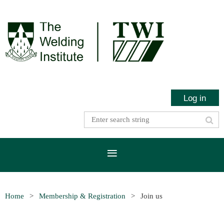
Log in
Home
Membership & Registration
Join us