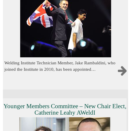
Welding Institute Technician Member, Jake Rambaldini, who
joined the Institute in 2010, has been appointed…
Younger Members Committee – New Chair Elect,
Catherine Leahy AWeldI