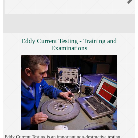
Eddy Current Testing - Training and
Examinations
Eddy Current Testing is an important non-destructive testing