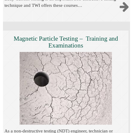
technique and TWI offers these courses…
Magnetic Particle Testing – Training and
Examinations
As a non-destructive testing (NDT) engineer, technician or