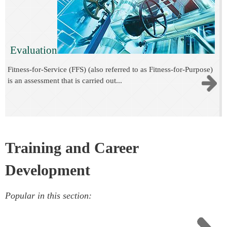
Evaluation
Fitness-for-Service (FFS) (also referred to as Fitness-for-Purpose)
is an assessment that is carried out...
Training and Career
Development
Popular in this section: