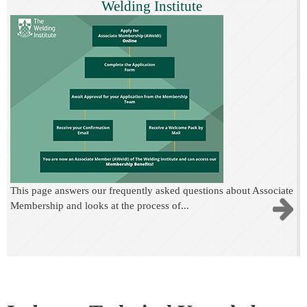
Welding Institute
This page answers our frequently asked questions about Associate
Membership and looks at the process of...