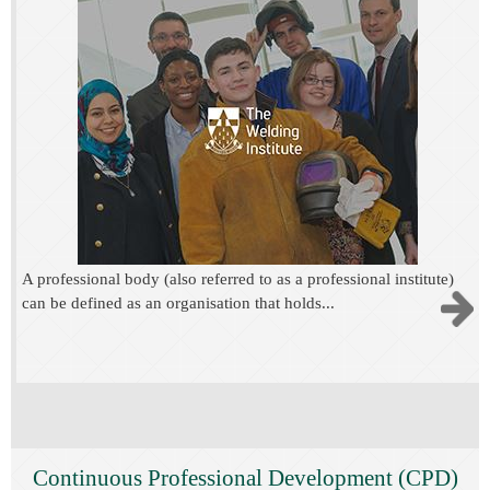
A professional body (also referred to as a professional institute)
can be defined as an organisation that holds...
Continuous Professional Development (CPD)