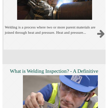
Welding is a process where two or more parent materials are
joined through heat and pressure. Heat and pressure...
What is Welding Inspection? - A Definitive