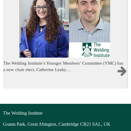
The Welding Institute’s Younger Members’ Committee (YMC) has
a new chair elect, Catherine Leahy…
The Welding Institute
Granta Park, Great Abington, Cambridge CB21 6AL, UK