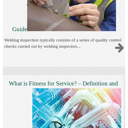
Guide
Welding inspection typically consists of a series of quality control
checks carried out by welding inspectors...
What is Fitness for Service? – Definition and