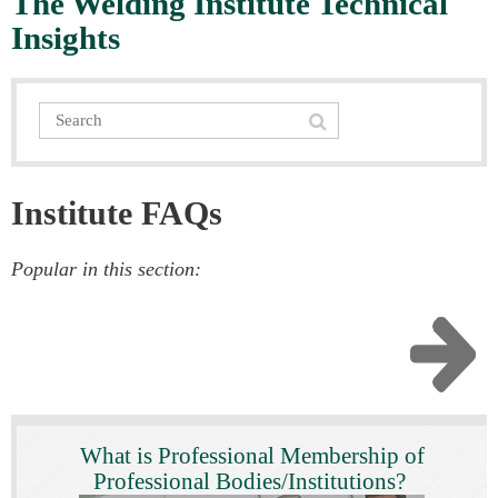
The Welding Institute Technical
Insights
Institute FAQs
Popular in this section:
What is Professional Membership of
Professional Bodies/Institutions?