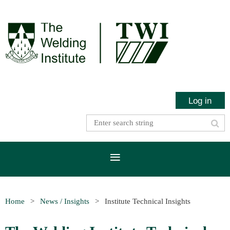
Log in
Home
News / Insights
Institute Technical Insights