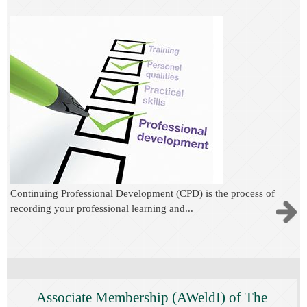
C
ontinuing Professional Development
(CPD) is the process of
recording your professional learning and...
Associate Membership (AWeldI) of The