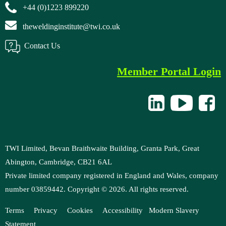
+44 (0)1223 899220
theweldinginstitute@twi.co.uk
Contact Us
Member Portal Login
TWI Limited, Bevan Braithwaite Building, Granta Park, Great
Abington, Cambridge, CB21 6AL
Private limited company registered in England and Wales, company
number 03859442. Copyright ©
2026
. All rights reserved.
Terms
Privacy
Cookies
Accessibility
M
odern Slavery
Statement