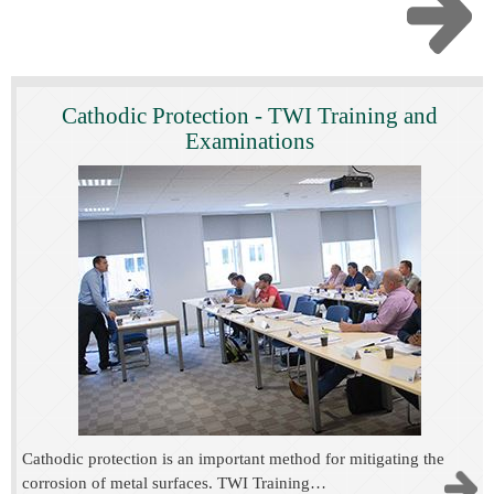
Cathodic Protection - TWI Training and
Examinations
Cathodic protection is an important method for mitigating the
corrosion of metal surfaces. TWI Training…