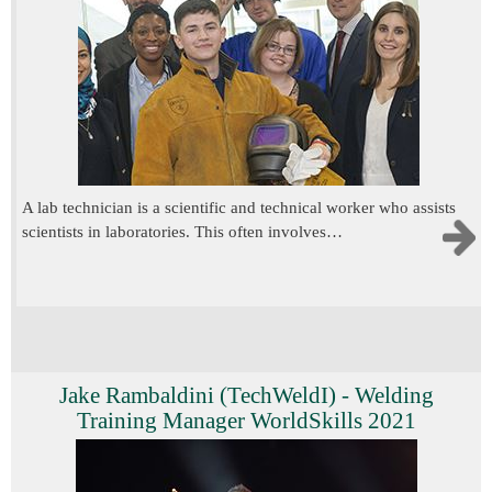
A lab technician is a scientific and technical worker who assists
scientists in laboratories. This often involves…
Jake Rambaldini (TechWeldI) - Welding
Training Manager WorldSkills 2021