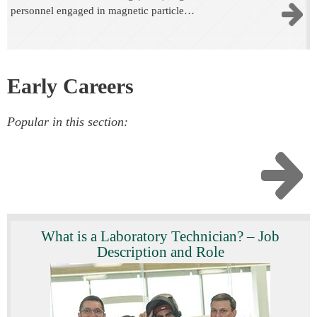
personnel engaged in magnetic particle…
Early Careers
Popular in this section:
What is a Laboratory Technician? – Job
Description and Role