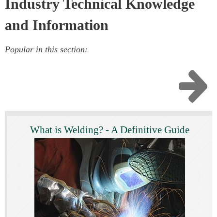
Industry Technical Knowledge
and Information
Popular in this section:
What is Welding? - A Definitive Guide