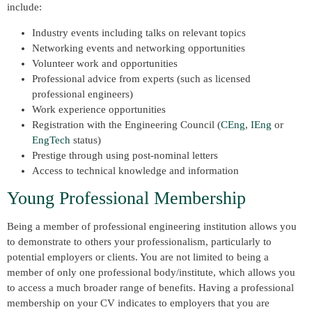
include:
Industry events including talks on relevant topics
Networking events and networking opportunities
Volunteer work and opportunities
Professional advice from experts (such as licensed
professional engineers)
Work experience opportunities
Registration with the Engineering Council (
CEng
,
IEng
or
EngTech
status)
Prestige through using post-nominal letters
Access to technical knowledge and information
Young Professional Membership
Being a member of professional engineering institution allows you
to demonstrate to others your professionalism, particularly to
potential employers or clients. You are not limited to being a
member of only one professional body/institute, which allows you
to access a much broader range of benefits. Having a professional
membership on your CV indicates to employers that you are