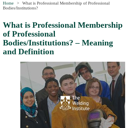
Home
What is Professional Membership of Professional
Bodies/Institutions?
What is Professional Membership
of Professional
Bodies/Institutions? – Meaning
and Definition