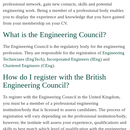
professional network, gain new contacts, skills and potential
engineering work. Being a member of a professional body enables
you to display the experience and knowledge that you have gained
from your membership on your CV.
What is the Engineering Council?
The Engineering Council is the regulatory body for the engineering
profession. They are responsible for the registration of
Engineering
Technicians (EngTech)
,
Incorporated Engineers (IEng)
and
Chartered Engineers (CEng)
.
How do I register with the British
Engineering Council?
To register with the Engineering Council in the United Kingdom,
you must be a member of a professional engineering
institution/body that is licensed to assess candidates. The process of
registration will vary depending on the professional institution/body,
however, the institute will assess your experience, qualifications and
skills to best match which level of qualification with the engineering