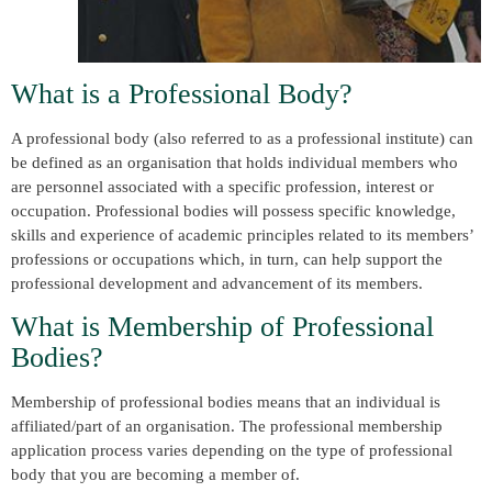
What is a Professional Body?
A professional body (also referred to as a professional institute) can
be defined as an organisation that holds individual members who
are personnel associated with a specific profession, interest or
occupation. Professional bodies will possess specific knowledge,
skills and experience of academic principles related to its members’
professions or occupations which, in turn, can help support the
professional development and advancement of its members.
What is Membership of Professional
Bodies?
Membership of professional bodies means that an individual is
affiliated/part of an organisation. The professional membership
application process varies depending on the type of professional
body that you are becoming a member of.