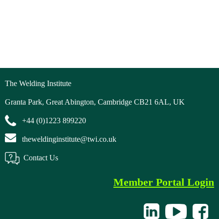
The Welding Institute
Granta Park, Great Abington, Cambridge CB21 6AL, UK
+44 (0)1223 899220
theweldinginstitute@twi.co.uk
Contact Us
Member Portal Login