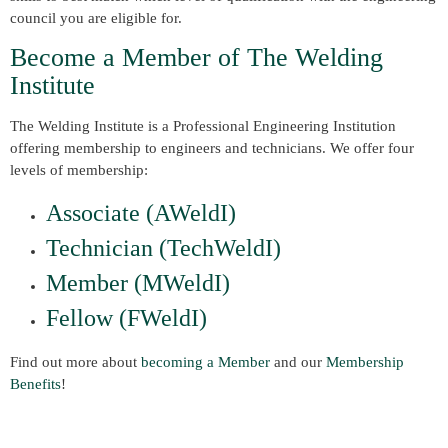
council you are eligible for.
Become a Member of The Welding
Institute
The Welding Institute is a Professional Engineering Institution
offering membership to engineers and technicians. We offer four
levels of membership:
Associate (AWeldI)
Technician (TechWeldI)
Member (MWeldI)
Fellow (FWeldI)
Find out more about
becoming a Member
and our
Membership
Benefits
!