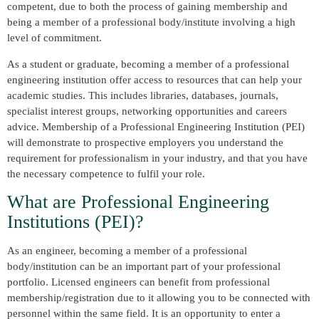
competent, due to both the process of gaining membership and
being a member of a professional body/institute involving a high
level of commitment.
As a student or graduate, becoming a member of a professional
engineering institution offer access to resources that can help your
academic studies. This includes libraries, databases, journals,
specialist interest groups, networking opportunities and careers
advice. Membership of a Professional Engineering Institution (PEI)
will demonstrate to prospective employers you understand the
requirement for professionalism in your industry, and that you have
the necessary competence to fulfil your role.
What are Professional Engineering
Institutions (PEI)?
As an engineer, becoming a member of a professional
body/institution can be an important part of your professional
portfolio. Licensed engineers can benefit from professional
membership/registration due to it allowing you to be connected with
personnel within the same field. It is an opportunity to enter a