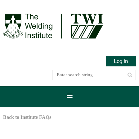
Log in
Back to Institute FAQs