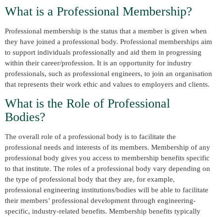
What is a Professional Membership?
Professional membership is the status that a member is given when
they have joined a professional body. Professional memberships aim
to support individuals professionally and aid them in progressing
within their career/profession. It is an opportunity for industry
professionals, such as professional engineers, to join an organisation
that represents their work ethic and values to employers and clients.
What is the Role of Professional
Bodies?
The overall role of a professional body is to facilitate the
professional needs and interests of its members. Membership of any
professional body gives you access to membership benefits specific
to that institute. The roles of a professional body vary depending on
the type of professional body that they are, for example,
professional engineering institutions/bodies will be able to facilitate
their members’ professional development through engineering-
specific, industry-related benefits. Membership benefits typically