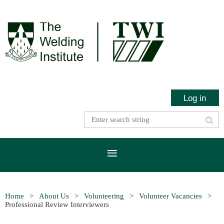
Log in
Home
About Us
Volunteering
Volunteer Vacancies
Professional Review Interviewers