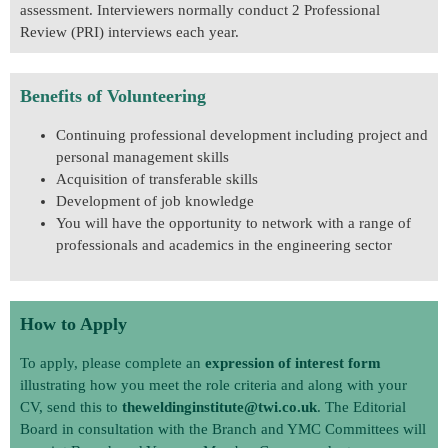
assessment. Interviewers normally conduct 2 Professional
Review (PRI) interviews each year.
Benefits of Volunteering
Continuing professional development including project and
personal management skills
Acquisition of transferable skills
Development of job knowledge
You will have the opportunity to network with a range of
professionals and academics in the engineering sector
How to Apply
To apply, please complete an
expression of interest form
illustrating how you meet the role criteria and along with your
CV, send this to
theweldinginstitute@twi.co.uk
. The Editorial
Board in consultation with the Branch and YMC Committees will