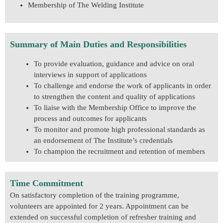
Membership of The Welding Institute
Summary of Main Duties and Responsibilities
To provide evaluation, guidance and advice on oral
interviews in support of applications
To challenge and endorse the work of applicants in order
to strengthen the content and quality of applications
To liaise with the Membership Office to improve the
process and outcomes for applicants
To monitor and promote high professional standards as
an endorsement of The Institute’s credentials
To champion the recruitment and retention of members
Time Commitment
On satisfactory completion of the training programme,
volunteers are appointed for 2 years. Appointment can be
extended on successful completion of refresher training and