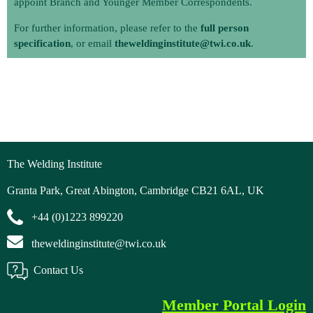
appoint Branch and Younger Member Correspondents.
For further information, please refer to the
full person
specification
, or email
theweldinginstitute@twi.co.uk
.
The Welding Institute
Granta Park, Great Abington, Cambridge CB21 6AL, UK
+44 (0)1223 899220
theweldinginstitute@twi.co.uk
Contact Us
Member Portal Login