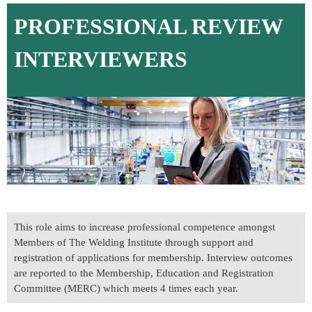
PROFESSIONAL REVIEW
INTERVIEWERS
This role aims to increase professional competence amongst
Members of The Welding Institute through support and
registration of applications for membership. Interview outcomes
are reported to the Membership, Education and Registration
Committee (MERC) which meets 4 times each year.