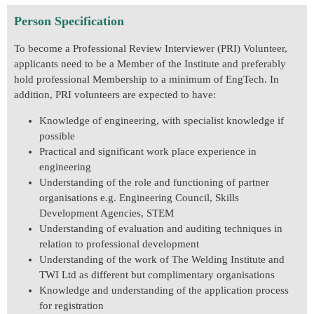
Person Specification
To become a Professional Review Interviewer (PRI) Volunteer,
applicants need to be a Member of the Institute and preferably
hold professional Membership to a minimum of EngTech. In
addition, PRI volunteers are expected to have:
Knowledge of engineering, with specialist knowledge if
possible
Practical and significant work place experience in
engineering
Understanding of the role and functioning of partner
organisations e.g. Engineering Council, Skills
Development Agencies, STEM
Understanding of evaluation and auditing techniques in
relation to professional development
Understanding of the work of The Welding Institute and
TWI Ltd as different but complimentary organisations
Knowledge and understanding of the application process
for registration