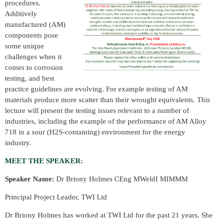
procedures.
Additively
manufactured (AM)
components pose
some unique
challenges when it
comes to corrosion
testing, and best
practice guidelines are evolving. For example testing of AM
materials produce more scatter than their wrought equivalents. This
lecture will present the testing issues relevant to a number of
industries, including the example of the performance of AM Alloy
718 in a sour (H2S-containing) environment for the energy
industry.
MEET THE SPEAKER:
Speaker Name:
Dr Briony Holmes CEng MWeldI MIMMM
Principal Project Leader, TWI Ltd
Dr Briony Holmes has worked at TWI Ltd for the past 21 years. She