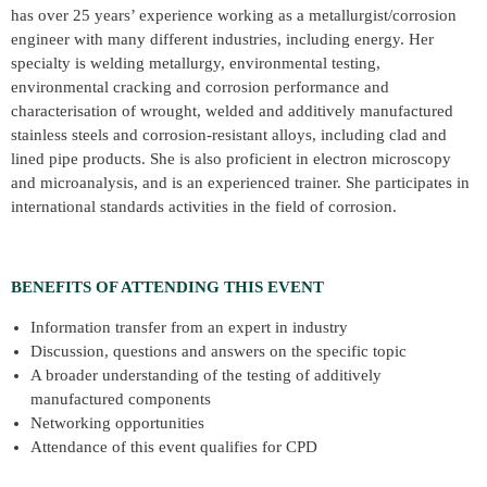
has over 25 years’ experience working as a metallurgist/corrosion
engineer with many different industries, including energy. Her
specialty is welding metallurgy, environmental testing,
environmental cracking and corrosion performance and
characterisation of wrought, welded and additively manufactured
stainless steels and corrosion-resistant alloys, including clad and
lined pipe products. She is also proficient in electron microscopy
and microanalysis, and is an experienced trainer. She participates in
international standards activities in the field of corrosion.
BENEFITS OF ATTENDING THIS EVENT
Information transfer from an expert in industry
Discussion, questions and answers on the specific topic
A broader understanding of the testing of additively
manufactured components
Networking opportunities
Attendance of this event qualifies for CPD