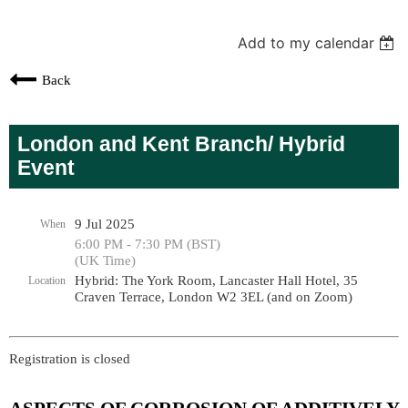
Add to my calendar
Back
London and Kent Branch/ Hybrid
Event
9 Jul 2025
When
6:00 PM - 7:30 PM (BST)
(UK Time)
Hybrid: The York Room, Lancaster Hall Hotel, 35
Location
Craven Terrace, London W2 3EL (and on Zoom)
Registration is closed