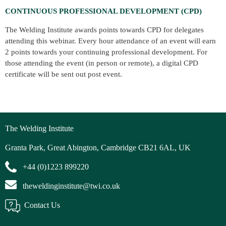
CONTINUOUS PROFESSIONAL DEVELOPMENT (CPD)
The Welding Institute awards points towards CPD for delegates
attending this webinar. Every hour attendance of an event will earn
2 points towards your continuing professional development. For
those attending the event (in person or remote), a digital CPD
certificate will be sent out post event.
The Welding Institute
Granta Park, Great Abington, Cambridge CB21 6AL, UK
+44 (0)1223 899220
theweldinginstitute@twi.co.uk
Contact Us