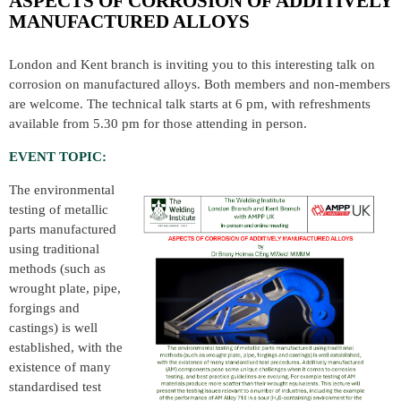
ASPECTS OF CORROSION OF ADDITIVELY
MANUFACTURED ALLOYS
London and Kent branch is inviting you to this interesting talk on
corrosion on manufactured alloys. Both members and non-members
are welcome. The technical talk starts at 6 pm, with refreshments
available from 5.30 pm for those attending in person.
EVENT TOPIC:
The environmental
testing of metallic
parts manufactured
using traditional
methods (such as
wrought plate, pipe,
forgings and
castings) is well
established, with the
existence of many
standardised test