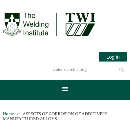
Log in
Home
ASPECTS OF CORROSION OF ADDITIVELY
MANUFACTURED ALLOYS