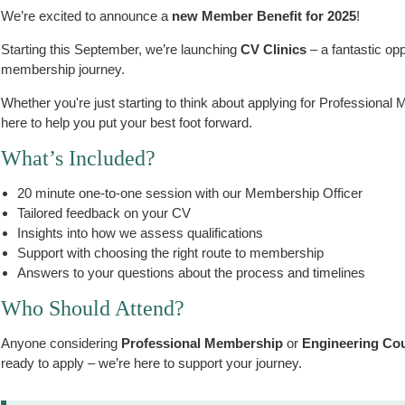
We’re excited to announce a
new Member Benefit for 2025
!
Starting this September, we’re launching
CV Clinics
– a fantastic opp
membership journey.
Whether you're just starting to think about applying for Professional
here to help you put your best foot forward.
What’s Included?
20 minute one-to-one session with our Membership Officer
Tailored feedback on your CV
Insights into how we assess qualifications
Support with choosing the right route to membership
Answers to your questions about the process and timelines
Who Should Attend?
Anyone considering
Professional Membership
or
Engineering Coun
ready to apply – we’re here to support your journey.