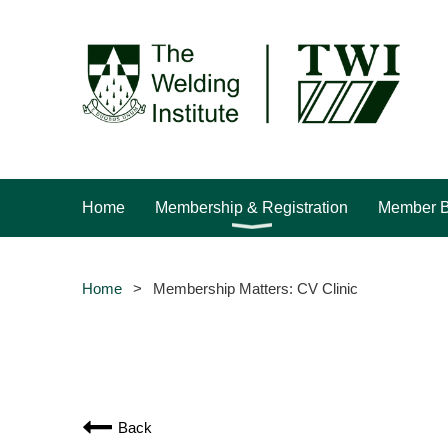
Home
Membership & Registration
Member B
Home
Membership Matters: CV Clinic
Back