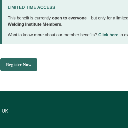
LIMITED TIME ACCESS
This benefit is currently
open to everyone
– but only for a limited
Welding Institute Members
.
Want to know more about our member benefits?
Click here
to ex
Register Now
, UK