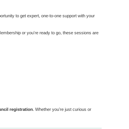
ortunity to get expert, one-to-one support with your
 Membership or you're ready to go, these sessions are
cil registration
. Whether you're just curious or