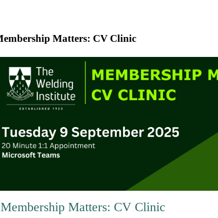
embership Matters: CV Clinic
Membership Matters: CV Clinic