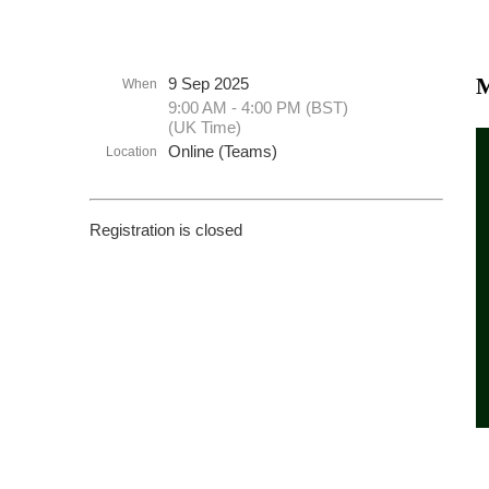
M
9 Sep 2025
When
9:00 AM - 4:00 PM (BST)
(UK Time)
Online (Teams)
Location
Registration is closed