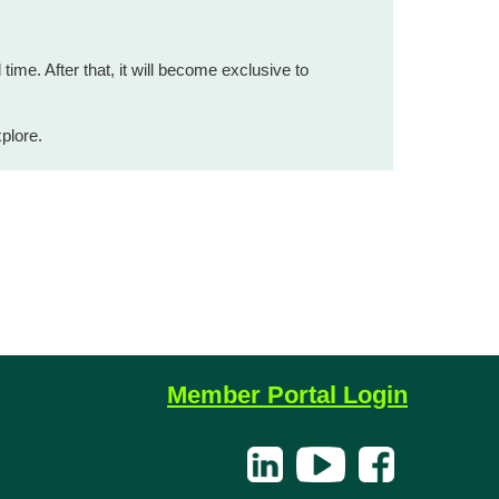
 time. After that, it will become exclusive to
plore.
Member Portal Login