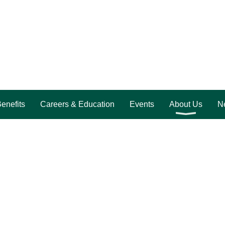
enefits
Careers & Education
Events
About Us
Ne