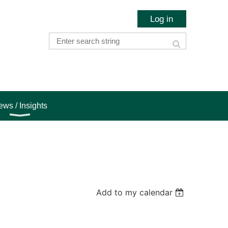
Log in
ws / Insights
Add to my calendar