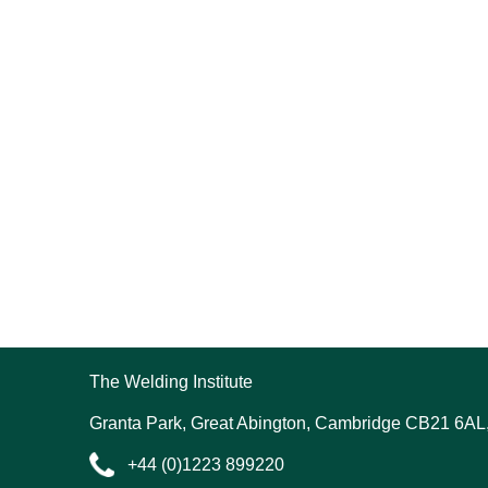
The Welding Institute
Granta Park, Great Abington, Cambridge CB21 6AL
+44 (0)1223 899220