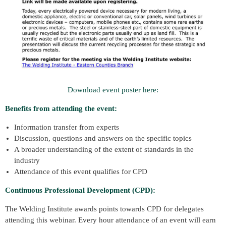
Download event poster here:
Benefits from attending the event:
Information transfer from experts
Discussion, questions and answers on the specific topics
A broader understanding of the extent of standards in the
industry
Attendance of this event qualifies for CPD
Continuous Professional Development (CPD):
The Welding Institute awards points towards CPD for delegates
attending this webinar. Every hour attendance of an event will earn