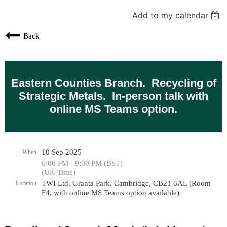
Add to my calendar
Back
Eastern Counties Branch. Recycling of
Strategic Metals. In-person talk with
online MS Teams option.
10 Sep 2025
When
6:00 PM - 9:00 PM (BST)
(UK Time)
TWI Ltd, Granta Park, Cambridge, CB21 6AL (Room
Location
F4, with online MS Teams option available)