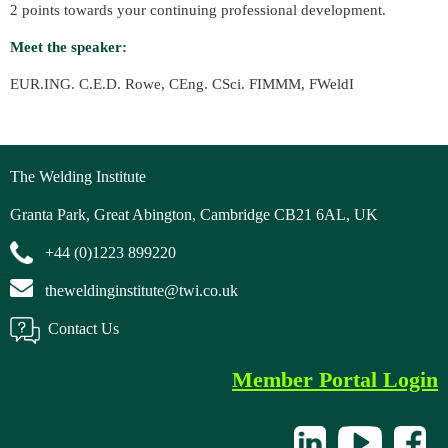
2 points towards your continuing professional development.
Meet the speaker:
EUR.ING. C.E.D. Rowe, CEng. CSci. FIMMM, FWeldI
The Welding Institute
Granta Park, Great Abington, Cambridge CB21 6AL, UK
+44 (0)1223 899220
theweldinginstitute@twi.co.uk
Contact Us
Member Portal Login