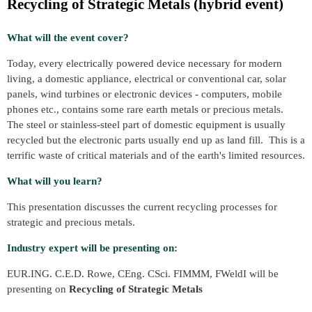
Recycling of Strategic Metals (hybrid event)
What will the event cover?
Today, every electrically powered device necessary for modern
living, a domestic appliance, electrical or conventional car, solar
panels, wind turbines or electronic devices - computers, mobile
phones etc., contains some rare earth metals or precious metals.
The steel or stainless-steel part of domestic equipment is usually
recycled but the electronic parts usually end up as land fill. This is a
terrific waste of critical materials and of the earth's limited resources.
What will you learn?
This presentation discusses the current recycling processes for
strategic and precious metals.
Industry expert will be presenting on:
EUR.ING. C.E.D. Rowe, CEng. CSci. FIMMM, FWeldI will be
presenting on
Recycling of Strategic Metals