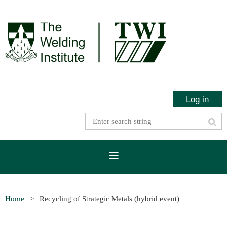
Log in
Home
Recycling of Strategic Metals (hybrid event)