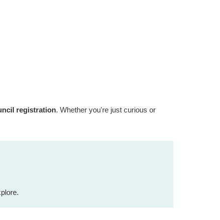
cil registration
. Whether you're just curious or
plore.