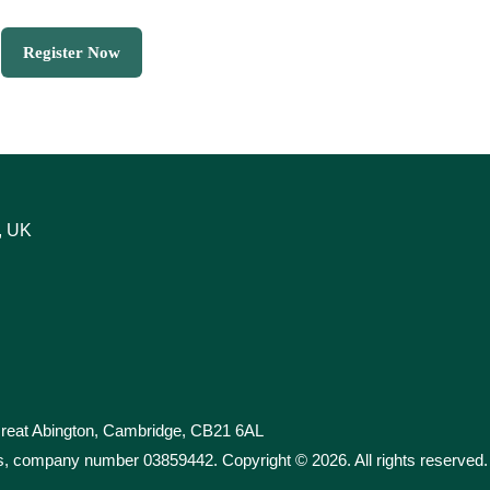
Register Now
, UK
 Great Abington, Cambridge, CB21 6AL
les, company number 03859442. Copyright ©
2026
. All rights reserved.