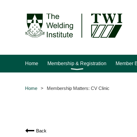
Home
Membership & Registration
Member B
Home
Membership Matters: CV Clinic
Back