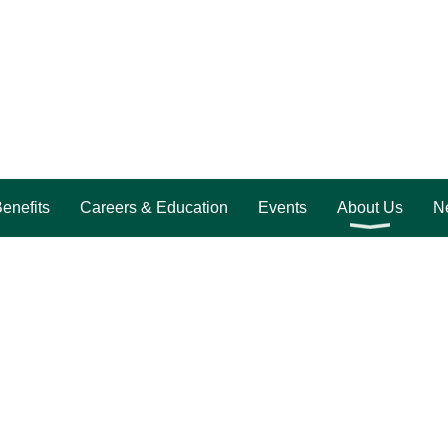
enefits
Careers & Education
Events
About Us
Ne