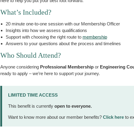
here to help you put your best foot forward.
What’s Included?
20 minute one-to-one session with our Membership Officer
Insights into how we assess qualifications
Support with choosing the right route to
membership
Answers to your questions about the process and timelines
Who Should Attend?
Anyone considering
Professional Membership
or
Engineering Coun
ready to apply – we’re here to support your journey.
LIMITED TIME ACCESS
This benefit is currently
open to everyone.
Want to know more about our member benefits?
Click here
to ex