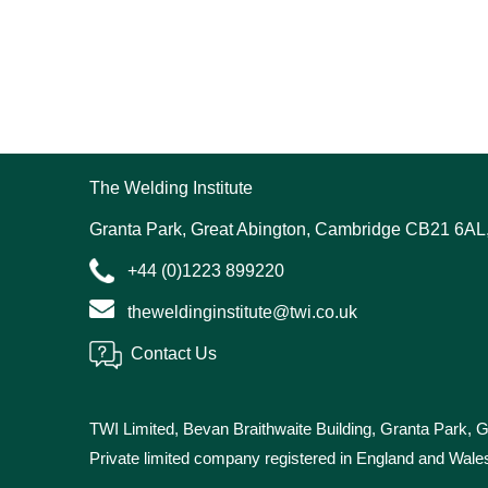
The Welding Institute
Granta Park, Great Abington, Cambridge CB21 6AL
+44 (0)1223 899220
theweldinginstitute@twi.co.uk
Contact Us
TWI Limited, Bevan Braithwaite Building, Granta Park,
Private limited company registered in England and Wa