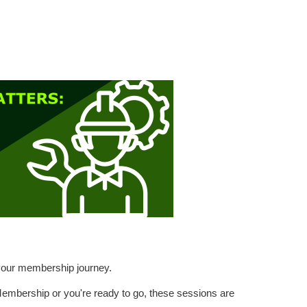
h your membership journey.
 Membership or you're ready to go, these sessions are