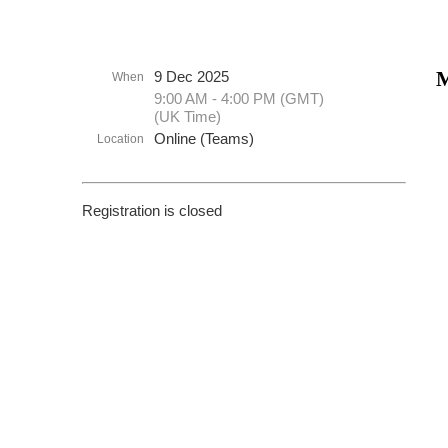
M
9 Dec 2025
When
9:00 AM - 4:00 PM (GMT)
(UK Time)
Online (Teams)
Location
Registration is closed