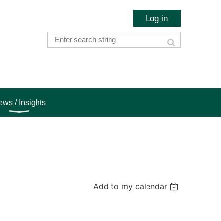
Log in
ws / Insights
Add to my calendar