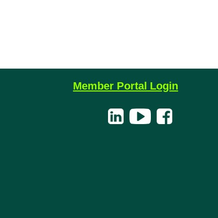
Member Portal Login