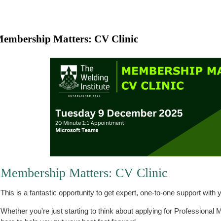
embership Matters: CV Clinic
Membership Matters: CV Clinic
This is a fantastic opportunity to get expert, one-to-one support wit
Whether you're just starting to think about applying for Professional