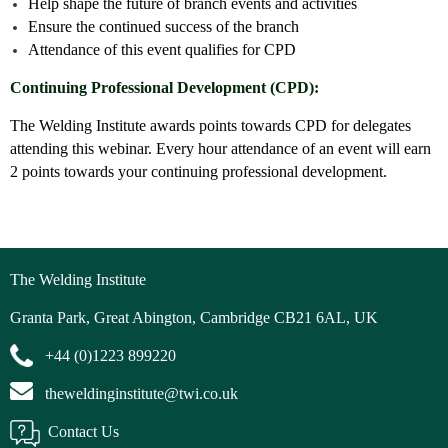
Help shape the future of branch events and activities
Ensure the continued success of the branch
Attendance of this event qualifies for CPD
Continuing Professional Development (CPD):
The Welding Institute awards points towards CPD for delegates
attending this webinar. Every hour attendance of an event will earn
2 points towards your continuing professional development.
The Welding Institute
Granta Park, Great Abington, Cambridge CB21 6AL, UK
+44 (0)1223 899220
theweldinginstitute@twi.co.uk
Contact Us