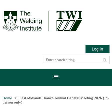
Log in
Home
East Midlands Branch Annual General Meeting 2026 (In-
person only)