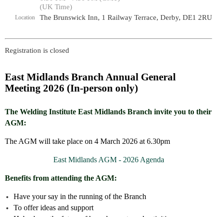
(UK Time)
The Brunswick Inn, 1 Railway Terrace, Derby, DE1 2RU
Location
Registration is closed
East Midlands Branch Annual General
Meeting 2026 (In-person only)
The Welding Institute East Midlands Branch invite you to their
AGM:
The AGM will take place on 4 March 2026 at 6.30pm
East Midlands AGM - 2026 Agenda
Benefits from attending the AGM:
Have your say in the running of the Branch
To offer ideas and support