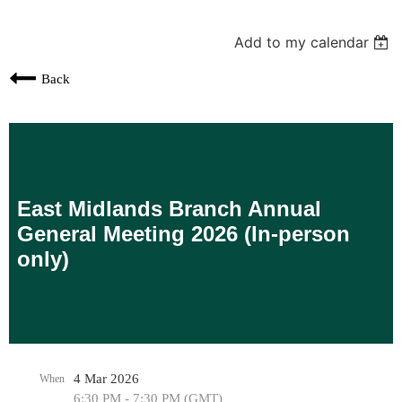
Add to my calendar
Back
East Midlands Branch Annual
General Meeting 2026 (In-person
only)
4 Mar 2026
When
6:30 PM - 7:30 PM (GMT)