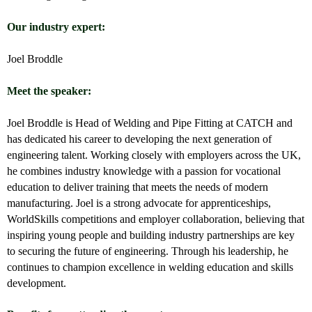
Our industry expert:
Joel Broddle
Meet the speaker:
Joel Broddle
is Head of Welding and Pipe Fitting at CATCH and
has dedicated his career to developing the next generation of
engineering talent. Working closely with employers across the UK,
he combines industry knowledge with a passion for vocational
education to deliver training that meets the needs of modern
manufacturing. Joel is a strong advocate for apprenticeships,
WorldSkills competitions and employer collaboration, believing that
inspiring young people and building industry partnerships are key
to securing the future of engineering. Through his leadership, he
continues to champion excellence in welding education and skills
development.