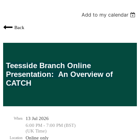
Add to my calendar
Back
Teesside Branch Online
Presentation:
An Overview of
CATCH
13 Jul 2026
When
6:00 PM - 7:00 PM (BST)
(UK Time)
Online only
Location