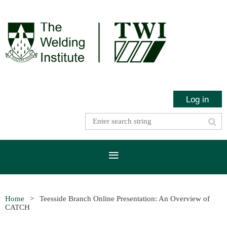
Log in
Home
Teesside Branch Online Presentation: An Overview of
CATCH