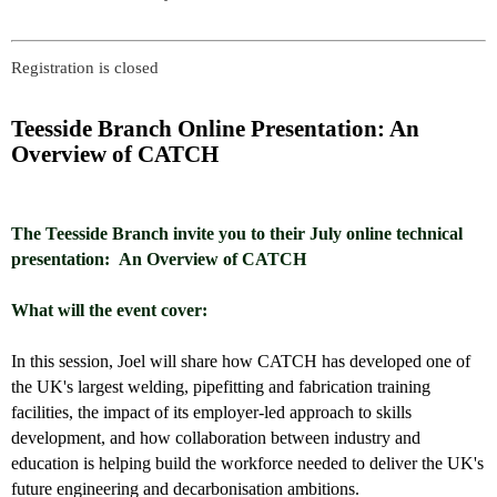
Registration is closed
Teesside Branch Online Presentation: An
Overview of CATCH
The Teesside Branch invite you to their July online technical
presentation:
An Overview of CATCH
What will the event cover:
In this session, Joel will share how CATCH has developed one of
the UK's largest welding, pipefitting and fabrication training
facilities, the impact of its employer-led approach to skills
development, and how collaboration between industry and
education is helping build the workforce needed to deliver the UK's
future engineering and decarbonisation ambitions.