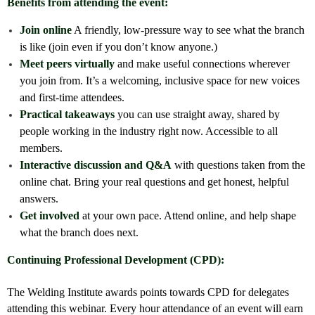
Benefits from attending the event:
Join online
A friendly, low-pressure way to see what the branch
is like (join even if you don’t know anyone.)
Meet peers virtually
and make useful connections wherever
you join from. It’s a welcoming, inclusive space for new voices
and first-time attendees.
Practical takeaways
you can use straight away, shared by
people working in the industry right now. Accessible to all
members.
Interactive discussion and Q&A
with questions taken from the
online chat. Bring your real questions and get honest, helpful
answers.
Get involved
at your own pace. Attend online, and help shape
what the branch does next.
Continuing Professional Development (CPD):
The Welding Institute awards points towards CPD for delegates
attending this webinar. Every hour attendance of an event will earn