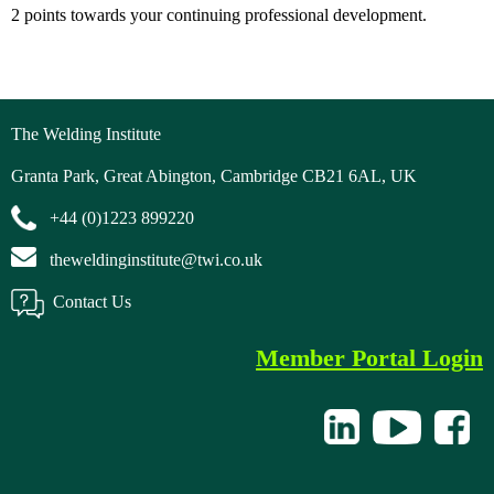
2 points towards your continuing professional development.
The Welding Institute
Granta Park, Great Abington, Cambridge CB21 6AL, UK
+44 (0)1223 899220
theweldinginstitute@twi.co.uk
Contact Us
Member Portal Login