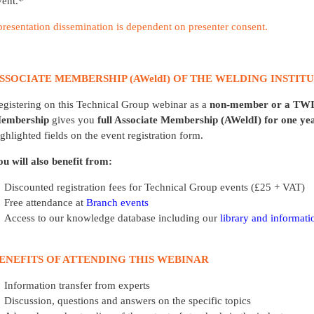
vent.*
presentation dissemination is dependent on presenter consent.
SSOCIATE MEMBERSHIP (AWeldI) OF THE WELDING INSTIT
egistering on this Technical Group webinar as a
non-member
or a
TWI
embership
gives you
full Associate Membership (AWeldI) for one yea
ighlighted fields on the event registration form.
ou will also benefit from:
Discounted registration fees for Technical Group events (£25 + VAT)
Free attendance at
Branch events
Access to our knowledge database including our
library and informati
ENEFITS OF ATTENDING THIS WEBINAR
Information transfer from experts
Discussion, questions and answers on the specific topics