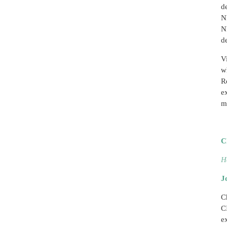
d
N
N
d
V
w
R
e
m
C
H
J
C
C
e