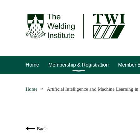
Home
Membership & Registration
Member B
Home
Artificial Intelligence and Machine Learning i
Back