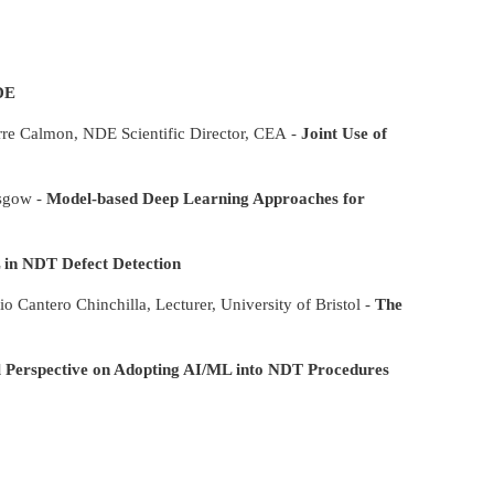
DE
rre Calmon, NDE Scientific Director, CEA -
Joint Use of
asgow -
Model-based Deep Learning Approaches for
 in NDT Defect Detection
o Cantero Chinchilla, Lecturer, University of Bristol -
The
l Perspective on Adopting AI/ML into NDT Procedures