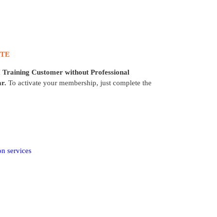
UTE
 Training Customer
without Professional
r.
To activate your membership, just complete the
on services