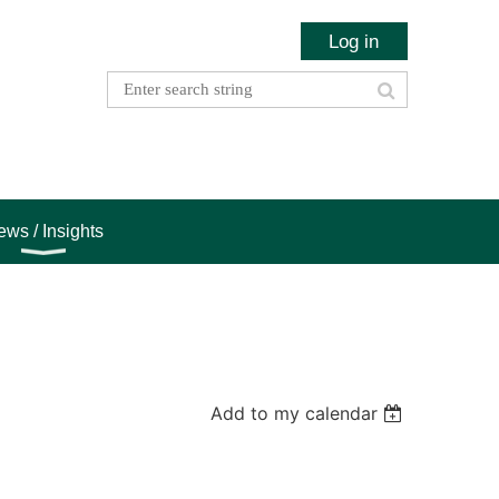
Log in
ws / Insights
Add to my calendar