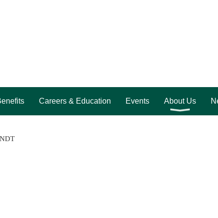
enefits
Careers & Education
Events
About Us
Ne
n NDT