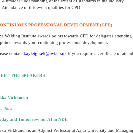
A broader understanding of the extent of standards in the industry
Attendance of this event qualifies for CPD
ONTINUOUS PROFESSIONAL DEVELOPMENT (CPD)
he Welding Institute awards points towards CPD for delegates attending 
 points towards your continuing professional development.
lease contact
kayleigh.elt@twi.co.uk
if you require a certificate of att
EET THE SPEAKERS
ikka Virkkunen
rueflaw
oday and Tomorrow for AI in NDE
ikka Virkkunen is an Adjunct Professor at Aalto University and Managing 