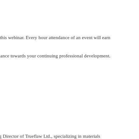
this webinar. Every hour attendance of an event will earn
endance towards your continuing professional development.
Director of Trueflaw Ltd., specializing in materials