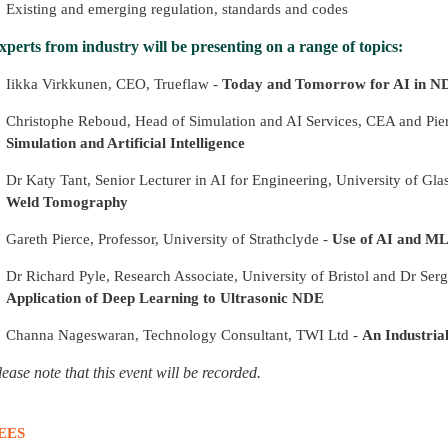
Existing and emerging regulation, standards and codes
xperts from industry will be presenting on a range of topics:
Iikka Virkkunen, CEO, Trueflaw -
Today and Tomorrow for AI in N
Christophe Reboud, Head of Simulation and AI Services, CEA and Pie
Simulation and Artificial Intelligence
Dr Katy Tant, Senior Lecturer in AI for Engineering, University of Gl
Weld Tomography
Gareth Pierce, Professor, University of Strathclyde -
Use of AI and ML
Dr Richard Pyle, Research Associate, University of Bristol and Dr Sergi
Application of Deep Learning to Ultrasonic NDE
Channa Nageswaran, Technology Consultant, TWI Ltd -
An Industria
lease note that this event will be recorded.
EES