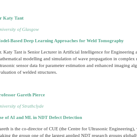
r Katy Tant
niversity of Glasgow
odel-Based Deep Learning Approaches for Weld Tomography
r. Katy Tant is Senior Lecturer in Artificial Intelligence for Engineering 
athematical modelling and simulation of wave propagation in complex m
ltrasonic sensor data for parameter estimation and enhanced imaging algo
valuation of welded structures.
rofessor Gareth Pierce
niversity of Strathclyde
se of AI and ML in NDT Defect Detection
areth is the co-director of CUE (the Centre for Ultrasonic Engineering)
aking the group one of the largest applied NDT research groups globall