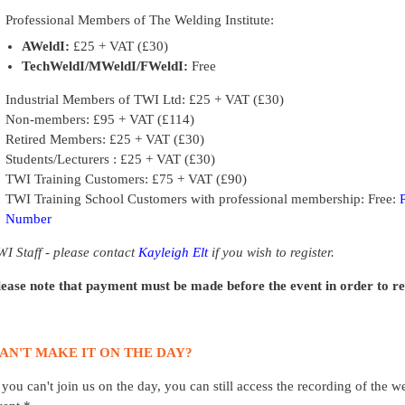
Professional Members of The Welding Institute:
AWeldI:
£25 + VAT (£30)
TechWeldI/MWeldI/FWeldI:
Free
Industrial Members of TWI Ltd: £25 + VAT (£30)
Non-members: £95 + VAT (£114)
Retired Members: £25 + VAT (£30)
Students/Lecturers : £25 + VAT (£30)
TWI Training Customers: £75 + VAT (£90)
TWI Training School Customers with professional membership: Free:
Number
WI Staff - please contact
Kayleigh Elt
if you wish to register.
lease note that payment must be made before the event in order to rece
AN'T MAKE IT ON THE DAY?
f you can't join us on the day, you can still access the recording of the 