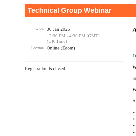
Technical Group Webinar
A
30 Jan 2025
When
12:30 PM - 4:30 PM (GMT)
(UK Time)
Online (Zoom)
Location
J
W
Registration is closed
S
W
A