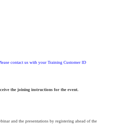
Please contact us with your Training Customer ID
ive the joining instructions for the event.
webinar and the presentations by registering ahead of the