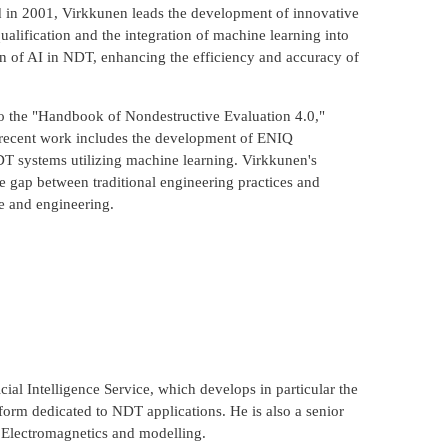
d in 2001, Virkkunen leads the development of innovative
ualification and the integration of machine learning into
on of AI in NDT, enhancing the efficiency and accuracy of
to the "Handbook of Nondestructive Evaluation 4.0,"
 recent work includes the development of ENIQ
T systems utilizing machine learning. Virkkunen's
e gap between traditional engineering practices and
e and engineering.
ial Intelligence Service, which develops in particular the
form dedicated to NDT applications. He is also a senior
, Electromagnetics and modelling.