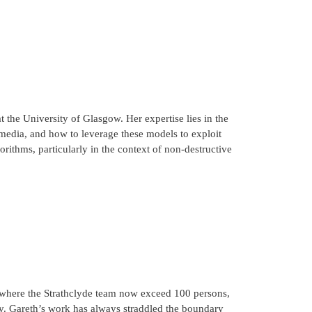
at the University of Glasgow. Her expertise lies in the
edia, and how to leverage these models to exploit
rithms, particularly in the context of non-destructive
, where the Strathclyde team now exceed 100 persons,
y. Gareth’s work has always straddled the boundary