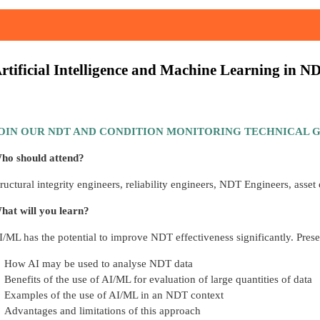
rtificial Intelligence and Machine Learning in N
OIN OUR NDT AND CONDITION MONITORING TECHNICAL G
ho should attend?
tructural integrity engineers, reliability engineers, NDT Engineers, asset
hat will you learn?
I/ML has the potential to improve NDT effectiveness significantly. Prese
How AI may be used to analyse NDT data
Benefits of the use of AI/ML for evaluation of large quantities of data
Examples of the use of AI/ML in an NDT context
Advantages and limitations of this approach