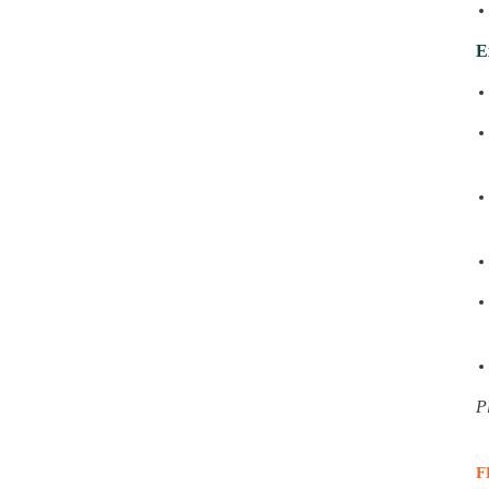
E
P
F