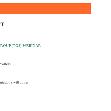
DT
ROUP (TG8) WEBINAR
 owners.
ntations will cover: