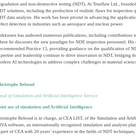
egradation and non-destructive testing (NDT). At Trueflaw Ltd., founde
DT solutions, including the production of realistic flaws for inspection q
DT data analysis. His work has been pivotal in advancing the applicati
efect detection in industries such as aerospace and nuclear power.
irkkunen has authored numerous publications, including contributions 
here he discusses the new paradigm for NDE inspection personnel. His
ecommended Practice 13, providing guidance on the qualification of ND
xpertise and leadership continue to drive innovation in NDT, bridging th
odern AI technologies to address complex challenges in material scienc
hristophe Beboud
ead of Simulation and Artificial Intelligence Service
oint use of simulation and Artificial Intelligence
hristophe Reboud is in charge, at CEA LIST, of the Simulation and Artific
IVA software, an internationally recognized simulation and analysis plat
xpert of CEA with 20 years’ experience in the fields of NDT techniques