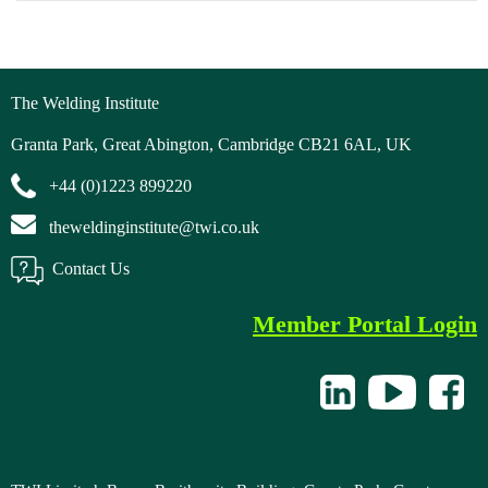
The Welding Institute
Granta Park, Great Abington, Cambridge CB21 6AL, UK
+44 (0)1223 899220
theweldinginstitute@twi.co.uk
Contact Us
Member Portal Login