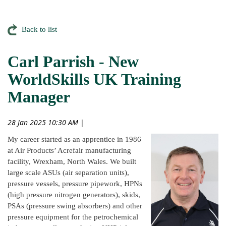
Back to list
Carl Parrish - New
WorldSkills UK Training
Manager
28 Jan 2025 10:30 AM
|
My career started as an apprentice in 1986
at Air Products’ Acrefair manufacturing
facility, Wrexham, North Wales. We built
large scale ASUs (air separation units),
pressure vessels, pressure pipework, HPNs
(high pressure nitrogen generators), skids,
PSAs (pressure swing absorbers) and other
pressure equipment for the petrochemical