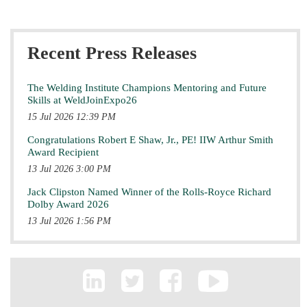
Recent Press Releases
The Welding Institute Champions Mentoring and Future
Skills at WeldJoinExpo26
15 Jul 2026 12:39 PM
Congratulations Robert E Shaw, Jr., PE! IIW Arthur Smith
Award Recipient
13 Jul 2026 3:00 PM
Jack Clipston Named Winner of the Rolls-Royce Richard
Dolby Award 2026
13 Jul 2026 1:56 PM