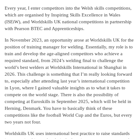
Every year, I enter competitors into the Welsh skills competitions,
which are organised by Inspiring Skills Excellence in Wales
(ISEiW), and Worldskills UK national competitions in partnership
with Pearson BTEC and Apprenticeships.
In November 2023, an opportunity arose at Worldskills UK for the
position of training manager for welding. Essentially, my role is to
train and develop the age-aligned competitors who achieve a
required standard, from 2024’s welding final to challenge the
world’s best welders at Worldskills International in Shanghai in
2026. This challenge is something that I’m really looking forward
to, especially after attending last year’s international competition
in Lyon, where I gained valuable insights as to what it takes to
compete on the world stage. There is also the possibility of
competing at Euroskills in September 2025, which will be held in
Herning, Denmark. You have to basically think of these
competitions like the football World Cup and the Euros, but every
two years not four.
Worldskills UK uses international best practice to raise standards