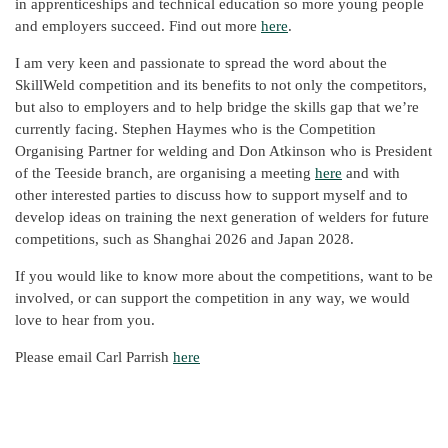
in apprenticeships and technical education so more young people
and employers succeed. Find out more
here
.
I am very keen and passionate to spread the word about the
SkillWeld competition and its benefits to not only the competitors,
but also to employers and to help bridge the skills gap that we’re
currently facing. Stephen Haymes who is the Competition
Organising Partner for welding and Don Atkinson who is President
of the Teeside branch, are organising a meeting
here
and with
other interested parties to discuss how to support myself and to
develop ideas on training the next generation of welders for future
competitions, such as Shanghai 2026 and Japan 2028.
If you would like to know more about the competitions, want to be
involved, or can support the competition in any way, we would
love to hear from you.
Please email Carl Parrish
here