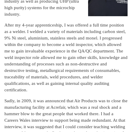
industry as well as producing UHP (ultra
high purity) systems for the microchip
industry.
After my 4-year apprenticeship, I was offered a full time position
as a welder. I welded a variety of materials including carbon steel,
9% Ni steel, aluminium, stainless steels and monel. I progressed
within the company to become a weld inspector, which allowed
me to gain invaluable experience in the QA/QC department. The
weld inspector role allowed me to gain other skills, knowledge and
understanding of processes such as non-destructive and
destructive testing, metallurgical requirements of consumables,
traceability of materials, weld procedures, and welder
qualifications, as well as gaining internal quality auditing
certification.
Sadly, in 2009, it was announced that Air Products was to close the
manufacturing facility at Acrefair, which was a real shock and a
hammer blow to the great people that worked there. I had a
Careers Wales interview to support being made redundant. At that
interview, it was suggested that I could consider teaching welding