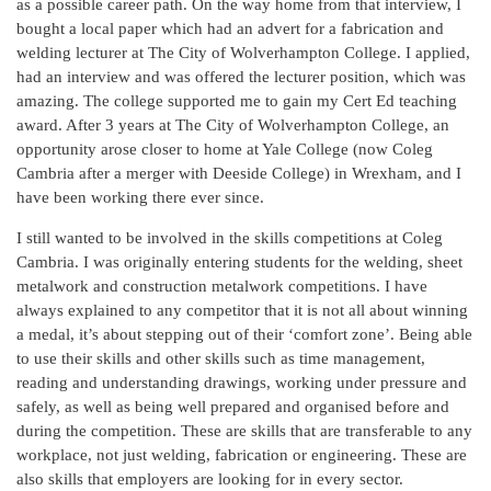
as a possible career path. On the way home from that interview, I
bought a local paper which had an advert for a fabrication and
welding lecturer at The City of Wolverhampton College. I applied,
had an interview and was offered the lecturer position, which was
amazing. The college supported me to gain my Cert Ed teaching
award. After 3 years at The City of Wolverhampton College, an
opportunity arose closer to home at Yale College (now Coleg
Cambria after a merger with Deeside College) in Wrexham, and I
have been working there ever since.
I still wanted to be involved in the skills competitions at Coleg
Cambria. I was originally entering students for the welding, sheet
metalwork and construction metalwork competitions. I have
always explained to any competitor that it is not all about winning
a medal, it’s about stepping out of their ‘comfort zone’. Being able
to use their skills and other skills such as time management,
reading and understanding drawings, working under pressure and
safely, as well as being well prepared and organised before and
during the competition. These are skills that are transferable to any
workplace, not just welding, fabrication or engineering. These are
also skills that employers are looking for in every sector.