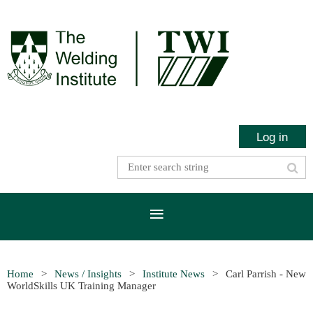
Log in
Home
News / Insights
Institute News
Carl Parrish - New
WorldSkills UK Training Manager