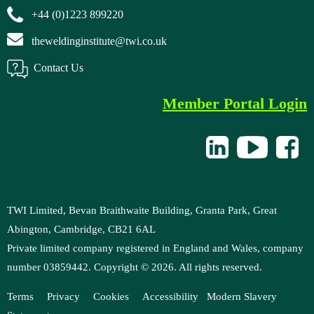
+44 (0)1223 899220
theweldinginstitute@twi.co.uk
Contact Us
Member Portal Login
TWI Limited, Bevan Braithwaite Building, Granta Park, Great
Abington, Cambridge, CB21 6AL
Private limited company registered in England and Wales, company
number 03859442. Copyright ©
2026
. All rights reserved.
Terms
Privacy
Cookies
Accessibility
M
odern Slavery