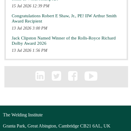
15 Jul 2026 12:39 PM
Congratulations Robert E Shaw, Jr., PE! IIW Arthur Smith
Award Recipient
13 Jul 2026 3:00 PM
Jack Clipston Named Winner of the Rolls-Royce Richard
Dolby Award 2026
13 Jul 2026 1:56 PM
The Welding Institute
Granta Park, Great Abington, Cambridge CB21 6AL, UK