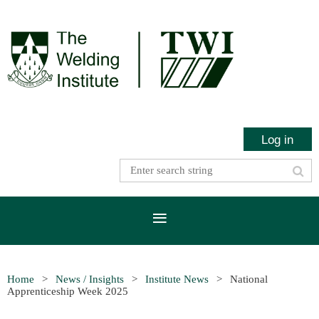
Log in
Home
News / Insights
Institute News
National
Apprenticeship Week 2025