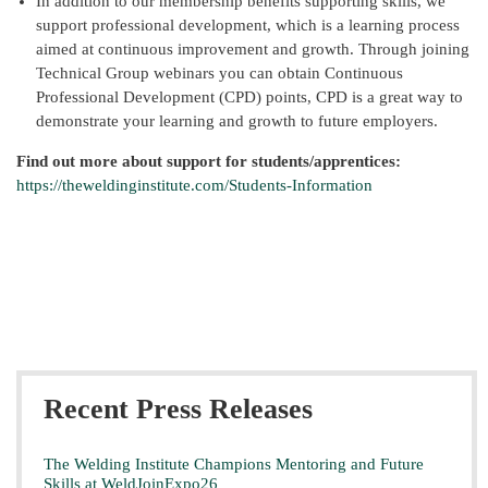
In addition to our membership benefits supporting skills, we
support professional development, which is a learning process
aimed at continuous improvement and growth. Through joining
Technical Group webinars you can obtain Continuous
Professional Development (CPD) points, CPD is a great way to
demonstrate your learning and growth to future employers.
Find out more about support for students/apprentices:
https://theweldinginstitute.com/Students-Information
Recent Press Releases
The Welding Institute Champions Mentoring and Future
Skills at WeldJoinExpo26