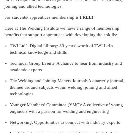
joining and allied technologies.
For students/ apprentices membership is
FREE
!
Here at The Welding Institute we have a range of membership
benefits that support apprentices with developing their skills:
TWI Ltd’s Digital Library: 80 years’ worth of TWI Ltd’s
technical knowledge and skills
Technical Group Events: A chance to hear from industry and
academic experts
The Welding and Joining Matters Journal: A quarterly journal,
themed around subjects within welding, joining and allied
technologies
Younger Members’ Committee (YMC): A collective of young
engineers with a passion for welding and engineering
Networking: Opportunities to connect with industry experts