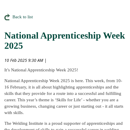
Back to list
National Apprenticeship Week
2025
10 Feb 2025 9:30 AM
|
It’s National Apprenticeship Week 2025!
National Apprenticeship Week 2025 is here. This week, from 10-
16 February, it is all about highlighting apprenticeships and the
skills that they provide for a route into a successful and fulfilling
career. This year’s theme is ‘Skills for Life’ - whether you are a
growing business, changing career or just starting out - it all starts
with skills.
The Welding Institute is a proud supporter of apprenticeships and
the development of skills to gain a successful career in welding,