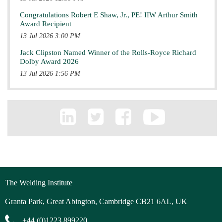
Congratulations Robert E Shaw, Jr., PE! IIW Arthur Smith
Award Recipient
13 Jul 2026 3:00 PM
Jack Clipston Named Winner of the Rolls-Royce Richard
Dolby Award 2026
13 Jul 2026 1:56 PM
The Welding Institute
Granta Park, Great Abington, Cambridge CB21 6AL, UK
+44 (0)1223 899220