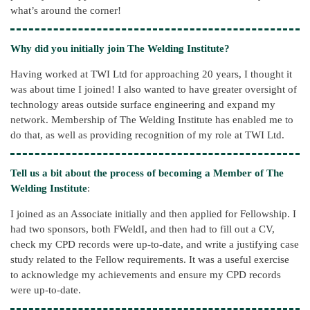
what’s around the corner!
Why did you initially join The Welding Institute?
Having worked at TWI Ltd for approaching 20 years, I thought it
was about time I joined! I also wanted to have greater oversight of
technology areas outside surface engineering and expand my
network. Membership of The Welding Institute has enabled me to
do that, as well as providing recognition of my role at TWI Ltd.
Tell us a bit about the process of becoming a Member of The
Welding Institute
:
I joined as an Associate initially and then applied for Fellowship. I
had two sponsors, both FWeldI, and then had to fill out a CV,
check my CPD records were up-to-date, and write a justifying case
study related to the Fellow requirements. It was a useful exercise
to acknowledge my achievements and ensure my CPD records
were up-to-date.