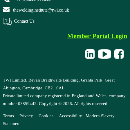
theweldinginstitute@twi.co.uk
Contact Us
Member Portal Login
TWI Limited, Bevan Braithwaite Building, Granta Park, Great
Abington, Cambridge, CB21 6AL
Private limited company registered in England and Wales, company
number 03859442. Copyright ©
2026
. All rights reserved.
Terms
Privacy
Cookies
Accessibility
M
odern Slavery
Statement