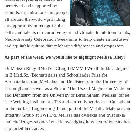
perceived and supported by
schools, organisations and people
all around the world - providing
an opportunity to recognise the
skills and talents of neurodivergent individuals. In addition to this,
Neurodiversity Celebration Week aims to help create an inclusive
and equitable culture that celebrates differences and empowers.
As part of the week, we would like to highlight Melissa Riley!
Dr Melissa Riley BMedSci CEng FIMMM FWeldI, holds a degree
in B.Med.Sc. (Biomaterials) and Schottlander Prize for
Biomaterials from Medicine and Dentistry from the University of
Birmingham, as well as a PhD in ‘The Use of Magnets in Medicine
and Dentistry’ from the University of Birmingham. Melissa joined
The Welding Institute in 2023 and currently works as a Consultant
in the Surface Engineering Team, part of the Metallic Materials and
Integrity Group at TWI Ltd. Melissa has dyslexia and dyspraxia
and challenges stigmas by acknowledging how neurodiversity has
supported her career.