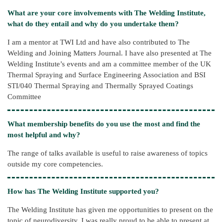
What are your core involvements with The Welding Institute,
what do they entail and why do you undertake them?
I am a mentor at TWI Ltd and have also contributed to The
Welding and Joining Matters Journal. I have also presented at The
Welding Institute’s events and am a committee member of the UK
Thermal Spraying and Surface Engineering Association and BSI
STI/040 Thermal Spraying and Thermally Sprayed Coatings
Committee
What membership benefits do you use the most and find the
most helpful and why?
The range of talks available is useful to raise awareness of topics
outside my core competencies.
How has The Welding Institute supported you?
The Welding Institute has given me opportunities to present on the
topic of neurodiversity. I was really proud to be able to present at