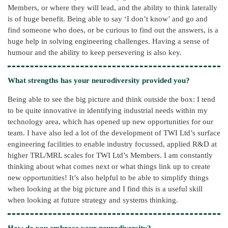
Members, or where they will lead, and the ability to think laterally
is of huge benefit. Being able to say ‘I don’t know’ and go and
find someone who does, or be curious to find out the answers, is a
huge help in solving engineering challenges. Having a sense of
humour and the ability to keep persevering is also key.
What strengths has your neurodiversity provided you?
Being able to see the big picture and think outside the box: I tend
to be quite innovative in identifying industrial needs within my
technology area, which has opened up new opportunities for our
team. I have also led a lot of the development of TWI Ltd’s surface
engineering facilities to enable industry focussed, applied R&D at
higher TRL/MRL scales for TWI Ltd’s Members. I am constantly
thinking about what comes next or what things link up to create
new opportunities! It’s also helpful to be able to simplify things
when looking at the big picture and I find this is a useful skill
when looking at future strategy and systems thinking.
How do you embrace your neurodiversity?