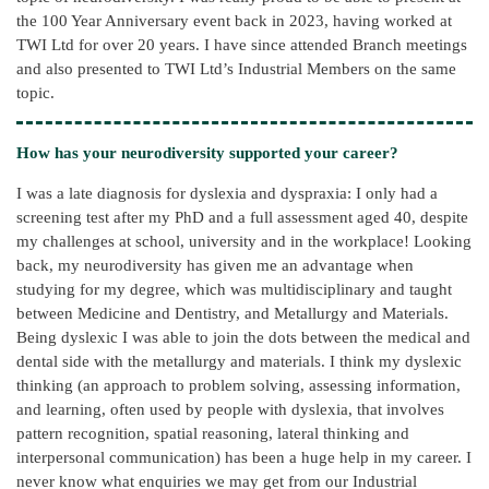
the 100 Year Anniversary event back in 2023, having worked at
TWI Ltd for over 20 years. I have since attended Branch meetings
and also presented to TWI Ltd’s Industrial Members on the same
topic.
How has your neurodiversity supported your career?
I was a late diagnosis for dyslexia and dyspraxia: I only had a
screening test after my PhD and a full assessment aged 40, despite
my challenges at school, university and in the workplace! Looking
back, my neurodiversity has given me an advantage when
studying for my degree, which was multidisciplinary and taught
between Medicine and Dentistry, and Metallurgy and Materials.
Being dyslexic I was able to join the dots between the medical and
dental side with the metallurgy and materials. I think my dyslexic
thinking (an approach to problem solving, assessing information,
and learning, often used by people with dyslexia, that involves
pattern recognition, spatial reasoning, lateral thinking and
interpersonal communication) has been a huge help in my career. I
never know what enquiries we may get from our Industrial