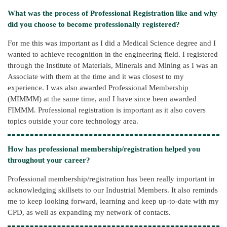
What was the process of Professional Registration like and why
did you choose to become professionally registered?
For me this was important as I did a Medical Science degree and I
wanted to achieve recognition in the engineering field. I registered
through the Institute of Materials, Minerals and Mining as I was an
Associate with them at the time and it was closest to my
experience. I was also awarded Professional Membership
(MIMMM) at the same time, and I have since been awarded
FIMMM. Professional registration is important as it also covers
topics outside your core technology area.
How has professional membership/registration helped you
throughout your career?
Professional membership/registration has been really important in
acknowledging skillsets to our Industrial Members. It also reminds
me to keep looking forward, learning and keep up-to-date with my
CPD, as well as expanding my network of contacts.