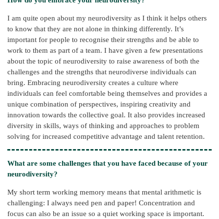
I am quite open about my neurodiversity as I think it helps others
to know that they are not alone in thinking differently. It’s
important for people to recognise their strengths and be able to
work to them as part of a team. I have given a few presentations
about the topic of neurodiversity to raise awareness of both the
challenges and the strengths that neurodiverse individuals can
bring. Embracing neurodiversity creates a culture where
individuals can feel comfortable being themselves and provides a
unique combination of perspectives, inspiring creativity and
innovation towards the collective goal. It also provides increased
diversity in skills, ways of thinking and approaches to problem
solving for increased competitive advantage and talent retention.
What are some challenges that you have faced because of your
neurodiversity?
My short term working memory means that mental arithmetic is
challenging: I always need pen and paper! Concentration and
focus can also be an issue so a quiet working space is important.