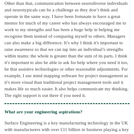
Other than that, communication between neurodiverse individuals
and neurotypicals can be a challenge as they don’t think and
operate in the same way. I have been fortunate to have a great
mentor for much of my career who has always encouraged me to
work to my strengths and has been a huge help in helping me
recognise them instead of comparing myself to others. Managers
can also make a big difference. It’s why I think it’s important to
raise awareness so that we can tap into an individual’s strengths
within teams: the whole is greater than the sum of its parts. I think
it’s important to also be able to ask for help where you need it too,
be that assistive technologies or other reasonable adjustments. For
example, I use mind mapping software for project management as
it’s more visual than traditional project management tools and it
makes life so much easier. It also helps communicate my thinking.
The right support is out there if you need it.
What are your engineering aspirations?
Surface Engineering is a key manufacturing technology in the UK
with manufacturers with over £11 billion in business playing a key