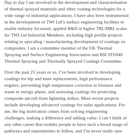
Day to day I am involved in the development and characterisation
of thermal sprayed materials and other coating technologies for a
wide range of industrial applications. I have also been instrumental
in the development of TWI Ltd’s surface engineering facilities to
enable industry focussed, applied R&D at higher TRL/MRL scales
for TWI Ltd Industrial Members, including high profile projects
relating to upscaling / manufacturing development of coatings on
composites. I am a committee member of the UK Thermal
Spraying and Surface Engineering Association and BSI STI/040
Thermal Spraying and Thermally Sprayed Coatings Committee.
Over the past 25 years or so, I’ve been involved in developing
coatings for hip and knee replacements, high performance
engines, preventing high temperature corrosion in biomass and
waste to energy plants, and assessing coatings for protecting
composite aircraft from lightning strikes. More recent projects
include developing advanced coatings for radar applications. For
me, the big motivation comes from solving engineering
challenges, making a difference and adding value. I can’t think of
any other career that enables people to have such a broad range of
pathways and opportunities to follow, and I’m never really sure