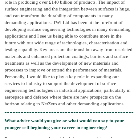
role in producing over £140 billion of products. The impact of
surface engineering and the integration between surfaces is huge,
and can transform the durability of components in many
demanding applications. TWI Ltd has been at the forefront of
developing surface engineering technologies in many demanding
applications and I see us being able to contribute more in the
future with our wide range of technologies, characterisation and
testing capability. Key areas are the transition away from restricted
materials and enhanced protection coatings, barriers and surface
treatments as well as the development of new materials and
processes to improve or extend the performance of materials.
Personally, I would like to play a key role in expanding our
services to industry to support the development of surface
engineering technologies in industrial applications, particularly in
aerospace and defence where there are new prospects on the
horizon relating to NetZero and other demanding applications.
What advice would you give or what would you say to your
younger self beginning your career in engineering?