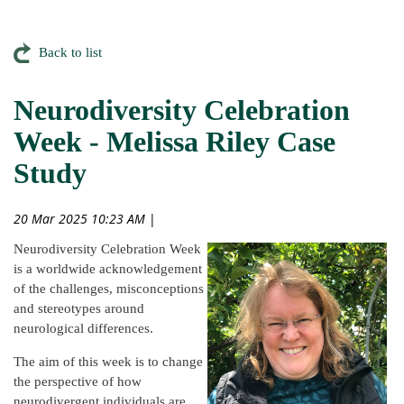
Back to list
Neurodiversity Celebration
Week - Melissa Riley Case
Study
20 Mar 2025 10:23 AM
|
Neurodiversity Celebration Week
is a worldwide acknowledgement
of the challenges, misconceptions
and stereotypes around
neurological differences.
The aim of this week is to change
the perspective of how
neurodivergent individuals are