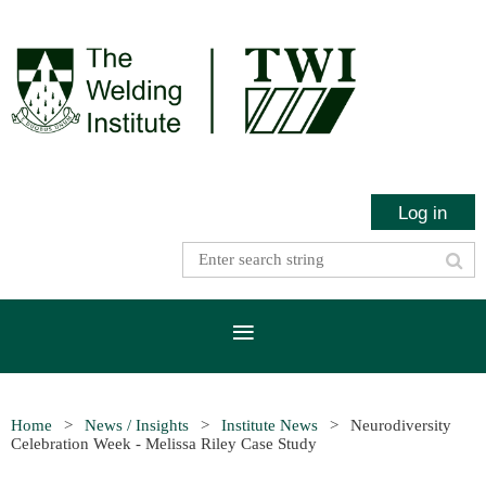
Log in
Home
News / Insights
Institute News
Neurodiversity
Celebration Week - Melissa Riley Case Study