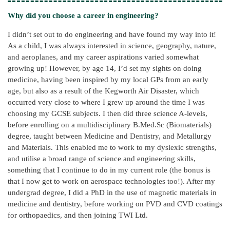
Why did you choose a career in engineering?
I didn’t set out to do engineering and have found my way into it!
As a child, I was always interested in science, geography, nature,
and aeroplanes, and my career aspirations varied somewhat
growing up! However, by age 14, I’d set my sights on doing
medicine, having been inspired by my local GPs from an early
age, but also as a result of the Kegworth Air Disaster, which
occurred very close to where I grew up around the time I was
choosing my GCSE subjects. I then did three science A-levels,
before enrolling on a multidisciplinary B.Med.Sc (Biomaterials)
degree, taught between Medicine and Dentistry, and Metallurgy
and Materials. This enabled me to work to my dyslexic strengths,
and utilise a broad range of science and engineering skills,
something that I continue to do in my current role (the bonus is
that I now get to work on aerospace technologies too!). After my
undergrad degree, I did a PhD in the use of magnetic materials in
medicine and dentistry, before working on PVD and CVD coatings
for orthopaedics, and then joining TWI Ltd.