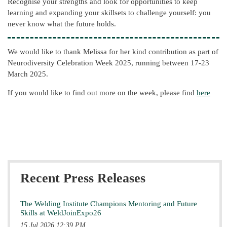
Recognise your strengths and look for opportunities to keep
learning and expanding your skillsets to challenge yourself: you
never know what the future holds.
We would like to thank Melissa for her kind contribution as part of
Neurodiversity Celebration Week 2025, running between 17-23
March 2025.
If you would like to find out more on the week, please find
here
Recent Press Releases
The Welding Institute Champions Mentoring and Future
Skills at WeldJoinExpo26
15 Jul 2026 12:39 PM