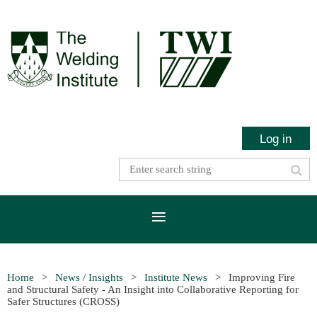
Log in
Home
News / Insights
Institute News
Improving Fire
and Structural Safety - An Insight into Collaborative Reporting for
Safer Structures (CROSS)