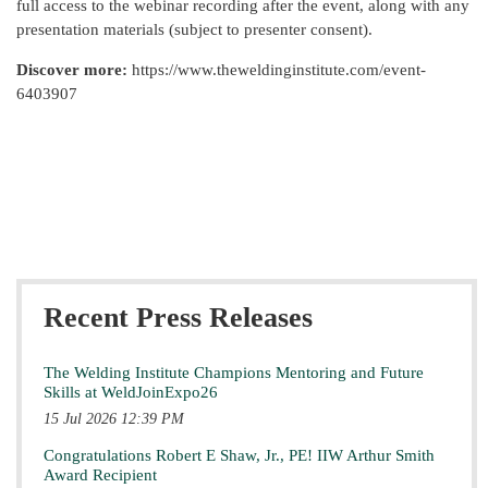
full access to the webinar recording after the event, along with any
presentation materials (subject to presenter consent).
Discover more:
https://www.theweldinginstitute.com/event-
6403907
Recent Press Releases
The Welding Institute Champions Mentoring and Future
Skills at WeldJoinExpo26
15 Jul 2026 12:39 PM
Congratulations Robert E Shaw, Jr., PE! IIW Arthur Smith
Award Recipient