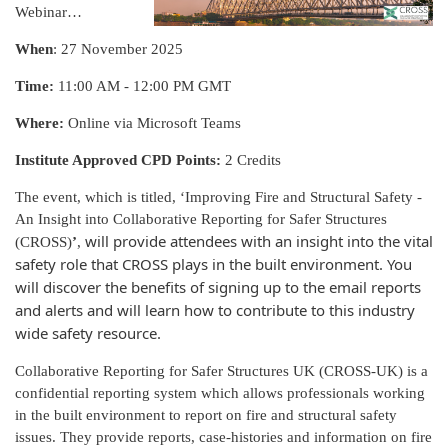
Webinar…
When
: 27 November 2025
Time:
11:00 AM - 12:00 PM GMT
Where:
Online via Microsoft Teams
Institute Approved CPD Points:
2 Credits
The event, which is titled, ‘Improving Fire and Structural Safety -
An Insight into Collaborative Reporting for Safer Structures
will provide attendees with an insight into the vital
(CROSS)
’
,
safety role that CROSS plays in the built environment. You
will discover the benefits of signing up to the email reports
and alerts and will learn how to contribute to this industry
wide safety resource.
Collaborative Reporting for Safer Structures UK (CROSS-UK) is a
confidential reporting system which allows professionals working
in the built environment to report on fire and structural safety
issues. They provide reports, case-histories and information on fire