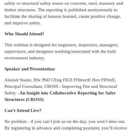
safety or structural safety issues on concrete, steel, masonry and
timber structures. The reporting is published anonymously to
facilitate the sharing of lessons learned, create positive change,
and improve safety.
Who Should Attend?
This webinar is designed for engineers, inspectors, managers,
supervisors, and designers working/associated with the built
environment industry.
Speaker and Presentation:
Alastair Soane, BSc PhD CEng FICE FIStructE Hon FIFireE,
Principal Consultant, CROSS - Improving Fire and Structural
Safety
- An Insight into Collaborative Reporting for Safer
Structures (CROSS)
Can’t Attend Live?
No problem - if you can’t join us on the day, you won’t miss out.
By registering in advance and completing payment, you’ll receive