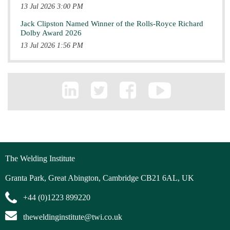
13 Jul 2026 3:00 PM
Jack Clipston Named Winner of the Rolls-Royce Richard
Dolby Award 2026
13 Jul 2026 1:56 PM
The Welding Institute
Granta Park, Great Abington, Cambridge CB21 6AL, UK
+44 (0)1223 899220
theweldinginstitute@twi.co.uk