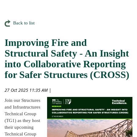
Back to list
Improving Fire and
Structural Safety - An Insight
into Collaborative Reporting
for Safer Structures (CROSS)
27 Oct 2025 11:35 AM
|
Join our Structures
and Infrastructures
Technical Group
(TG1) as they host
their upcoming
Technical Group