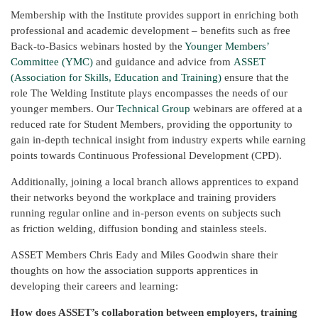
Membership with the Institute provides support in enriching both
professional and academic development – benefits such as free
Back-to-Basics webinars hosted by the
Younger Members’
Committee (YMC)
and guidance and advice from
ASSET
(Association for Skills, Education and Training)
ensure that the
role The Welding Institute plays encompasses the needs of our
younger members. Our
Technical Group
webinars are offered at a
reduced rate for Student Members, providing the opportunity to
gain in-depth technical insight from industry experts while earning
points towards Continuous Professional Development (CPD).
Additionally, joining a local branch allows apprentices to expand
their networks beyond the workplace and training providers
running regular online and in-person events on subjects such
as friction welding, diffusion bonding and stainless steels.
ASSET Members Chris Eady and Miles Goodwin share their
thoughts on how the association supports apprentices in
developing their careers and learning:
How does ASSET’s collaboration between employers, training