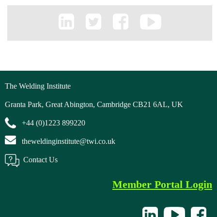
The Welding Institute
Granta Park, Great Abington, Cambridge CB21 6AL, UK
+44 (0)1223 899220
theweldinginstitute@twi.co.uk
Contact Us
Member Portal Login