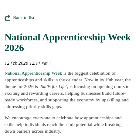
Back to list
National Apprenticeship Week
2026
12 Feb 2026 12:11 PM
|
National Apprenticeship Week
is the biggest celebration of
apprenticeships and skills in the calendar. Now in its 19th year, the
theme for 2026 is
‘Skills for Life’
, is focusing on opening doors to
exciting and rewarding careers, helping businesses build future-
ready workforces, and supporting the economy by upskilling and
addressing priority skills gaps.
We encourage everyone to celebrate how apprenticeships and
skills help individuals reach their full potential while breaking
down barriers across industry.