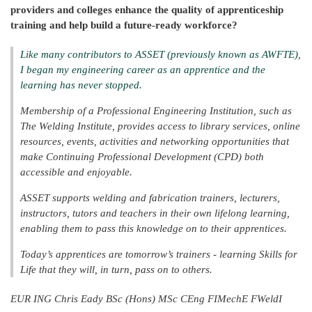
providers and colleges enhance the quality of apprenticeship
training and help build a future-ready workforce?
Like many contributors to ASSET (previously known as AWFTE),
I began my engineering career as an apprentice and the
learning has never stopped.
Membership of a Professional Engineering Institution, such as
The Welding Institute, provides access to library services, online
resources, events, activities and networking opportunities that
make Continuing Professional Development (CPD) both
accessible and enjoyable.
ASSET supports welding and fabrication trainers, lecturers,
instructors, tutors and teachers in their own lifelong learning,
enabling them to pass this knowledge on to their apprentices.
Today’s apprentices are tomorrow’s trainers - learning Skills for
Life that they will, in turn, pass on to others.
EUR ING Chris Eady BSc (Hons) MSc CEng FIMechE FWeldI