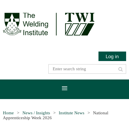
Log in
Home
News / Insights
Institute News
National
Apprenticeship Week 2026