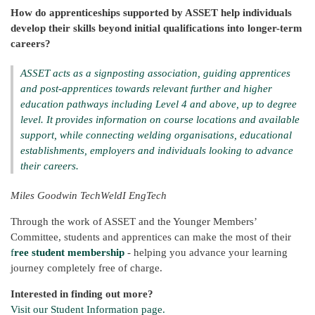
How do apprenticeships supported by ASSET help individuals
develop their skills beyond initial qualifications into longer-term
careers?
ASSET acts as a signposting association, guiding apprentices
and post-apprentices towards relevant further and higher
education pathways including Level 4 and above, up to degree
level. It provides information on course locations and available
support, while connecting welding organisations, educational
establishments, employers and individuals looking to advance
their careers.
Miles Goodwin TechWeldI EngTech
Through the work of ASSET and the Younger Members’
Committee, students and apprentices can make the most of their
f
ree student membership
- helping you advance your learning
journey completely free of charge.
Interested in finding out more?
Visit our Student Information page.