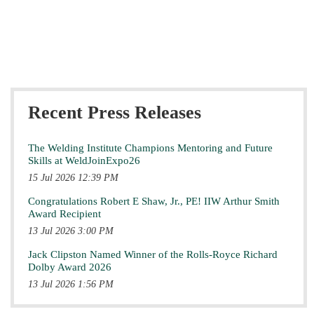
Recent Press Releases
The Welding Institute Champions Mentoring and Future
Skills at WeldJoinExpo26
15 Jul 2026 12:39 PM
Congratulations Robert E Shaw, Jr., PE! IIW Arthur Smith
Award Recipient
13 Jul 2026 3:00 PM
Jack Clipston Named Winner of the Rolls-Royce Richard
Dolby Award 2026
13 Jul 2026 1:56 PM