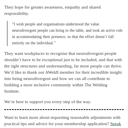
They hope for greater awareness, empathy and shared
responsibility.
“I wish people and organisations understood the value
neurodivergent people can bring to the table, and took an active role
in accommodating their presence, so that the effort doesn’t fall
entirely on the individual.”
They want workplaces to recognise that neurodivergent people
shouldn’t have to be exceptional just to be included, and that with
the right structures and understanding, far more people can thrive.
We’d like to thank our AWeldI member for their incredible insight
into being neurodivergent and how we can all contribute to
building a more inclusive community within The Welding
Institute.
We’re here to support you every step of the way.
Want to learn more about requesting reasonable adjustments with
practical tips and advice for your membership application?
Speak