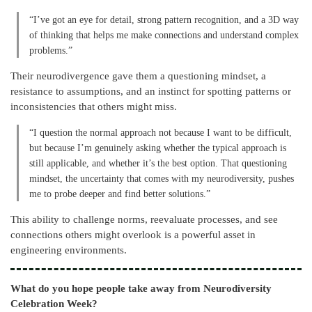
“I’ve got an eye for detail, strong pattern recognition, and a 3D way
of thinking that helps me make connections and understand complex
problems.”
Their neurodivergence gave them a questioning mindset, a
resistance to assumptions, and an instinct for spotting patterns or
inconsistencies that others might miss.
“I question the normal approach not because I want to be difficult,
but because I’m genuinely asking whether the typical approach is
still applicable, and whether it’s the best option. That questioning
mindset, the uncertainty that comes with my neurodiversity, pushes
me to probe deeper and find better solutions.”
This ability to challenge norms, reevaluate processes, and see
connections others might overlook is a powerful asset in
engineering environments.
What do you hope people take away from Neurodiversity
Celebration Week?