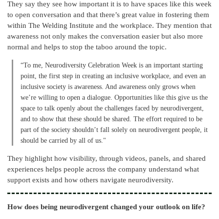
They say they see how important it is to have spaces like this week
to open conversation and that there’s great value in fostering them
within The Welding Institute and the workplace. They mention that
awareness not only makes the conversation easier but also more
normal and helps to stop the taboo around the topic.
“To me, Neurodiversity Celebration Week is an important starting
point, the first step in creating an inclusive workplace, and even an
inclusive society is awareness. And awareness only grows when
we’re willing to open a dialogue. Opportunities like this give us the
space to talk openly about the challenges faced by neurodivergent,
and to show that these should be shared. The effort required to be
part of the society shouldn’t fall solely on neurodivergent people, it
should be carried by all of us."
They highlight how visibility, through videos, panels, and shared
experiences helps people across the company understand what
support exists and how others navigate neurodiversity.
How does being neurodivergent changed your outlook on life?