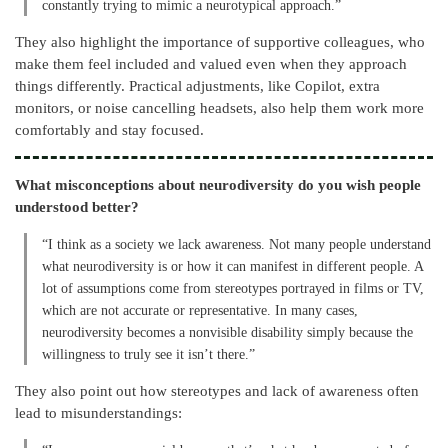
constantly trying to mimic a neurotypical approach.”
They also highlight the importance of supportive colleagues, who
make them feel included and valued even when they approach
things differently. Practical adjustments, like Copilot, extra
monitors, or noise cancelling headsets, also help them work more
comfortably and stay focused.
What misconceptions about neurodiversity do you wish people
understood better?
“I think as a society we lack awareness. Not many people understand
what neurodiversity is or how it can manifest in different people. A
lot of assumptions come from stereotypes portrayed in films or TV,
which are not accurate or representative. In many cases,
neurodiversity becomes a nonvisible disability simply because the
willingness to truly see it isn’t there.”
They also point out how stereotypes and lack of awareness often
lead to misunderstandings: