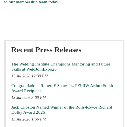
to our membership team today.
Recent Press Releases
The Welding Institute Champions Mentoring and Future
Skills at WeldJoinExpo26
15 Jul 2026 12:39 PM
Congratulations Robert E Shaw, Jr., PE! IIW Arthur Smith
Award Recipient
13 Jul 2026 3:00 PM
Jack Clipston Named Winner of the Rolls-Royce Richard
Dolby Award 2026
13 Jul 2026 1:56 PM