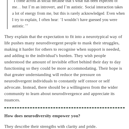
“I come across as social because that’s what has been expected of
me… but I’m an introvert, and I’m autistic. Social interaction takes
a lot of energy from me, but this is rarely acknowledged. Even when
I try to explain, I often hear: ‘I wouldn’t have guessed you were
autistic.’”
They explain that the expectation to fit into a neurotypical way of
life pushes many neurodivergent people to mask their struggles,
making it harder for others to recognise when support is needed,
and adding to the individual’s burden. They wish people
understood the amount of invisible effort behind their day to day
functioning so they could be more accommodating. Their hope is
that greater understanding will reduce the pressure on
neurodivergent individuals to constantly self censor or self
advocate. Instead, there should be a willingness from the wider
community to learn about neurodivergence and appreciate its
nuances.
How does neurodiversity empower you?
They describe their strengths with clarity and pride.