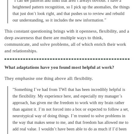
“I can see patterns and links that aren’t always obvious. I have a
heightened pattern recognition, so I pick up the anomalies, the things
that just don’t look right, and that pushes us to review and rebuild
our understanding, so it includes the new information.”
This constant questioning brings with it openness, flexibility, and a
deep awareness that there are multiple ways to think,
communicate, and solve problems, all of which enrich their work
and relationships.
What adaptations have you found most helpful at work?
They emphasise one thing above all: flexibility.
“Something I’ve had from TWI that has been incredibly helpful is
the flexibility. My experience here, and especially my manager’s
approach, has given me the freedom to work with my brain rather
than against it. I’m not forced into a box or expected to follow a set,
neurotypical way of doing things. I’m trusted to solve problems in
the way that makes sense to me, and that freedom has allowed me to
add real value. I wouldn’t have been able to do as much if I’d been