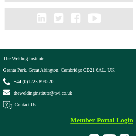
The Welding Institute
Granta Park, Great Abington, Cambridge CB21 6AL, UK
+44 (0)1223 899220
theweldinginstitute@twi.co.uk
Contact Us
Member Portal Login