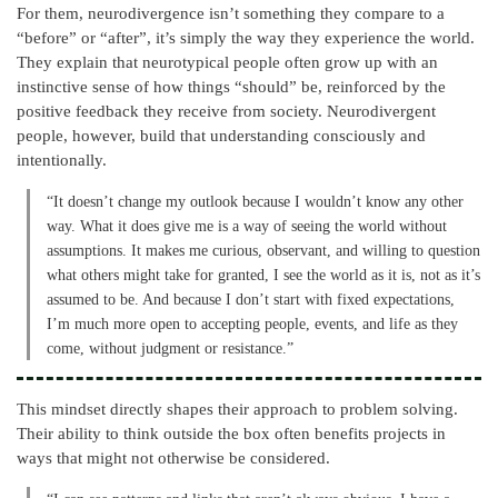
For them, neurodivergence isn’t something they compare to a
“before” or “after”, it’s simply the way they experience the world.
They explain that neurotypical people often grow up with an
instinctive sense of how things “should” be, reinforced by the
positive feedback they receive from society. Neurodivergent
people, however, build that understanding consciously and
intentionally.
“It doesn’t change my outlook because I wouldn’t know any other
way. What it does give me is a way of seeing the world without
assumptions. It makes me curious, observant, and willing to question
what others might take for granted, I see the world as it is, not as it’s
assumed to be. And because I don’t start with fixed expectations,
I’m much more open to accepting people, events, and life as they
come, without judgment or resistance.”
This mindset directly shapes their approach to problem solving.
Their ability to think outside the box often benefits projects in
ways that might not otherwise be considered.