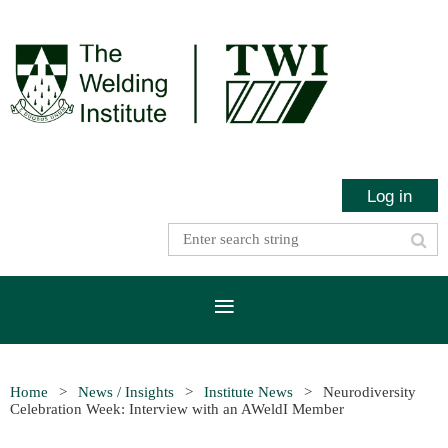
Log in
Home
News / Insights
Institute News
Neurodiversity
Celebration Week: Interview with an AWeldI Member