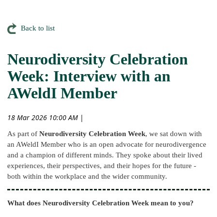
Back to list
Neurodiversity Celebration
Week: Interview with an
AWeldI Member
18 Mar 2026 10:00 AM
|
As part of
Neurodiversity Celebration Week
, we sat down with
an AWeldI Member who is an open advocate for neurodivergence
and a champion of different minds. They spoke about their lived
experiences, their perspectives, and their hopes for the future -
both within the workplace and the wider community.
What does Neurodiversity Celebration Week mean to you?