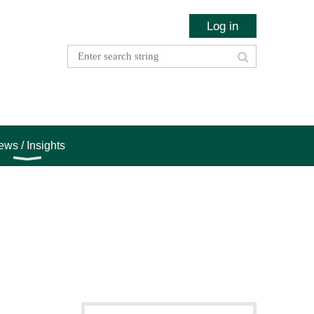
Log in
ws / Insights