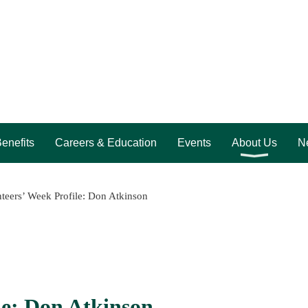
enefits
Careers & Education
Events
About Us
Ne
teers’ Week Profile: Don Atkinson
le: Don Atkinson