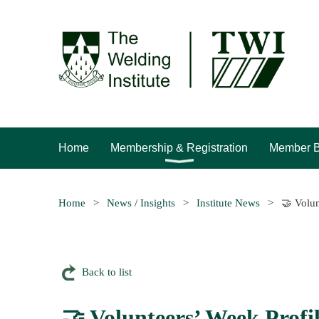
Home
Membership & Registration
Member B
Home
News / Insights
Institute News
🤝 Volun
Back to list
🤝 Volunteers’ Week Profi