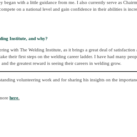
ey began with a little guidance from me. I also currently serve as Chai
pete on a national level and gain confidence in their abilities is incr
ing Institute, and why?
ng with The Welding Institute, as it brings a great deal of satisfaction
ake their first steps on the welding career ladder. I have had many peo
and the greatest reward is seeing their careers in welding grow.
tstanding volunteering work and for sharing his insights on the importa
 more
here
.