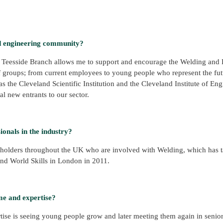
d engineering community?
ute Teesside Branch allows me to support and encourage the Welding and
f groups; from current employees to young people who represent the fut
s the Cleveland Scientific Institution and the Cleveland Institute of Eng
l new entrants to our sector.
onals in the industry?
eholders throughout the UK who are involved with Welding, which has 
nd World Skills in London in 2011.
me and expertise?
ise is seeing young people grow and later meeting them again in senior