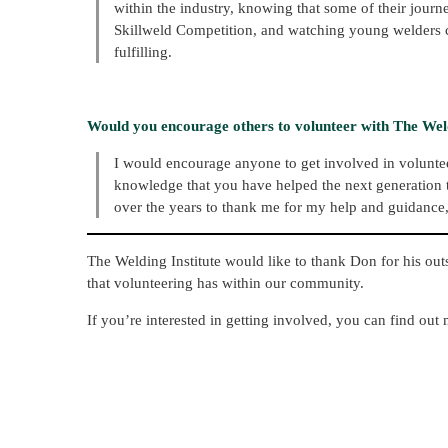
within the industry, knowing that some of their journ
Skillweld Competition, and watching young welders com
fulfilling.
Would you encourage others to volunteer with The Weld
I would encourage anyone to get involved in volunteeri
knowledge that you have helped the next generation t
over the years to thank me for my help and guidance, 
The Welding Institute would like to thank Don for his ou
that volunteering has within our community.
If you’re interested in getting involved, you can find out