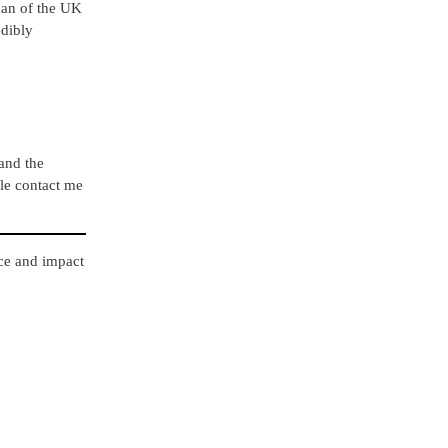
rman of the UK
edibly
 and the
ple contact me
nce and impact