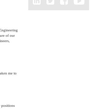
 Engineering
ure of our
ineers,
taken me to
 positions