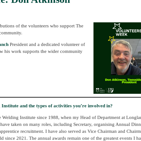
ibutions of the volunteers who support The
 community.
anch
President and a dedicated volunteer of
 how his work supports the wider community
nstitute and the types of activities you’re involved in?
he Welding Institute since 1988, when my Head of Department at Longla
 have taken on many roles, including Secretary, organising Annual Dinne
 apprentice recruitment. I have also served as Vice Chairman and Chairm
eld since 2021. The annual awards remain one of the greatest events I h