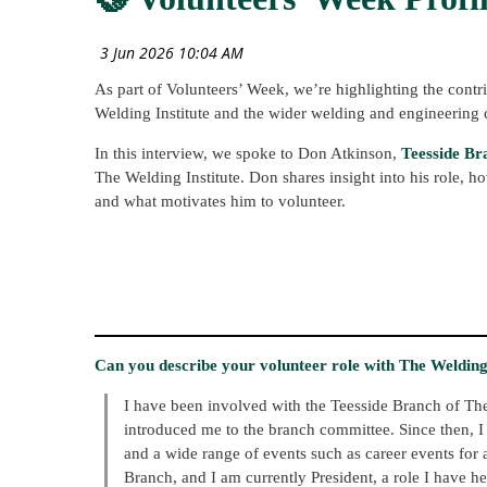
As part of Volunteers’ Week, we’re highlighting the contr
Welding Institute and the wider welding and engineering
In this interview, we spoke to Don Atkinson,
Teesside Br
The Welding Institute. Don shares insight into his role,
and what motivates him to volunteer.
Can you describe your volunteer role with The Welding I
I have been involved with the Teesside Branch of T
introduced me to the branch committee. Since then, I
and a wide range of events such as career events for
Branch, and I am currently President, a role I have h