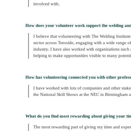
involved with.
How does your volunteer work support the welding an
I believe that volunteering with The Welding Instit
sector across Teesside, engaging with a wide range o
industry. I have also worked with organisations such a
helping to make opportunities visible to many potentia
How has volunteering connected you with other professi
I have worked with lots of companies and other stak
the National Skill Shows at the NEC in Birmingham a
What do you find most rewarding about giving your ti
The most rewarding part of giving my time and expert