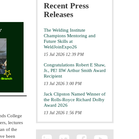
Recent Press
Releases
The Welding Institute
Champions Mentoring and
Future Skills at
WeldJoinExpo26
15 Jul 2026 12:39 PM
Congratulations Robert E Shaw,
Jr., PE! IIW Arthur Smith Award
Recipient
13 Jul 2026 3:00 PM
Jack Clipston Named Winner of
the Rolls-Royce Richard Dolby
Award 2026
13 Jul 2026 1:56 PM
nds College
rs, lectures
an of the
ave been