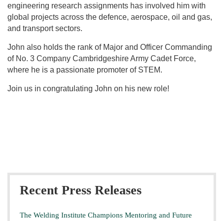
engineering research assignments has involved him with
global projects across the defence, aerospace, oil and gas,
and transport sectors.
John also holds the rank of Major and Officer Commanding
of No. 3 Company Cambridgeshire Army Cadet Force,
where he is a passionate promoter of STEM.
Join us in congratulating John on his new role!
Recent Press Releases
The Welding Institute Champions Mentoring and Future