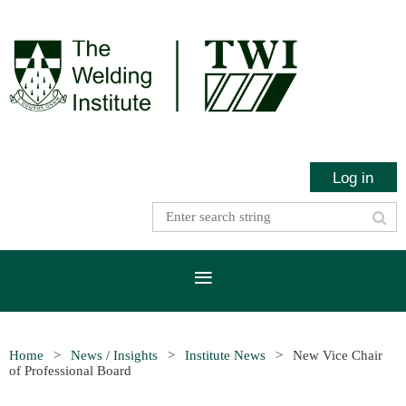
Log in
Home
News / Insights
Institute News
New Vice Chair
of Professional Board