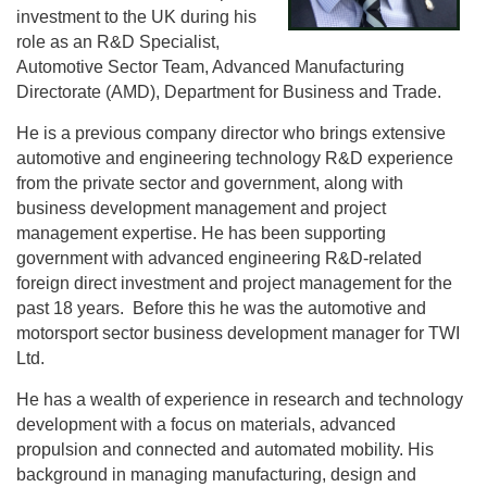
investment to the UK during his
role as an R&D Specialist,
Automotive Sector Team, Advanced Manufacturing
Directorate (AMD), Department for Business and Trade.
He is a previous company director who brings extensive
automotive and engineering technology R&D experience
from the private sector and government, along with
business development management and project
management expertise. He has been supporting
government with advanced engineering R&D-related
foreign direct investment and project management for the
past 18 years. Before this he was the automotive and
motorsport sector business development manager for TWI
Ltd.
He has a wealth of experience in research and technology
development with a focus on materials, advanced
propulsion and connected and automated mobility. His
background in managing manufacturing, design and