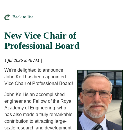
Back to list
New Vice Chair of
Professional Board
1 Jul 2026 8:46 AM
|
We're delighted to announce
John Kell has been appointed
Vice Chair of Professional Board!
John Kell is an accomplished
engineer and Fellow of the Royal
Academy of Engineering, who
has also made a truly remarkable
contribution to attracting large-
scale research and development