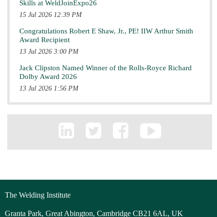
Skills at WeldJoinExpo26
15 Jul 2026 12:39 PM
Congratulations Robert E Shaw, Jr., PE! IIW Arthur Smith
Award Recipient
13 Jul 2026 3:00 PM
Jack Clipston Named Winner of the Rolls-Royce Richard
Dolby Award 2026
13 Jul 2026 1:56 PM
The Welding Institute
Granta Park, Great Abington, Cambridge CB21 6AL, UK