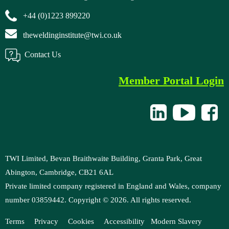
+44 (0)1223 899220
theweldinginstitute@twi.co.uk
Contact Us
Member Portal Login
TWI Limited, Bevan Braithwaite Building, Granta Park, Great
Abington, Cambridge, CB21 6AL
Private limited company registered in England and Wales, company
number 03859442. Copyright ©
2026
. All rights reserved.
Terms
Privacy
Cookies
Accessibility
M
odern Slavery