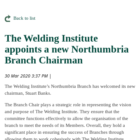
Back to list
The Welding Institute
appoints a new Northumbria
Branch Chairman
30 Mar 2020 3:37 PM
|
The Welding Institute’s Northumbria Branch has welcomed its new
chairman, Stuart Banks.
The Branch Chair plays a strategic role in representing the vision
and purpose of The Welding Institute. They ensure that the
committee functions effectively to allow the organisation of the
branch to meet the needs of its Members. Overall, they hold a
significant place in ensuring the success of Branches through
allowing them to work cohesively with The Welding Institute.