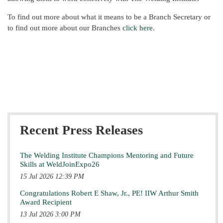
To find out more about what it means to be a Branch Secretary or
to find out more about our Branches
click here
.
Recent Press Releases
The Welding Institute Champions Mentoring and Future
Skills at WeldJoinExpo26
15 Jul 2026 12:39 PM
Congratulations Robert E Shaw, Jr., PE! IIW Arthur Smith
Award Recipient
13 Jul 2026 3:00 PM