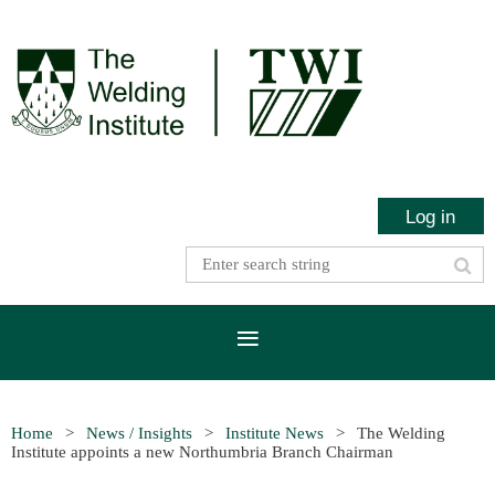
Log in
Home
News / Insights
Institute News
The Welding
Institute appoints a new Northumbria Branch Chairman