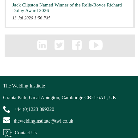
Jack Clipston Named Winner of the Rolls-Royce Richard
Dolby Award 2026
13 Jul 2026 1:56 PM
The Welding Institute
Granta Park, Great Abington, Cambridge CB21 6AL, UK
+44 (0)1223 899220
theweldinginstitute@twi.co.uk
Contact Us