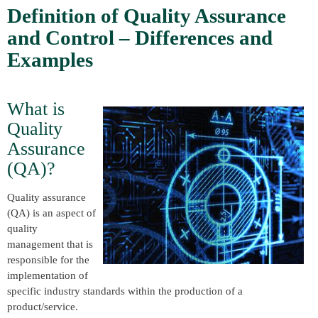
Definition of Quality Assurance
and Control – Differences and
Examples
What is
Quality
Assurance
(QA)?
Quality assurance
(QA) is an aspect of
quality
management that is
responsible for the
implementation of
specific industry standards within the production of a
product/service.