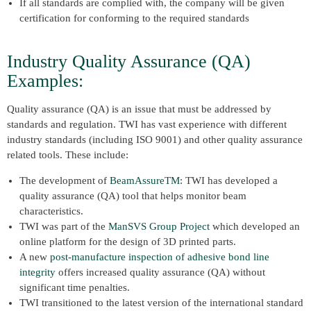
If all standards are complied with, the company will be given
certification for conforming to the required standards
Industry Quality Assurance (QA)
Examples:
Quality assurance (QA) is an issue that must be addressed by
standards and regulation. TWI has vast experience with different
industry standards (including ISO 9001) and other quality assurance
related tools. These include:
The development of
BeamAssureTM
: TWI has developed a
quality assurance (QA) tool that helps monitor beam
characteristics.
TWI was part of the
ManSVS Group Project
which developed an
online platform for the design of 3D printed parts.
A new
post-manufacture inspection of adhesive bond line
integrity
offers increased quality assurance (QA) without
significant time penalties.
TWI transitioned to the latest version of the international standard