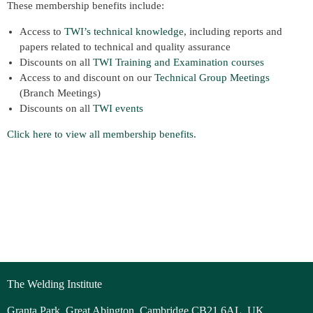
These membership benefits include:
Access to
TWI’s technical knowledge
, including reports and
papers related to technical and quality assurance
Discounts on all
TWI Training and Examination courses
Access to and discount on our
Technical Group Meetings
(Branch Meetings)
Discounts on all
TWI events
Click here to view all membership benefits.
The Welding Institute
Granta Park, Great Abington, Cambridge CB21 6AL, UK