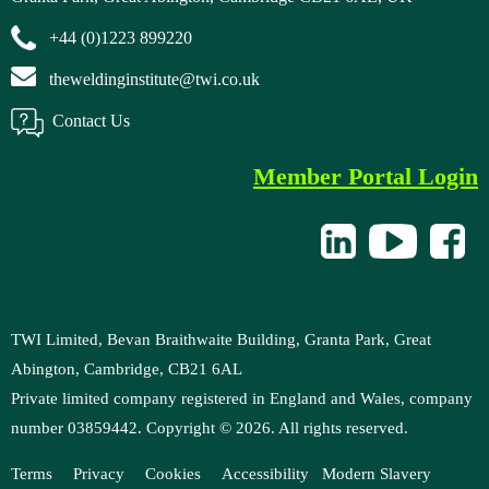
+44 (0)1223 899220
theweldinginstitute@twi.co.uk
Contact Us
Member Portal Login
TWI Limited, Bevan Braithwaite Building, Granta Park, Great
Abington, Cambridge, CB21 6AL
Private limited company registered in England and Wales, company
number 03859442. Copyright ©
2026
. All rights reserved.
Terms
Privacy
Cookies
Accessibility
Modern
Slavery