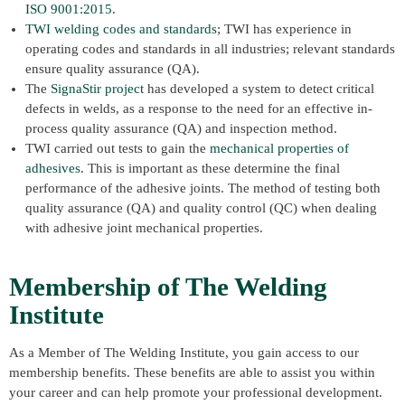
ISO 9001:2015
.
TWI welding codes and standards
; TWI has experience in
operating codes and standards in all industries; relevant standards
ensure quality assurance (QA).
The
SignaStir project
has developed a system to detect critical
defects in welds, as a response to the need for an effective in-
process quality assurance (QA) and inspection method.
TWI carried out tests to gain the
mechanical properties of
adhesives
. This is important as these determine the final
performance of the adhesive joints. The method of testing both
quality assurance (QA) and quality control (QC) when dealing
with adhesive joint mechanical properties.
Membership of The Welding
Institute
As a Member of The Welding Institute, you gain access to our
membership benefits. These benefits are able to assist you within
your career and can help promote your professional development.