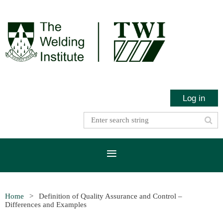
Log in
Home
Definition of Quality Assurance and Control –
Differences and Examples