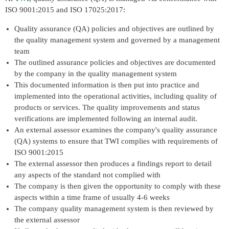
ISO 9001:2015 and ISO 17025:2017:
Quality assurance (QA) policies and objectives are outlined by
the quality management system and governed by a management
team
The outlined assurance policies and objectives are documented
by the company in the quality management system
This documented information is then put into practice and
implemented into the operational activities, including quality of
products or services. The quality improvements and status
verifications are implemented following an internal audit.
An external assessor examines the company's quality assurance
(QA) systems to ensure that TWI complies with requirements of
ISO 9001:2015
The external assessor then produces a findings report to detail
any aspects of the standard not complied with
The company is then given the opportunity to comply with these
aspects within a time frame of usually 4-6 weeks
The company quality management system is then reviewed by
the external assessor