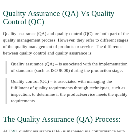
Quality Assurance (QA) Vs Quality
Control (QC)
Quality assurance (QA) and quality control (QC) are both part of the
quality management process. However, they refer to different stages
of the quality management of products or service. The difference
between quality control and quality assurance is:
Quality assurance (QA) – is associated with the implementation
of standards (such as ISO 9000) during the production stage.
Quality control (QC) – is associated with managing the
fulfilment of quality requirements through techniques, such as
inspection, to determine if the product/service meets the quality
requirements.
The Quality Assurance (QA) Process:
At
TWI
, quality assurance (QA) is managed via conformance with