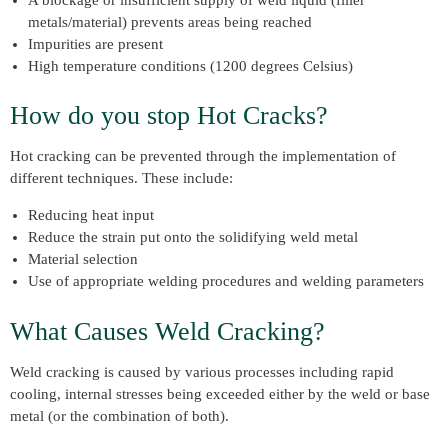
metals/material) prevents areas being reached
Impurities are present
High temperature conditions (1200 degrees Celsius)
How do you stop Hot Cracks?
Hot cracking can be prevented through the implementation of
different techniques. These include:
Reducing heat input
Reduce the strain put onto the solidifying weld metal
Material selection
Use of appropriate welding procedures and welding parameters
What Causes Weld Cracking?
Weld cracking is caused by various processes including rapid
cooling, internal stresses being exceeded either by the weld or base
metal (or the combination of both).