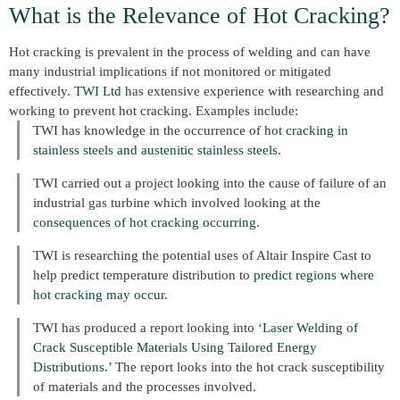
What is the Relevance of Hot Cracking?
Hot cracking is prevalent in the process of welding and can have
many industrial implications if not monitored or mitigated
effectively.
TWI Ltd
has extensive experience with researching and
working to prevent hot cracking. Examples include:
TWI has knowledge in the occurrence of
hot cracking in
stainless steels and austenitic stainless steels
.
TWI carried out a project looking into the cause of failure of an
industrial gas turbine which involved looking at the
consequences of hot cracking occurring
.
TWI is researching the potential uses of Altair Inspire Cast to
help predict temperature distribution to
predict regions where
hot cracking may occur
.
TWI has produced a report looking into
‘Laser Welding of
Crack Susceptible Materials Using Tailored Energy
Distributions.’
The report looks into the hot crack susceptibility
of materials and the processes involved.