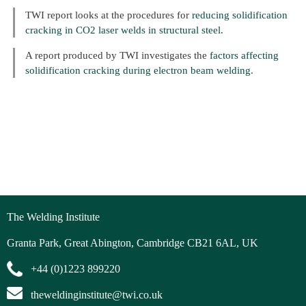
TWI report looks at the procedures for
reducing solidification
cracking in CO2 laser welds in structural steel
.
A report produced by TWI investigates the
factors affecting
solidification cracking during electron beam welding
.
The Welding Institute
Granta Park, Great Abington, Cambridge CB21 6AL, UK
+44 (0)1223 899220
theweldinginstitute@twi.co.uk