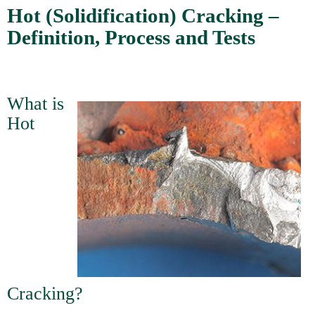
Hot (Solidification) Cracking –
Definition, Process and Tests
What is
Hot
Cracking?