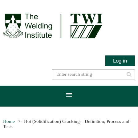
Log in
Home
Hot (Solidification) Cracking – Definition, Process and
Tests