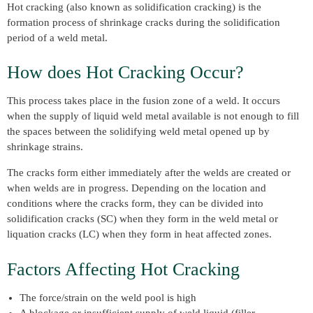
Hot cracking (also known as solidification cracking) is the
formation process of shrinkage cracks during the solidification
period of a weld metal.
How does Hot Cracking Occur?
This process takes place in the fusion zone of a weld. It occurs
when the supply of liquid weld metal available is not enough to fill
the spaces between the solidifying weld metal opened up by
shrinkage strains.
The cracks form either immediately after the welds are created or
when welds are in progress. Depending on the location and
conditions where the cracks form, they can be divided into
solidification cracks (SC) when they form in the weld metal or
liquation cracks (LC) when they form in heat affected zones.
Factors Affecting Hot Cracking
The force/strain on the weld pool is high
A blockage or insufficient supply of weld liquid (filler