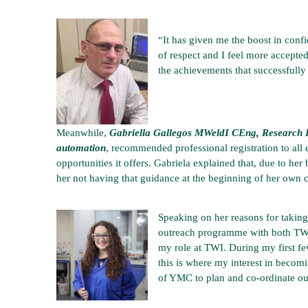
“It has given me the boost in conf
of respect and I feel more accepted
the achievements that successfully
Meanwhile,
Gabriella Gallegos MWeldI CEng, Research F
automation
, recommended professional registration to all 
opportunities it offers. Gabriela explained that, due to her
her not having that guidance at the beginning of her own c
Speaking on her reasons for takin
outreach programme with both TWI
my role at TWI. During my first fe
this is where my interest in beco
of YMC to plan and co-ordinate ou