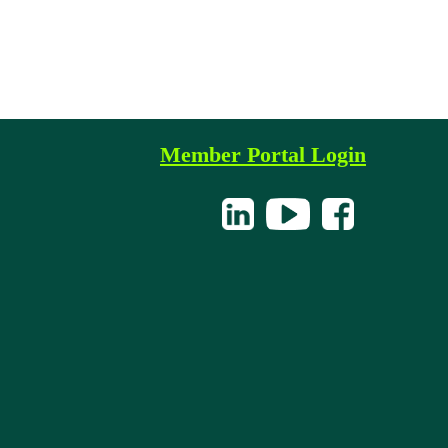
Member Portal Login