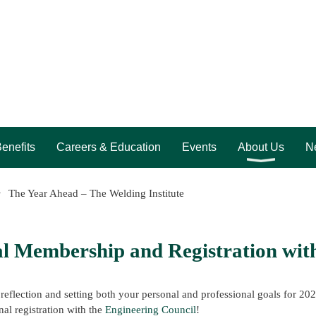
enefits
Careers & Education
Events
About Us
Ne
The Year Ahead – The Welding Institute
l Membership and Registration with
 reflection and setting both your personal and professional goals for 20
nal registration with the
Engineering Council
!