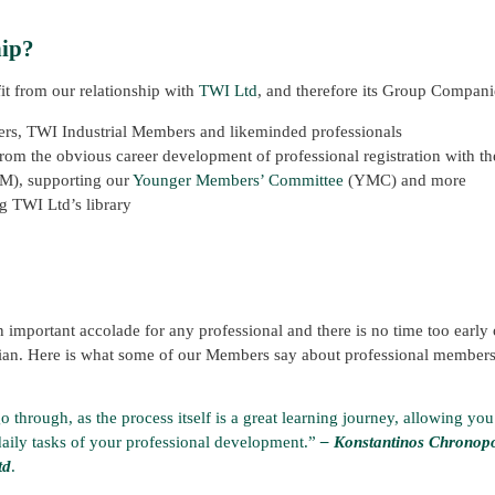
hip?
it from our relationship with
TWI Ltd
, and therefore its Group Compani
ers, TWI Industrial Members and likeminded professionals
om the obvious career development of professional registration with the
GM), supporting our
Younger Members’ Committee
(YMC) and more
ng TWI Ltd’s library
 important accolade for any professional and there is no time too early o
ian. Here is what some of our Members say about professional membersh
 through, as the process itself is a great learning journey, allowing you
daily tasks of your professional development.”
– Konstantinos Chronop
td
.