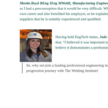
Martin Boyd BEng IEng MWeldI, Manufacturing Engineer, 
as I had a preconception that it would be very difficult. Wh
own career and also benefited his employer, as he explain
suppliers that he is suitably experienced and qualified.
Having held EngTech status,
Jade 
that, “I believed it was important
believe it demonstrates a professio
So, why not join a leading professional engineering ins
progression journey with The Welding Institute!