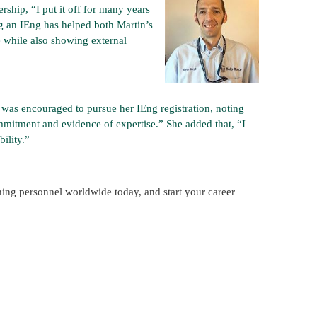
rship, “I put it off for many years
ing an IEng has helped both Martin’s
e while also showing external
, was encouraged to pursue her IEng registration, noting
mmitment and evidence of expertise.” She added that, “I
ility.”
ining personnel worldwide today, and start your career