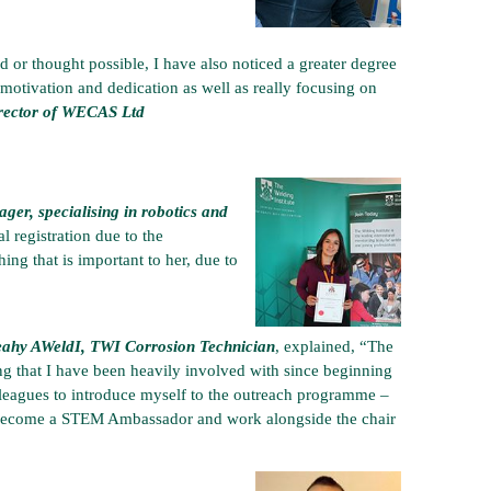
 or thought possible, I have also noticed a greater degree
f-motivation and dedication as well as really focusing on
irector of WECAS Ltd
r, specialising in robotics and
l registration due to the
ing that is important to her, due to
eahy AWeldI, TWI Corrosion Technician
, explained, “The
 that I have been heavily involved with since beginning
lleagues to introduce myself to the outreach programme –
y become a STEM Ambassador and work alongside the chair