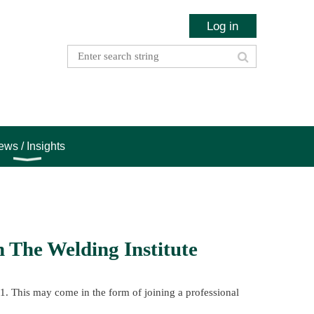
Log in
ws / Insights
 The Welding Institute
21. This may come in the form of joining a professional