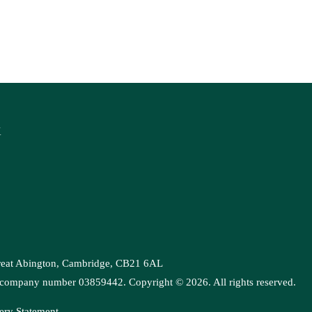
K
Great Abington, Cambridge, CB21 6AL
es, company number 03859442. Copyright ©
2026
. All rights reserved.
ery Statement