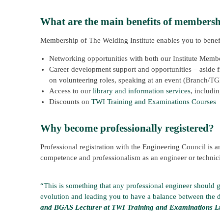
What are the main benefits of members
Membership of The Welding Institute enables you to benef
Networking opportunities with both our Institute Memb
Career development support and opportunities – aside fr
on volunteering roles, speaking at an event (Branch/T
Access to our
library and information services
, includi
Discounts on
TWI Training and Examinations Courses
Why become professionally registered?
Professional registration with the Engineering Council is an
competence and professionalism as an engineer or technic
“This is something that any professional engineer should go
evolution and leading you to have a balance between the 
and BGAS Lecturer at TWI Training and Examinations L