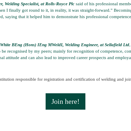
Welding Specialist, at Rolls-Royce Plc
said of his professional membe
en I finally got round to it, in reality, it was straight-forward.” Becom
ed, saying that it helped him to demonstrate his professional competenc
White BEng (Hons) IEng MWeldI, Welding Engineer, at Sellafield Ltd
 to be recognised by my peers; mainly for recognition of competence, co
nal attitude and can also lead to improved career prospects and employab
titution responsible for registration and certification of welding and jo
Join here!