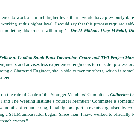
idence to work at a much higher level than I would have previously dared
 working at this higher level. I would say that this process required sel
 completing this process will bring.”
- David Williams IEng MWeldI, D
ellow at London South Bank Innovation Centre and TWI Project Manage
engineers and advises less experienced engineers to consider professiona
 being a Chartered Engineer, she is able to mentor others, which is someth
areer.
g on the role of Chair of the Younger Members’ Committee,
Catherine L
 and The Welding Institute’s Younger Members’ Committee is something
w months of volunteering, I mainly took part in events organised by co
ming a STEM ambassador began. Since then, I have worked to officiall
treach events.”