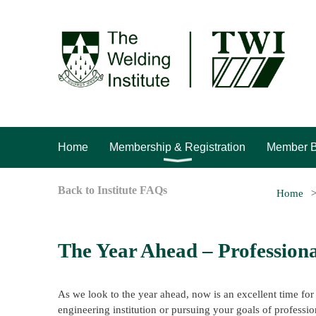
Home
Membership & Registration
Member B
Back to Institute FAQs
Home
The Year Ahead – Professiona
As we look to the year ahead, now is an excellent time for
engineering institution or pursuing your goals of professio