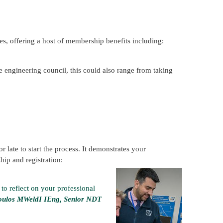
es, offering a host of membership benefits including:
 engineering council, this could also range from taking
r late to start the process. It demonstrates your
ip and registration:
 to reflect on your professional
oulos MWeldI IEng, Senior NDT