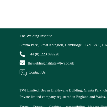
The Welding Institute
Granta Park, Great Abington, Cambridge CB21 6AL, U
+44 (0)1223 899220
theweldinginstitute@twi.co.uk
Contact Us
TWI Limited, Bevan Braithwaite Building, Granta Park, 
Private limited company registered in England and Wal
Terms
Privacy
Cookies
Accessibility
Modern
Slav