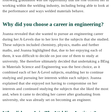
working within the welding industry, including being able to look at
the performance and ways welded materials behave.
Why did you choose a career in engineering?
Joanna revealed that she wanted to pursue an engineering career
during her A-Levels due to her love for the subjects that she studied.
These subjects included chemistry, physics, maths and further
maths, and Joanna highlighted that, due to her enjoying each of
them, it was difficult to decide on just one of them to study at
university. She therefore ultimately decided that undertaking a BEng
in Materials Science and Engineering was the best choice, as it
combined each of her A-Level subjects, enabling her to continue
studying and pursuing her interests within each subject. Joanna
explained that she enjoyed not having to compromise on her
interests and continued studying the subjects that she liked the most
and, when it came to deciding her career after graduating from
university, she was already set on becoming an engineer.