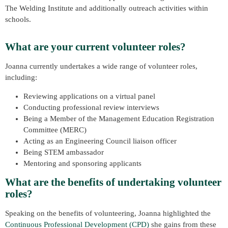
The Welding Institute and additionally outreach activities within
schools.
What are your current volunteer roles?
Joanna currently undertakes a wide range of volunteer roles,
including:
Reviewing applications on a virtual panel
Conducting professional review interviews
Being a Member of the Management Education Registration
Committee (MERC)
Acting as an Engineering Council liaison officer
Being STEM ambassador
Mentoring and sponsoring applicants
What are the benefits of undertaking volunteer
roles?
Speaking on the benefits of volunteering, Joanna highlighted the
Continuous Professional Development (CPD)
she gains from these