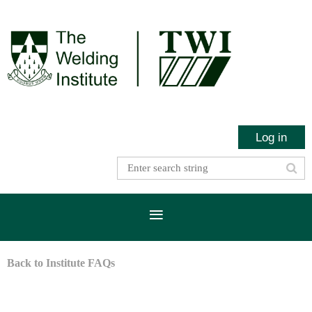
Log in
Back to Institute FAQs