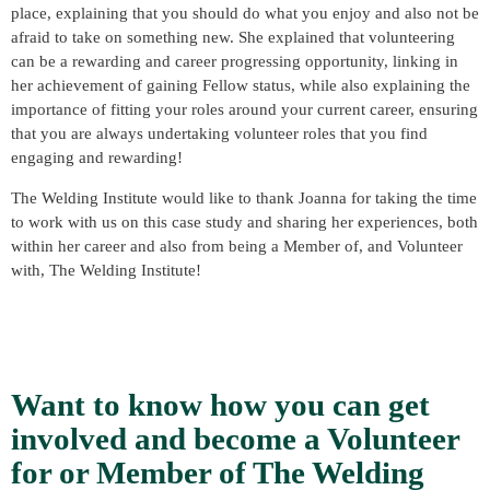
place, explaining that you should do what you enjoy and also not be
afraid to take on something new. She explained that volunteering
can be a rewarding and career progressing opportunity, linking in
her achievement of gaining Fellow status, while also explaining the
importance of fitting your roles around your current career, ensuring
that you are always undertaking volunteer roles that you find
engaging and rewarding!
The Welding Institute would like to thank Joanna for taking the time
to work with us on this case study and sharing her experiences, both
within her career and also from being a Member of, and Volunteer
with, The Welding Institute!
Want to know how you can get
involved and become a Volunteer
for or Member of The Welding