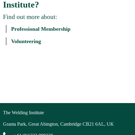
Institute?
Find out more about:
Professional Membership
Volunteering
The Welding Institute
Granta Park, Great Abington, Cambridge CB21 6AL, UK