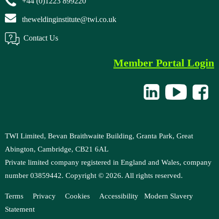
+44 (0)1223 899220
theweldinginstitute@twi.co.uk
Contact Us
Member Portal Login
TWI Limited, Bevan Braithwaite Building, Granta Park, Great
Abington, Cambridge, CB21 6AL
Private limited company registered in England and Wales, company
number 03859442. Copyright ©
2026
. All rights reserved.
Terms
Privacy
Cookies
Accessibility
Modern
Slavery
Statement