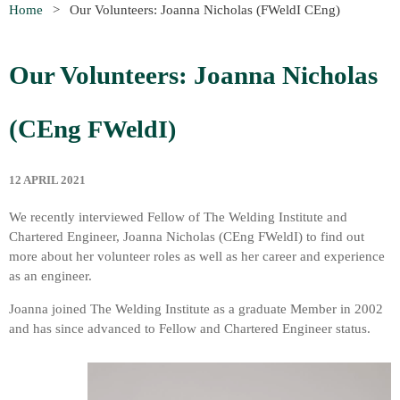
Home
Our Volunteers: Joanna Nicholas (FWeldI CEng)
Our Volunteers: Joanna Nicholas
(CEng
FWeldI)
12 APRIL 2021
We recently interviewed Fellow of The Welding Institute and
Chartered Engineer, Joanna Nicholas (CEng
FWeldI
) to find out
more about her volunteer roles as well as her career and experience
as an engineer.
Joanna joined The Welding Institute as a graduate Member in 2002
and has since advanced to Fellow and Chartered Engineer status.