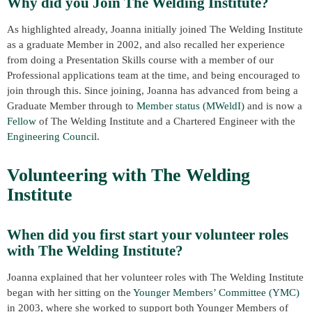
Why did you Join The Welding Institute?
As highlighted already, Joanna initially joined The Welding Institute
as a graduate Member in 2002, and also recalled her experience
from doing a Presentation Skills course with a member of our
Professional applications team at the time, and being encouraged to
join through this. Since joining, Joanna has advanced from being a
Graduate Member through to
Member status (MWeldI)
and is now a
Fellow
of The Welding Institute and a Chartered Engineer with the
Engineering Council
.
Volunteering with The Welding
Institute
When did you first start your volunteer roles
with The Welding Institute?
Joanna explained that her volunteer roles with The Welding Institute
began with her sitting on the
Younger Members’ Committee (YMC)
in 2003, where she worked to support both Younger Members of