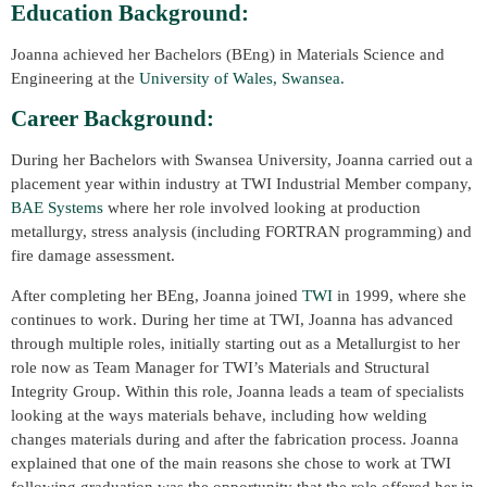
Education Background:
Joanna achieved her Bachelors (BEng) in Materials Science and
Engineering at the
University of Wales, Swansea.
Career Background:
During her Bachelors with Swansea University, Joanna carried out a
placement year within industry at TWI Industrial Member company,
BAE Systems
where her role involved looking at production
metallurgy, stress analysis (including FORTRAN programming) and
fire damage assessment.
After completing her BEng, Joanna joined
TWI
in 1999, where she
continues to work. During her time at TWI, Joanna has advanced
through multiple roles, initially starting out as a Metallurgist to her
role now as Team Manager for TWI’s Materials and Structural
Integrity Group. Within this role, Joanna leads a team of specialists
looking at the ways materials behave, including how welding
changes materials during and after the fabrication process. Joanna
explained that one of the main reasons she chose to work at TWI
following graduation was the opportunity that the role offered her in