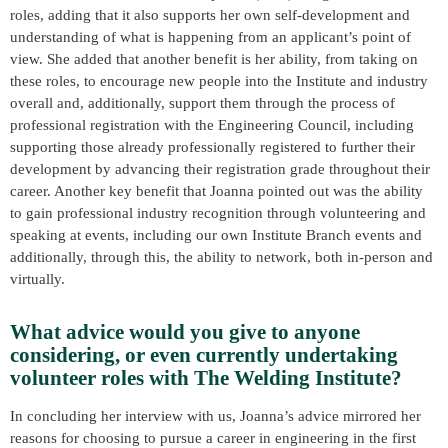
roles, adding that it also supports her own self-development and
understanding of what is happening from an applicant’s point of
view. She added that another benefit is her ability, from taking on
these roles, to encourage new people into the Institute and industry
overall and, additionally, support them through the process of
professional registration with the Engineering Council, including
supporting those already professionally registered to further their
development by advancing their registration grade throughout their
career. Another key benefit that Joanna pointed out was the ability
to gain professional industry recognition through volunteering and
speaking at events, including our own Institute Branch events and
additionally, through this, the ability to network, both in-person and
virtually.
What advice would you give to anyone
considering, or even currently undertaking
volunteer roles with The Welding Institute?
In concluding her interview with us, Joanna’s advice mirrored her
reasons for choosing to pursue a career in engineering in the first