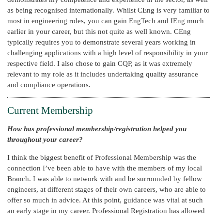
as being recognised internationally. Whilst CEng is very familiar to
most in engineering roles, you can gain EngTech and IEng much
earlier in your career, but this not quite as well known. CEng
typically requires you to demonstrate several years working in
challenging applications with a high level of responsibility in your
respective field. I also chose to gain CQP, as it was extremely
relevant to my role as it includes undertaking quality assurance
and compliance operations.
Current Membership
How has professional membership/registration helped you
throughout your career?
I think the biggest benefit of Professional Membership was the
connection I’ve been able to have with the members of my local
Branch. I was able to network with and be surrounded by fellow
engineers, at different stages of their own careers, who are able to
offer so much in advice. At this point, guidance was vital at such
an early stage in my career. Professional Registration has allowed