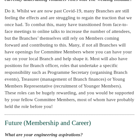
Do it. Whilst we are now past Covid-19, many Branches are still
feeling the effects and are struggling to regain the traction that we
once had. To combat this, many have transitioned from face-to-
face meetings to online talks to increase the number of attendees,
but the Branches’ themselves still rely on Members coming
forward and contributing to this. Many, if not all Branches will
have openings for Committee Members where you can have your
say on your local Branch and help shape it. Most will also have
positions for Branch officer, roles that undertake a specific
responsibility such as Programme Secretary (organising Branch
events), Treasurer (management of Branch finances) or Young
Members Representative (recruitment of Younger Members).
These roles can be hugely rewarding, and you would be supported
by your fellow Committee Members, most of whom have probably
held the role before you!
Future (Membership and Career)
What are your engineering aspirations?