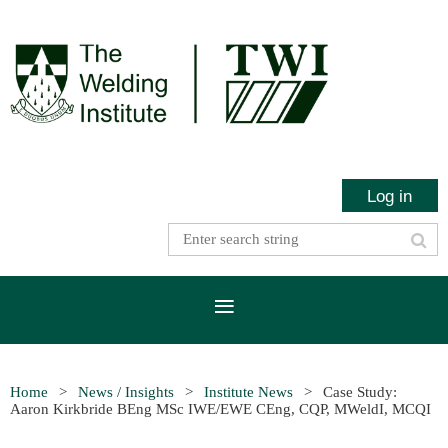
Log in
Home
News / Insights
Institute News
Case Study:
Aaron Kirkbride BEng MSc IWE/EWE CEng, CQP, MWeldI, MCQI