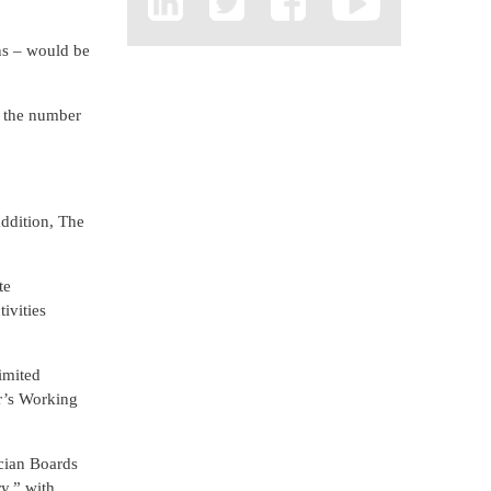
ons – would be
n the number
addition, The
te
ivities
imited
r’s Working
ician Boards
y,” with