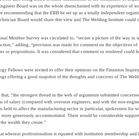
Engineer Board was on the whole disenchanted with its experience of w
be recommending that the ERB be set up as a totally independent organis
echnician Board would share this view and The Welding Institute could c
ional Member Survey was circulated to, “secure a picture of the way in 
unction,” adding, “provision was made for comment on the objectives of 
tions or propositions. It was considered that comment so rendered could 
gy Fellows were invited to offer their opinions on the Finniston Inquir
ngs offering a good snapshot of the thoughts and concerns of The Weldin
 that, “the strongest thread in the web of arguments submitted concerne
erms of salary (compared with overseas engineers, and with the non-engin
 is held to affect the manufacturing sector in particular, spokesmen for 
 are more generously accommodated. There would be considerable support
the wealth they create.”
t whereas professionalism is equated with institution membership and is