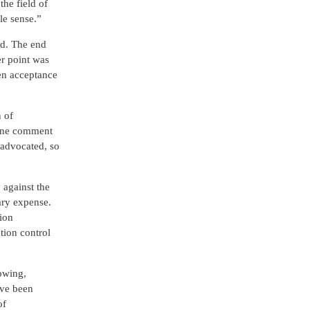
the field of
le sense.”
ed. The end
er point was
pen acceptance
n of
. One comment
s advocated, so
 against the
ary expense.
ion
tion control
owing,
ave been
of