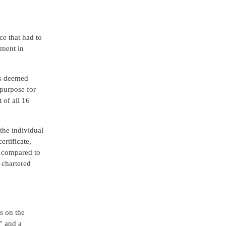
e that had to
nment in
as deemed
 purpose for
 of all 16
the individual
rtificate,
n compared to
 chartered
s on the
” and a