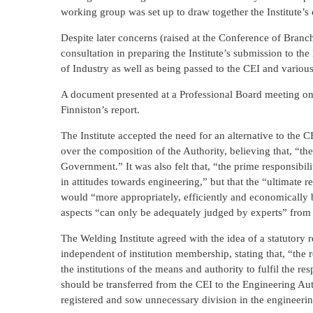
working group was set up to draw together the Institute’
Despite later concerns (raised at the Conference of Branch
consultation in preparing the Institute’s submission to t
of Industry as well as being passed to the CEI and vario
A document presented at a Professional Board meeting on 
Finniston’s report.
The Institute accepted the need for an alternative to the
over the composition of the Authority, believing that, “th
Government.” It was also felt that, “the prime responsibili
in attitudes towards engineering,” but that the “ultimate r
would “more appropriately, efficiently and economically b
aspects “can only be adequately judged by experts” from i
The Welding Institute agreed with the idea of a statutory 
independent of institution membership, stating that, “the 
the institutions of the means and authority to fulfil the re
should be transferred from the CEI to the Engineering Aut
registered and sow unnecessary division in the engineeri