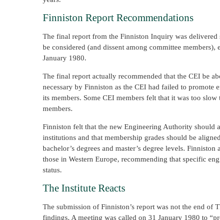
Finniston Report Recommendations
The final report from the Finniston Inquiry was delivere
be considered (and dissent among committee members), e
January 1980.
The final report actually recommended that the CEI be a
necessary by Finniston as the CEI had failed to promote e
its members. Some CEI members felt that it was too slow
members.
Finniston felt that the new Engineering Authority should
institutions and that membership grades should be aligned 
bachelor’s degrees and master’s degree levels. Finniston a
those in Western Europe, recommending that specific eng
status.
The Institute Reacts
The submission of Finniston’s report was not the end of 
findings. A meeting was called on 31 January 1980 to “pr