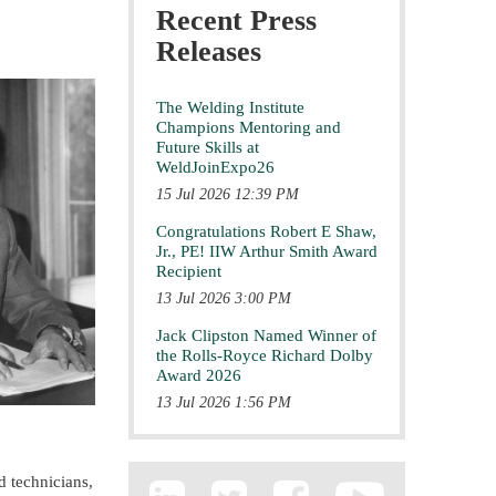
Recent Press
Releases
The Welding Institute
Champions Mentoring and
Future Skills at
WeldJoinExpo26
15 Jul 2026 12:39 PM
Congratulations Robert E Shaw,
Jr., PE! IIW Arthur Smith Award
Recipient
13 Jul 2026 3:00 PM
Jack Clipston Named Winner of
the Rolls-Royce Richard Dolby
Award 2026
13 Jul 2026 1:56 PM
d technicians,