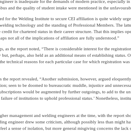
ngineer is inadequate for the demands of modern practice, especially in 
labus and the quality of student intake were mentioned in the unfavourab
 for the Welding Institute to secure CEI affiliation is quite widely urg
of welding technology and the standing of Professional Members. The latt
edit for chartered status in their career structure. That this implies o
ps not all of the implications of affiliation are fully understood.”
, as the report noted, “There is considerable interest for the registratio
y but, perhaps, also held as an additional means of establishing status
e the technical reasons for each particular case for which registration wa
as the report revealed, “Another submission, however, argued eloquently
ation; seen to be doomed to bureaucratic muddle, injustice and unnecess
subscriptions would be augmented by further outgoings, to add to the un
lure of institutions to uphold professional status.’ Nonetheless, institu
igher management and welding engineers at the time, with the report sh
ing engineer drew some criticism, although possibly less than might h
feel a sense of isolation, but more general misgiving concerns the lack 