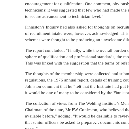
encouragement for qualification. One comment, obviously 
technicians; it was suggested that few who had made the e
to secure advancement to technician level.”
Finniston’s Inquiry had also asked for thoughts on recruitm
of recruitment intake were, however, acknowledged. This w
schemes were thought to be producing an unwelcome dilut
The report concluded, “Finally, while the overall burden o
sphere of qualification and professional standards, the m
This was linked with the suggestion that the terms of refe
The thoughts of the membership were collected and submi
regulations, the 1976 annual report, details of training
Johnston comment that he “felt that the Institute had put
it would be one of many to be considered by the Finnist
The collection of views from The Welding Institute’s Memb
Chairman of the time, Mr FW Copleston, who believed tha
available before,” adding, “It would be desirable to review
that senior officers be asked to prepare… documents conc
years.”