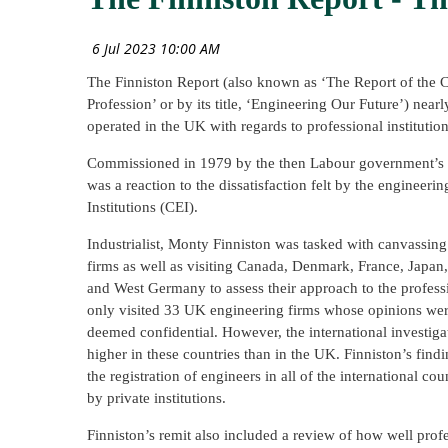
The Finniston Report (also known as ‘The Report of the 
Profession’ or by its title, ‘Engineering Our Future’) ne
operated in the UK with regards to professional institution
Commissioned in 1979 by the then Labour government’s D
was a reaction to the dissatisfaction felt by the engineeri
Institutions (CEI).
Industrialist, Monty Finniston was tasked with canvassing
firms as well as visiting Canada, Denmark, France, Japan
and West Germany to assess their approach to the profess
only visited 33 UK engineering firms whose opinions were
deemed confidential. However, the international investiga
higher in these countries than in the UK. Finniston’s findi
the registration of engineers in all of the international c
by private institutions.
Finniston’s remit also included a review of how well prof