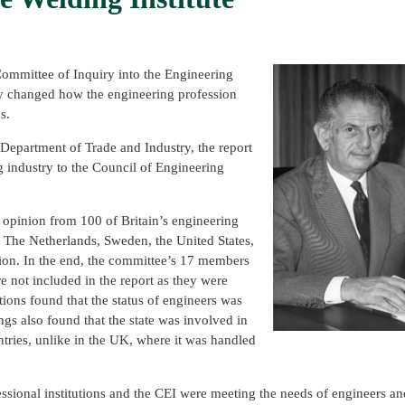
Committee of Inquiry into the Engineering
arly changed how the engineering profession
s.
epartment of Trade and Industry, the report
ng industry to the Council of Engineering
 opinion from 100 of Britain’s engineering
, The Netherlands, Sweden, the United States,
ion. In the end, the committee’s 17 members
 not included in the report as they were
tions found that the status of engineers was
ngs also found that the state was involved in
ountries, unlike in the UK, where it was handled
essional institutions and the CEI were meeting the needs of engineers an