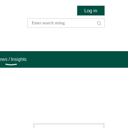
Log in
ws / Insights