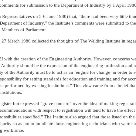
s comments for submission to the Department of Industry by 1 April 1980
 Representatives on 5-6 June 1980) that, “there had been very little tim
he Department of Industry,” the Institute’s comments were submitted to t
us Members of Parliament.
27 March 1980 collected the thoughts of The Welding Institute in regar
 CEI with the creation of the Engineering Authority. However, concerns w
e Authority should be the expression of the engineering profession and n
ty of the Authority must be to act as an ‘engine for change’ in order to s
esponsibility for setting standards for education and training and for accr
e performed by existing institutions.” This view came from a belief tha
nstitutions.
register but expressed “grave concern” over the idea of making registrat
recommendations with respect to registration will tend to have the effect
sponsibilities specified.” The Institute also argued that those listed on th
hority so as not to humiliate those engineering technicians who were cu
ng workforce.