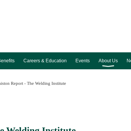
enefits
Careers & Education
Events
About Us
Ne
iston Report - The Welding Institute
e Welding Institute