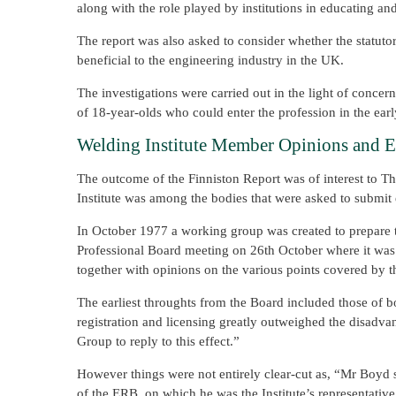
along with the role played by institutions in educating an
The report was also asked to consider whether the statuto
beneficial to the engineering industry in the UK.
The investigations were carried out in the light of conce
of 18-year-olds who could enter the profession in the ear
Welding Institute Member Opinions and 
The outcome of the Finniston Report was of interest to The
Institute was among the bodies that were asked to submit 
In October 1977 a working group was created to prepare t
Professional Board meeting on 26th October where it was d
together with opinions on the various points covered by th
The earliest throughts from the Board included those of 
registration and licensing greatly outweighed the disad
Group to reply to this effect.”
However things were not entirely clear-cut as, “Mr Boyd 
of the ERB, on which he was the Institute’s representativ