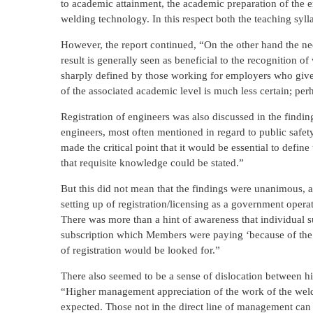
to academic attainment, the academic preparation of the e
welding technology. In this respect both the teaching syl
However, the report continued, “On the other hand the need
result is generally seen as beneficial to the recognition 
sharply defined by those working for employers who give cr
of the associated academic level is much less certain; perha
Registration of engineers was also discussed in the findings
engineers, most often mentioned in regard to public safet
made the critical point that it would be essential to defin
that requisite knowledge could be stated.”
But this did not mean that the findings were unanimous, 
setting up of registration/licensing as a government oper
There was more than a hint of awareness that individual 
subscription which Members were paying ‘because of the fai
of registration would be looked for.”
There also seemed to be a sense of dislocation between h
“Higher management appreciation of the work of the weld
expected. Those not in the direct line of management can 