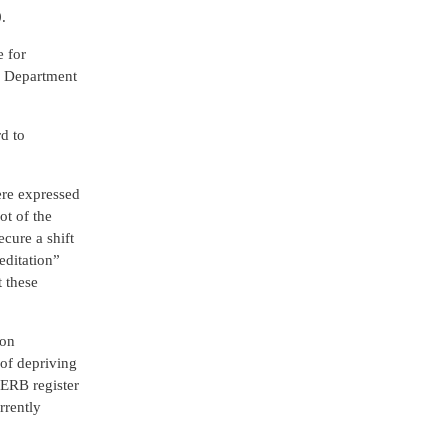
.
e for
he Department
d to
ere expressed
ot of the
ecure a shift
editation”
t these
ion
 of depriving
e ERB register
rrently