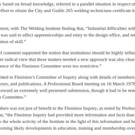
based on broad knowledge, referred to a parallel situation in respect o
ffort to obtain the City and Guilds 265 welding technicians certificate 
ent, with The Welding Institute finding that, “Industrial difficulties wit
as said to affect apprenticeships and entry to the design office, and re
ion of skill.”
f comment supported the notion that institutions should be highly influe
ore radical view that these matters needed a new approach was also clear
rence of the Finniston Committee were too restrictive.”
tted to Finniston’s Committee of Inquiry along with details of members
 courses, and publications. A Professional Board meeting on 16 March 19
 forward an extremely well presented submission, though it had to be re
on Committee.”
ers was not just of benefit to the Finniston Inquiry, as noted by Profes
t, “the Finniston Inquiry had provided more information and facts tha
 the whole activity of the Institute in the light of this information and 
erning likely developments in education, training and membership over