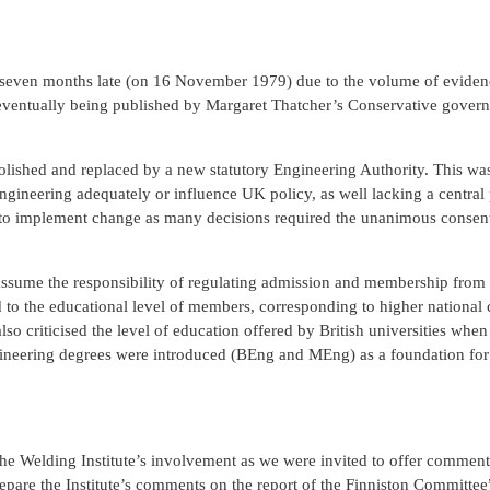
d seven months late (on 16 November 1979) due to the volume of evidenc
ventually being published by Margaret Thatcher’s Conservative gover
bolished and replaced by a new statutory Engineering Authority. This w
ngineering adequately or influence UK policy, as well lacking a central
 to implement change as many decisions required the unanimous consent
 assume the responsibility of regulating admission and membership from 
to the educational level of members, corresponding to higher national ce
lso criticised the level of education offered by British universities whe
ineering degrees were introduced (BEng and MEng) as a foundation for
The Welding Institute’s involvement as we were invited to offer comment
epare the Institute’s comments on the report of the Finniston Committee