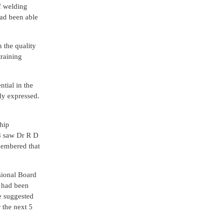
f welding
had been able
h the quality
training
ntial in the
ly expressed.
hip
78 saw Dr R D
membered that
sional Board
n had been
he suggested
 the next 5