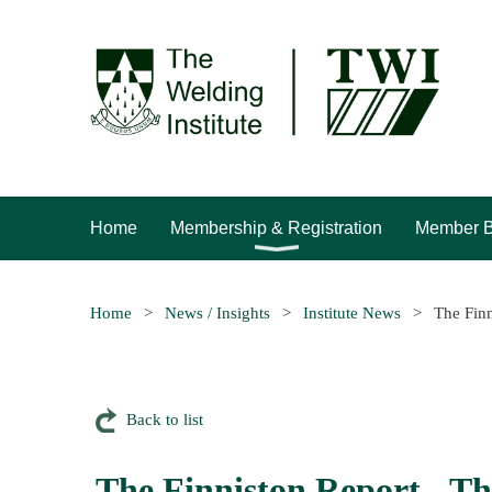
Home
Membership & Registration
Member B
Home
News / Insights
Institute News
The Finn
Back to list
The Finniston Report - Th