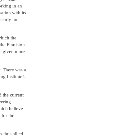
orking in an
ation with its
learly not
which the
the Finniston
be given more
y. There was a
g Institute’s
d the current
eering
which believe
 for the
 thus allied