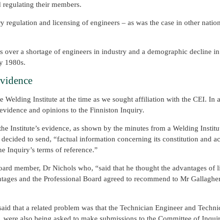
d regulating their members.
ry regulation and licensing of engineers – as was the case in other nati
rns over a shortage of engineers in industry and a demographic decline i
ly 1980s.
Evidence
 Welding Institute at the time as we sought affiliation with the CEI. In 
evidence and opinions to the Finniston Inquiry.
he Institute’s evidence, as shown by the minutes from a Welding Institu
ecided to send, “factual information concerning its constitution and act
e Inquiry’s terms of reference.”
board member, Dr Nichols who, “said that he thought the advantages of l
vantages and the Professional Board agreed to recommend to Mr Gallaghe
said that a related problem was that the Technician Engineer and Techn
e, were also being asked to make submissions to the Committee of Inquir