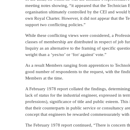
meeting notes showing, “it appeared that the Technician 
organisation ultimately controlled by the CEI and would 
own Royal Charter. However, it did not appear that the T
support two conflicting policies.”
While these conflicting views were considered, a Profess
classes of membership are distributed in respect of job f
Inquiry as an alternative to the framing of specific ques
weight than a ‘yes/no’ or ‘for/ against’ vote.”
As a result Members ranging from apprentices to Technolo
good number of respondents to the request, with the findi
Members at the time.
A February 1978 report collated the findings, determining
lack of status for the industrial engineer, expressed in t
professions), significance of title and public esteem. This
that their counterparts in public service or consultancy
concept that engineers be rewarded commensurately with 
The February 1978 report continued, “There is concern tha