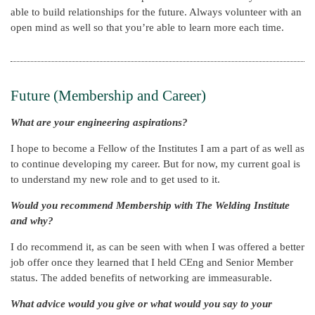
able to build relationships for the future. Always volunteer with an
open mind as well so that you’re able to learn more each time.
Future (Membership and Career)
What are your engineering aspirations?
I hope to become a Fellow of the Institutes I am a part of as well as
to continue developing my career. But for now, my current goal is
to understand my new role and to get used to it.
Would you recommend Membership with The Welding Institute
and why?
I do recommend it, as can be seen with when I was offered a better
job offer once they learned that I held CEng and Senior Member
status. The added benefits of networking are immeasurable.
What advice would you give or what would you say to your