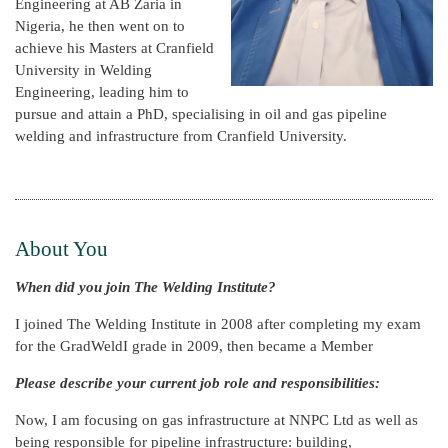
Engineering at AB Zaria in
Nigeria, he then went on to
achieve his Masters at Cranfield
University in Welding
Engineering, leading him to
pursue and attain a PhD, specialising in oil and gas pipeline
welding and infrastructure from Cranfield University.
About You
When did you join The Welding Institute?
I joined The Welding Institute in 2008 after completing my exam
for the GradWeldI grade in 2009, then became a Member
Please describe your current job role and responsibilities:
Now, I am focusing on gas infrastructure at NNPC Ltd as well as
being responsible for pipeline infrastructure: building,