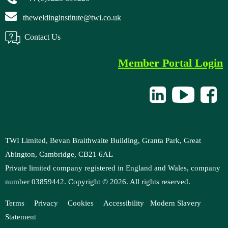
theweldinginstitute@twi.co.uk
Contact Us
Member Portal Login
TWI Limited, Bevan Braithwaite Building, Granta Park, Great
Abington, Cambridge, CB21 6AL
Private limited company registered in England and Wales, company
number 03859442. Copyright ©
2026
. All rights reserved.
Terms
Privacy
Cookies
Accessibility
M
odern Slavery
Statement