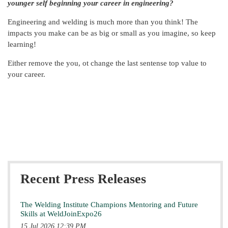
younger self beginning your career in engineering?
Engineering and welding is much more than you think! The
impacts you make can be as big or small as you imagine, so keep
learning!
Either remove the you, ot change the last sentense top value to
your career.
Recent Press Releases
The Welding Institute Champions Mentoring and Future
Skills at WeldJoinExpo26
15 Jul 2026 12:39 PM