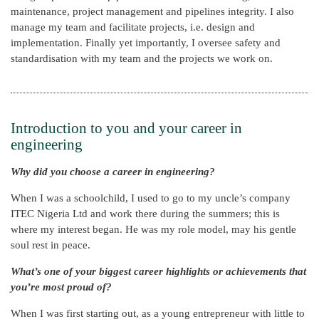
maintenance, project management and pipelines integrity. I also
manage my team and facilitate projects, i.e. design and
implementation. Finally yet importantly, I oversee safety and
standardisation with my team and the projects we work on.
Introduction to you and your career in
engineering
Why did you choose a career in engineering?
When I was a schoolchild, I used to go to my uncle’s company
ITEC Nigeria Ltd and work there during the summers; this is
where my interest began. He was my role model, may his gentle
soul rest in peace.
What’s one of your biggest career highlights or achievements that
you’re most proud of?
When I was first starting out, as a young entrepreneur with little to