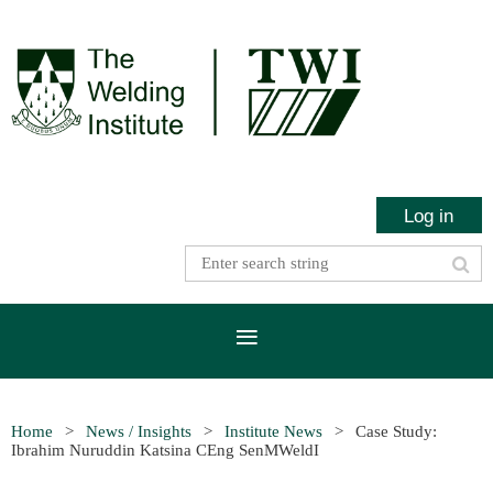
Log in
Home
News / Insights
Institute News
Case Study:
Ibrahim Nuruddin Katsina CEng SenMWeldI