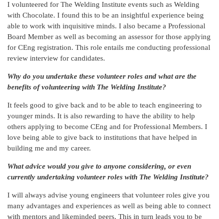
I volunteered for The Welding Institute events such as Welding
with Chocolate. I found this to be an insightful experience being
able to work with inquisitive minds. I also became a Professional
Board Member as well as becoming an assessor for those applying
for CEng registration. This role entails me conducting professional
review interview for candidates.
Why do you undertake these volunteer roles and what are the
benefits of volunteering with The Welding Institute?
It feels good to give back and to be able to teach engineering to
younger minds. It is also rewarding to have the ability to help
others applying to become CEng and for Professional Members. I
love being able to give back to institutions that have helped in
building me and my career.
What advice would you give to anyone considering, or even
currently undertaking volunteer roles with The Welding Institute?
I will always advise young engineers that volunteer roles give you
many advantages and experiences as well as being able to connect
with mentors and likeminded peers. This in turn leads you to be