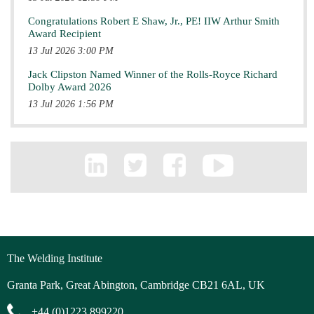
Congratulations Robert E Shaw, Jr., PE! IIW Arthur Smith
Award Recipient
13 Jul 2026 3:00 PM
Jack Clipston Named Winner of the Rolls-Royce Richard
Dolby Award 2026
13 Jul 2026 1:56 PM
The Welding Institute
Granta Park, Great Abington, Cambridge CB21 6AL, UK
+44 (0)1223 899220