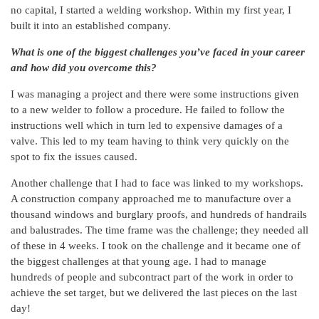
no capital, I started a welding workshop. Within my first year, I
built it into an established company.
What is one of the biggest challenges you’ve faced in your career
and how did you overcome this?
I was managing a project and there were some instructions given
to a new welder to follow a procedure. He failed to follow the
instructions well which in turn led to expensive damages of a
valve. This led to my team having to think very quickly on the
spot to fix the issues caused.
Another challenge that I had to face was linked to my workshops.
A construction company approached me to manufacture over a
thousand windows and burglary proofs, and hundreds of handrails
and balustrades. The time frame was the challenge; they needed all
of these in 4 weeks. I took on the challenge and it became one of
the biggest challenges at that young age. I had to manage
hundreds of people and subcontract part of the work in order to
achieve the set target, but we delivered the last pieces on the last
day!