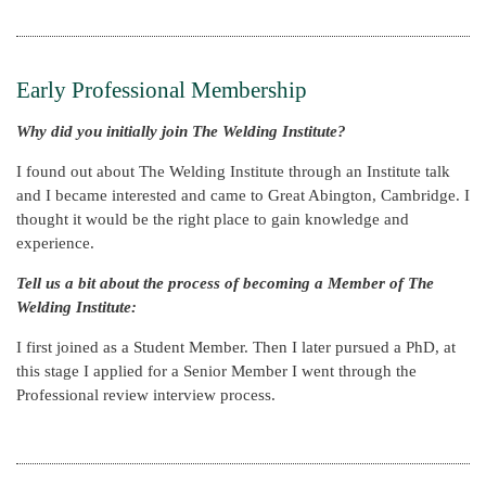
Early Professional Membership
Why did you initially join The Welding Institute?
I found out about The Welding Institute through an Institute talk
and I became interested and came to Great Abington, Cambridge. I
thought it would be the right place to gain knowledge and
experience.
Tell us a bit about the process of becoming a Member of The
Welding Institute:
I first joined as a Student Member. Then I later pursued a PhD, at
this stage I applied for a Senior Member I went through the
Professional review interview process.