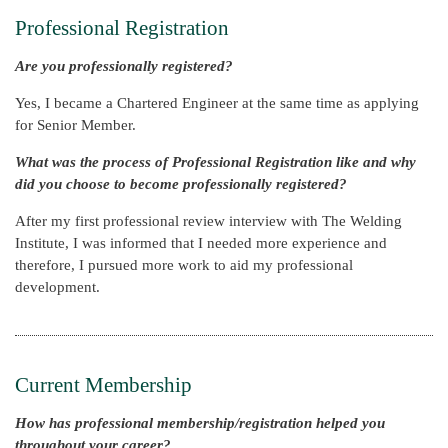
Professional Registration
Are you professionally registered?
Yes, I became a Chartered Engineer at the same time as applying
for Senior Member.
What was the process of Professional Registration like and why
did you choose to become professionally registered?
After my first professional review interview with The Welding
Institute, I was informed that I needed more experience and
therefore, I pursued more work to aid my professional
development.
Current Membership
How has professional membership/registration helped you
throughout your career?