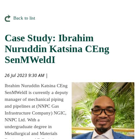
Back to list
Case Study: Ibrahim
Nuruddin Katsina CEng
SenMWeldI
26 Jul 2023 9:30 AM
|
Ibrahim Nuruddin Katsina CEng
SenMWeldI is currently a deputy
manager of mechanical piping
and pipelines at (NNPC Gas
Infrastructure Company) NGIC,
NNPC Ltd. With a
undergraduate degree in
Metallurgical and Materials