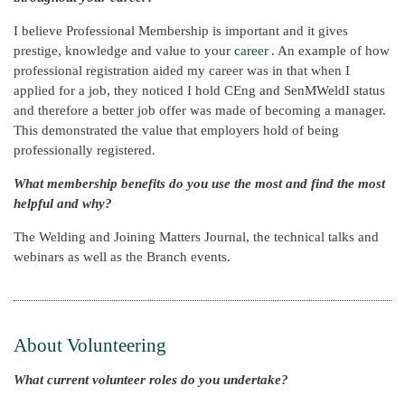
I believe Professional Membership is important and it gives
prestige, knowledge and value to your
career
. An example of how
professional registration aided my career was in that when I
applied for a job, they noticed I hold CEng and SenMWeldI status
and therefore a better job offer was made of becoming a manager.
This demonstrated the value that employers hold of being
professionally registered.
What membership benefits do you use the most and find the most
helpful and why?
The Welding and Joining Matters Journal, the technical talks and
webinars as well as the Branch events.
About Volunteering
What current volunteer roles do you undertake?