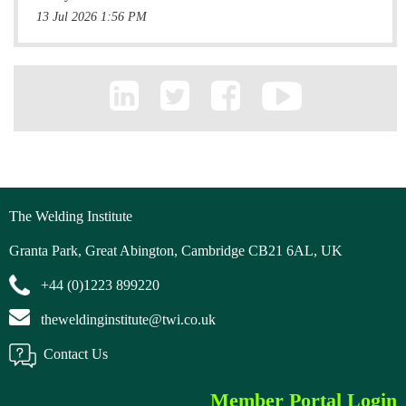
13 Jul 2026 1:56 PM
The Welding Institute
Granta Park, Great Abington, Cambridge CB21 6AL, UK
+44 (0)1223 899220
theweldinginstitute@twi.co.uk
Contact Us
Member Portal Login