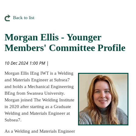
Back to list
Morgan Ellis - Younger
Members' Committee Profile
10 Dec 2024 1:00 PM
|
Morgan Ellis IEng IWT is a Welding
and Materials Engineer at Subsea7
and holds a Mechanical Engineering
BEng from Swansea University.
Morgan joined The Welding Institute
in 2020 after starting as a Graduate
Welding and Materials Engineer at
Subsea7.
As a Welding and Materials Engineer