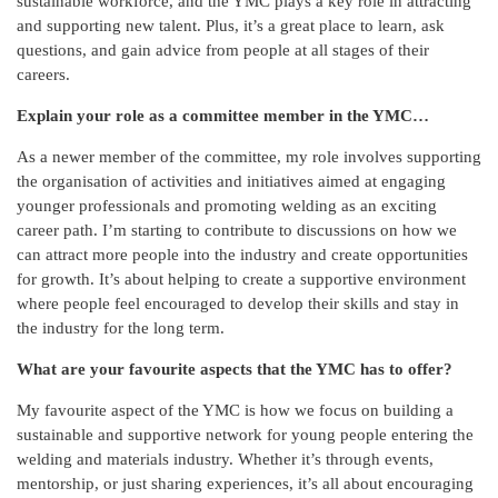
sustainable workforce, and the YMC plays a key role in attracting
and supporting new talent. Plus, it’s a great place to learn, ask
questions, and gain advice from people at all stages of their
careers.
Explain your role as a committee member in the YMC…
As a newer member of the committee, my role involves supporting
the organisation of activities and initiatives aimed at engaging
younger professionals and promoting welding as an exciting
career path. I’m starting to contribute to discussions on how we
can attract more people into the industry and create opportunities
for growth. It’s about helping to create a supportive environment
where people feel encouraged to develop their skills and stay in
the industry for the long term.
What are your favourite aspects that the YMC has to offer?
My favourite aspect of the YMC is how we focus on building a
sustainable and supportive network for young people entering the
welding and materials industry. Whether it’s through events,
mentorship, or just sharing experiences, it’s all about encouraging