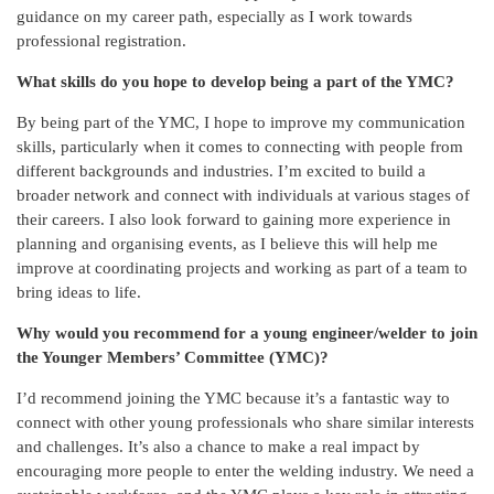
guidance on my career path, especially as I work towards
professional registration.
What skills do you hope to develop being a part of the YMC?
By being part of the YMC, I hope to improve my communication
skills, particularly when it comes to connecting with people from
different backgrounds and industries. I’m excited to build a
broader network and connect with individuals at various stages of
their careers. I also look forward to gaining more experience in
planning and organising events, as I believe this will help me
improve at coordinating projects and working as part of a team to
bring ideas to life.
Why would you recommend for a young engineer/welder to join
the Younger Members’ Committee (YMC)?
I’d recommend joining the YMC because it’s a fantastic way to
connect with other young professionals who share similar interests
and challenges. It’s also a chance to make a real impact by
encouraging more people to enter the welding industry. We need a