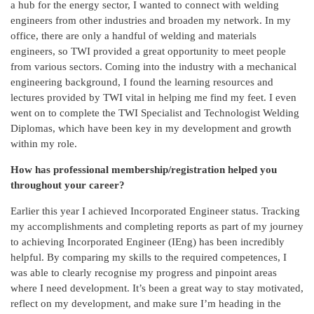
a hub for the energy sector, I wanted to connect with welding
engineers from other industries and broaden my network. In my
office, there are only a handful of welding and materials
engineers, so TWI provided a great opportunity to meet people
from various sectors. Coming into the industry with a mechanical
engineering background, I found the learning resources and
lectures provided by TWI vital in helping me find my feet. I even
went on to complete the TWI Specialist and Technologist
Welding
Diplomas, which have been key in my development and growth
within my role.
How has professional membership/registration helped you
throughout your career?
Earlier this year I achieved Incorporated Engineer status. Tracking
my accomplishments and completing reports as part of my journey
to achieving Incorporated Engineer (IEng) has been incredibly
helpful. By comparing my skills to the required competences, I
was able to clearly recognise my progress and pinpoint areas
where I need development. It’s been a great way to stay motivated,
reflect on my development, and make sure I’m heading in the