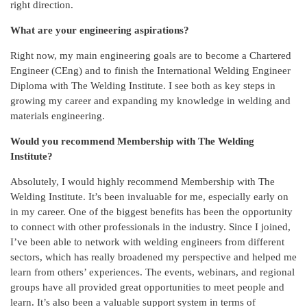
right direction.
What are your engineering aspirations?
Right now, my main engineering goals are to become a Chartered
Engineer (CEng) and to finish the International Welding Engineer
Diploma with The Welding Institute. I see both as key steps in
growing my career and expanding my knowledge in welding and
materials engineering.
Would you recommend Membership with The Welding
Institute?
Absolutely, I would highly recommend Membership with The
Welding Institute. It’s been invaluable for me, especially early on
in my career. One of the biggest benefits has been the opportunity
to connect with other professionals in the industry. Since I joined,
I’ve been able to network with welding engineers from different
sectors, which has really broadened my perspective and helped me
learn from others’ experiences. The events, webinars, and regional
groups have all provided great opportunities to meet people and
learn. It’s also been a valuable support system in terms of