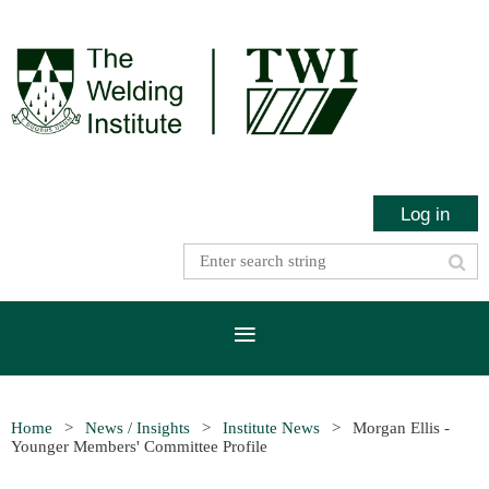
Log in
Home
News / Insights
Institute News
Morgan Ellis -
Younger Members' Committee Profile