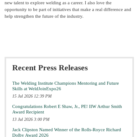
new talent to explore welding as a career. I also love the
opportunity to be part of initiatives that make a real difference and
help strengthen the future of the industry.
Recent Press Releases
The Welding Institute Champions Mentoring and Future
Skills at WeldJoinExpo26
15 Jul 2026 12:39 PM
Congratulations Robert E Shaw, Jr., PE! IIW Arthur Smith
Award Recipient
13 Jul 2026 3:00 PM
Jack Clipston Named Winner of the Rolls-Royce Richard
Dolby Award 2026