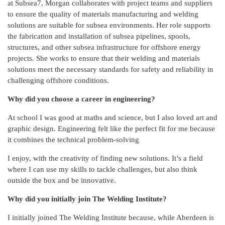
at Subsea7, Morgan collaborates with project teams and suppliers
to ensure the quality of materials manufacturing and welding
solutions are suitable for subsea environments. Her role supports
the fabrication and installation of subsea pipelines, spools,
structures, and other subsea infrastructure for offshore energy
projects. She works to ensure that their welding and materials
solutions meet the necessary standards for safety and reliability in
challenging offshore conditions.
Why did you choose a career in engineering?
At school I was good at maths and science, but I also loved art and
graphic design.
Engineering felt like the perfect fit for me because
it combines the technical problem-solving
I enjoy, with the creativity of finding new solutions. It’s a field
where I can use my skills to tackle challenges, but also think
outside the box and be innovative.
Why did you initially join The Welding Institute?
I initially joined The Welding Institute because, while Aberdeen is