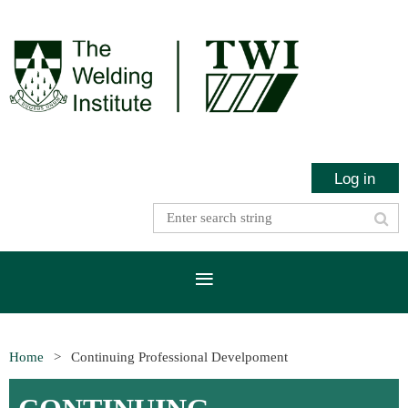
Log in
Home
Continuing Professional Develpoment