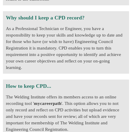
Why should I keep a CPD record?
As a Professional Technician or Engineer, you have a
responsibility to keep your skills and knowledge up to date and
for those who have (or wish to have) Engineering Council
Registration it is mandatory. CPD enables you to turn this
requirement into a positive opportunity to identify and achieve
your own career objectives and reflect on your on-going
learning.
How to keep CPD...
The Welding Institute offers its members access to an online
recording tool '
mycareerpath
'. This option allows you to not
only record and reflect on CPD activities but upload evidence
and have your records sent for review; all of which are very
important for membership of The Welding Institute and
Engineering Council Registration.