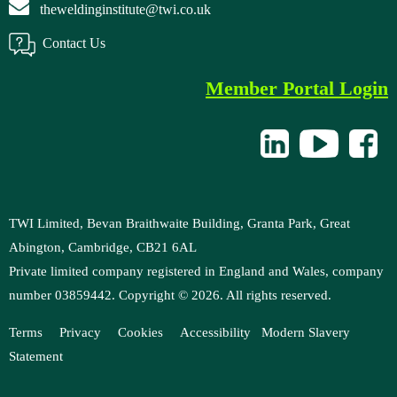
theweldinginstitute@twi.co.uk
Contact Us
Member Portal Login
TWI Limited, Bevan Braithwaite Building, Granta Park, Great
Abington, Cambridge, CB21 6AL
Private limited company registered in England and Wales, company
number 03859442. Copyright ©
2026
. All rights reserved.
Terms
Privacy
Cookies
Accessibility
M
odern Slavery
Statement