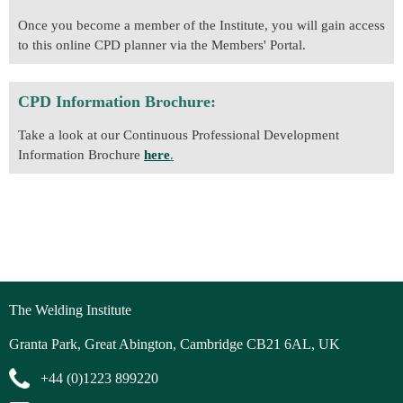
Once you become a member of the Institute, you will gain access
to this online CPD planner via the Members' Portal.
CPD Information Brochure:
Take a look at our Continuous Professional Development
Information Brochure
here
.
The Welding Institute
Granta Park, Great Abington, Cambridge CB21 6AL, UK
+44 (0)1223 899220