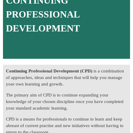
CONTINUING
PROFESSIONAL
DEVELOPMENT
Continuing Professional Development (CPD)
is a combination
of approaches, ideas and techniques that will help you manage
your own learning and growth.
The primary aim of CPD is to continue expanding your
knowledge of your chosen discipline once you have completed
your standard academic learning.
CPD is a means for professionals to continue to learn and keep
abreast of current practise and new initiatives without having to
return to the classroom.